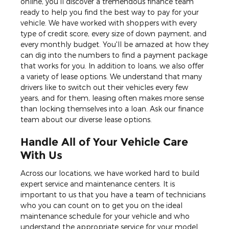
online, you'll discover a tremendous finance team
ready to help you find the best way to pay for your
vehicle. We have worked with shoppers with every
type of credit score, every size of down payment, and
every monthly budget. You'll be amazed at how they
can dig into the numbers to find a payment package
that works for you. In addition to loans, we also offer
a variety of lease options. We understand that many
drivers like to switch out their vehicles every few
years, and for them, leasing often makes more sense
than locking themselves into a loan. Ask our finance
team about our diverse lease options.
Handle All of Your Vehicle Care
With Us
Across our locations, we have worked hard to build
expert service and maintenance centers. It is
important to us that you have a team of technicians
who you can count on to get you on the ideal
maintenance schedule for your vehicle and who
understand the appropriate service for your model.