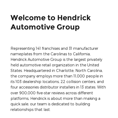
Welcome to Hendrick
Automotive Group
Representing 141 franchises and 31 manufacturer
nameplates from the Carolinas to California,
Hendrick Automotive Group is the largest privately
held automotive retail organization in the United
States. Headquartered in Charlotte, North Carolina,
the company employs more than 11,000 people in
its 103 dealership locations, 22 collision centers, and
four accessories distributor installers in 13 states.
With
over 900,000 five-star reviews across different
platforms, Hendrick is about more than making a
quick sale; our team is dedicated to building
relationships that last.