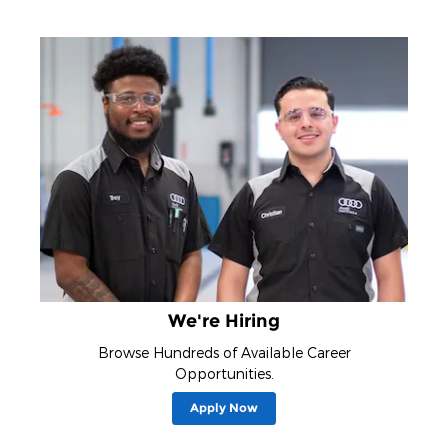
We're Hiring
Browse Hundreds of Available Career
Opportunities.
Apply Now