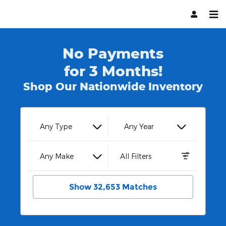
Hendrick Automotive Group
Skip to main content
No Payments
for 3 Months!
Shop Our Nationwide Inventory
Any Type
Any Year
Any Make
All Filters
Show 32,653 Matches