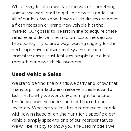
While every location we have focuses on something
unique, we work hard to get the newest models on
all of our lots. We know how excited drivers get when
a fresh redesign or brand-new vehicle hits the
market. Our goal is to be first in line to acquire these
vehicles and deliver them to our customers across
the country. If you are always waiting eagerly for the
next impressive infotainment system or more
innovative driver-assist features, simply take a look
through our new vehicle inventory.
Used Vehicle Sales
We stand behind the brands we carry and know that
many top manufacturers make vehicles known to
last. That's why we work day and night to locate
terrific pre-owned models and add them to our
inventory. Whether you're after a more recent model
with low mileage or on the hunt for a specific older
vehicle, simply speak to one of our representatives.
We will be happy to show you the used models we