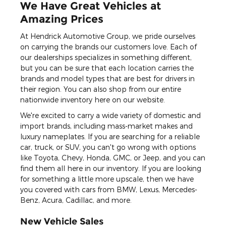
We Have Great Vehicles at
Amazing Prices
At Hendrick Automotive Group, we pride ourselves
on carrying the brands our customers love. Each of
our dealerships specializes in something different,
but you can be sure that each location carries the
brands and model types that are best for drivers in
their region. You can also shop from our entire
nationwide inventory here on our website.
We're excited to carry a wide variety of domestic and
import brands, including mass-market makes and
luxury nameplates. If you are searching for a reliable
car, truck, or SUV, you can't go wrong with options
like Toyota, Chevy, Honda, GMC, or Jeep, and you can
find them all here in our inventory. If you are looking
for something a little more upscale, then we have
you covered with cars from BMW, Lexus, Mercedes-
Benz, Acura, Cadillac, and more.
New Vehicle Sales