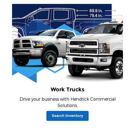
Work Trucks
Drive your business with Hendrick Commercial
Solutions.
Search Inventory