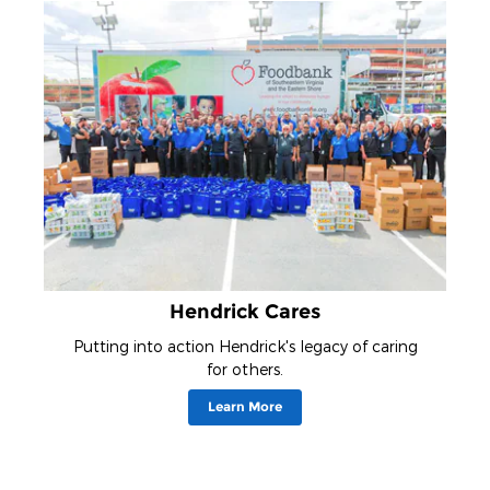
Hendrick Cares
Putting into action Hendrick's legacy of caring
for others.
Learn More