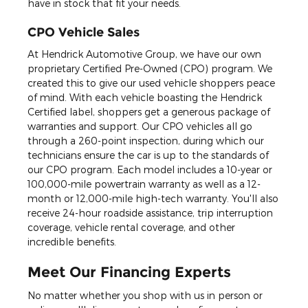
have in stock that fit your needs.
CPO Vehicle Sales
At Hendrick Automotive Group, we have our own
proprietary Certified Pre-Owned (CPO) program. We
created this to give our used vehicle shoppers peace
of mind. With each vehicle boasting the Hendrick
Certified label, shoppers get a generous package of
warranties and support. Our CPO vehicles all go
through a 260-point inspection, during which our
technicians ensure the car is up to the standards of
our CPO program. Each model includes a 10-year or
100,000-mile powertrain warranty as well as a 12-
month or 12,000-mile high-tech warranty. You'll also
receive 24-hour roadside assistance, trip interruption
coverage, vehicle rental coverage, and other
incredible benefits.
Meet Our Financing Experts
No matter whether you shop with us in person or