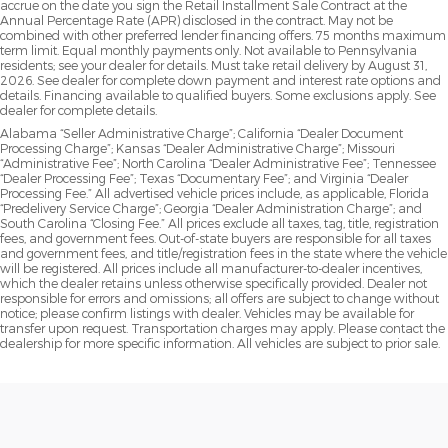
accrue on the date you sign the Retail Installment Sale Contract at the
Annual Percentage Rate (APR) disclosed in the contract. May not be
combined with other preferred lender financing offers. 75 months maximum
term limit. Equal monthly payments only. Not available to Pennsylvania
residents; see your dealer for details. Must take retail delivery by August 31,
2026. See dealer for complete down payment and interest rate options and
details. Financing available to qualified buyers. Some exclusions apply. See
dealer for complete details.
Alabama “Seller Administrative Charge”; California “Dealer Document
Processing Charge”; Kansas “Dealer Administrative Charge”; Missouri
“Administrative Fee”; North Carolina “Dealer Administrative Fee”; Tennessee
“Dealer Processing Fee”; Texas “Documentary Fee”; and Virginia “Dealer
Processing Fee.” All advertised vehicle prices include, as applicable, Florida
“Predelivery Service Charge”; Georgia “Dealer Administration Charge”; and
South Carolina “Closing Fee.” All prices exclude all taxes, tag, title, registration
fees, and government fees. Out-of-state buyers are responsible for all taxes
and government fees, and title/registration fees in the state where the vehicle
will be registered. All prices include all manufacturer-to-dealer incentives,
which the dealer retains unless otherwise specifically provided. Dealer not
responsible for errors and omissions; all offers are subject to change without
notice; please confirm listings with dealer. Vehicles may be available for
transfer upon request. Transportation charges may apply. Please contact the
dealership for more specific information. All vehicles are subject to prior sale.