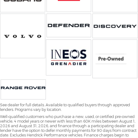
See dealer for full details. Available to qualified buyers through approved
lenders. Programs vary by location.
Well-qualified customers who purchase a new, used, or certified pre-owned
vehicle, 4 model years or newer with less than 60K miles between August 1,
2026 and August 31, 2026, and finance through a participating dealer and
lender have the option to defer monthly payments for 90 days from contract
date. Excludes Hendrick Performance vehicles. Finance charges begin to