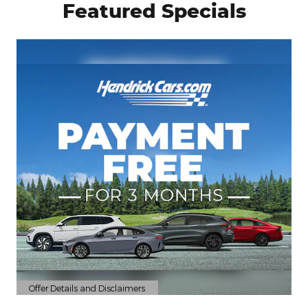
Featured Specials
Offer Details and Disclaimers
Open Details Modal