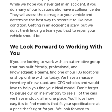
While we hope you never get in an accident, if you
do, many of our locations also have a collision center.
They will assess the damage to your vehicle and
determine the best way to restore it to like-new
condition. Getting in an accident is scary, but we
don't think finding a team you trust to repair your
vehicle should be.
We Look Forward to Working With
You
If you are looking to work with an automotive group
that has built friendly, professional, and
knowledgeable teams, find one of our 103 locations
or shop online with us today. We have a massive
inventory of new, used, and CPO vehicles and would
love to help you find your ideal model. Don't forget
to peruse our online inventory to see all of the cars
we have in stock, all in one place. You'll love how
easy it is to find models that fit your specifications at
a price that's right for you. We look forward to