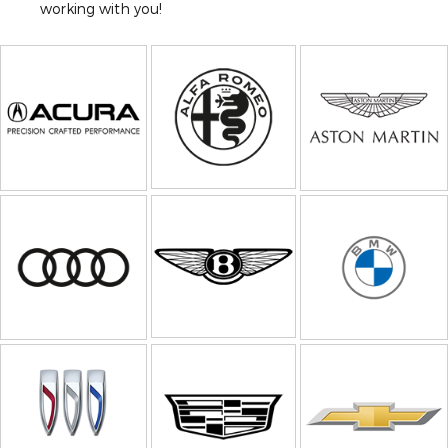
working with you!