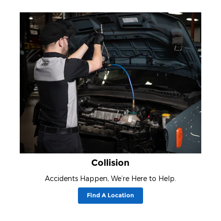
Collision
Accidents Happen, We’re Here to Help.
Find A Location