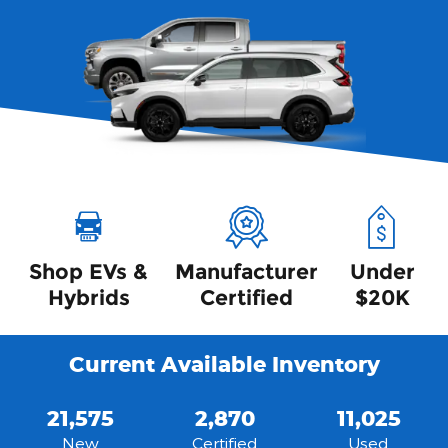
Shop EVs &
Manufacturer
Under
Hybrids
Certified
$20K
Current Available Inventory
21,575
2,870
11,025
New
Certified
Used