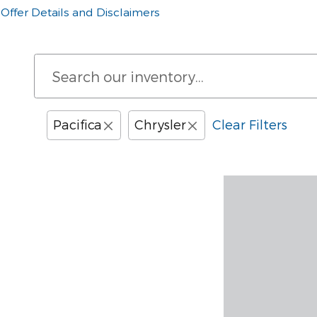
Offer Details and Disclaimers
Open Details Modal
Pacifica
Chrysler
Clear Filters