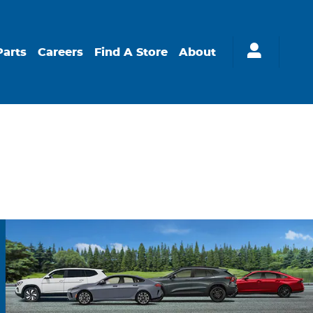
Parts
Careers
Find A Store
About