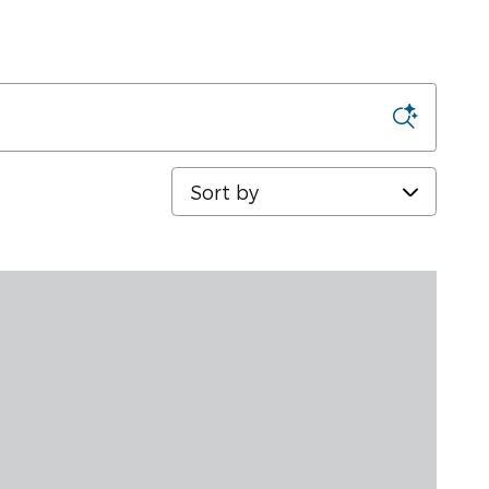
Sort by