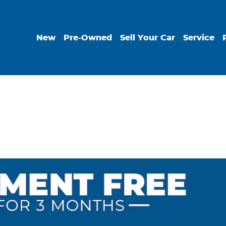
New
Pre-Owned
Sell Your Car
Service