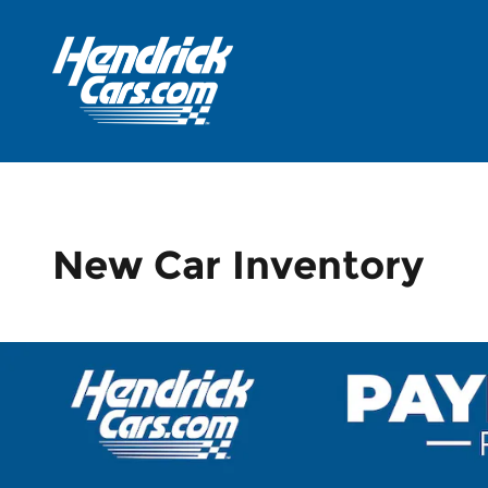
Skip to main content
New Car Inventory