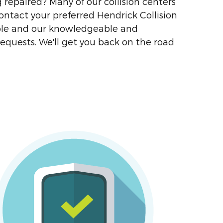
g repaired? Many of our collision centers
contact your preferred Hendrick Collision
lable and our knowledgeable and
requests. We'll get you back on the road