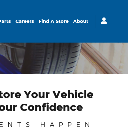
Parts
Careers
Find A Store
About
ore Your Vehicle
our Confidence
ENTS HAPPEN