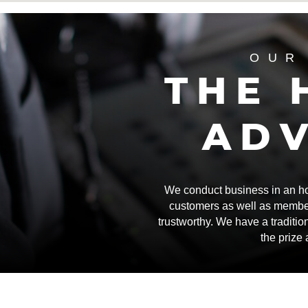
OUR
THE 
AD
We conduct business in an hone
customers as well as membe
trustworthy. We have a traditio
the prize