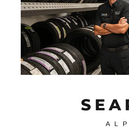
SEA
AL