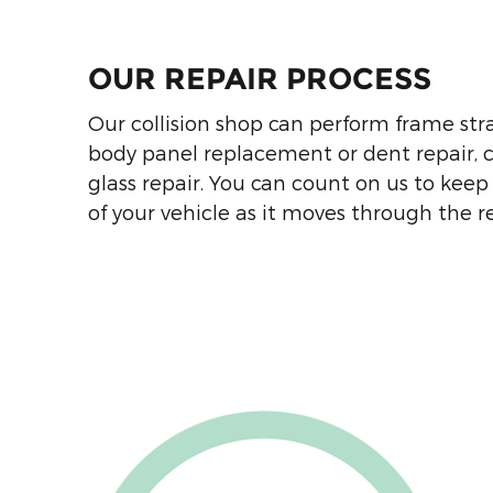
5403 Apex Hwy.
Durham
,
NC
27713
OUR REPAIR PROCESS
Hendrick Collision Center of
Our collision shop can perform frame stra
Concord Body Shop
body panel replacement or dent repair,
7300 Weddington Rd NW
glass repair. You can count on us to keep
Concord
,
NC
28027
of your vehicle as it moves through the r
Hendrick Collision Center of
Kansas City Body Shop
9400 Troost Ave
Kansas City
,
MO
64131
Hendrick Collision Center
Rock Hill Body Shop
735 Automall Pkwy
Rock Hill
,
SC
29732