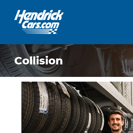
Skip to main content
Collision