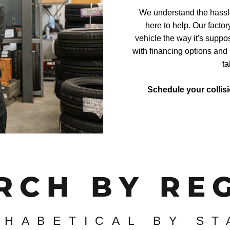
We understand the hassle 
here to help. Our factor
vehicle the way it's suppo
with financing options and 
ta
Schedule your collis
RCH BY RE
PHABETICAL BY ST