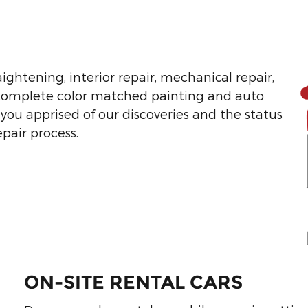
ightening, interior repair, mechanical repair,
 complete color matched painting and auto
 you apprised of our discoveries and the status
epair process.
ON-SITE RENTAL CARS