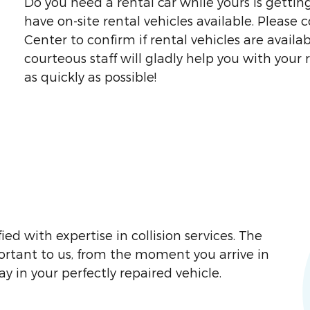
Do you need a rental car while yours is gettin
have on-site rental vehicles available. Please 
Center to confirm if rental vehicles are avai
courteous staff will gladly help you with your 
as quickly as possible!
ied with expertise in collision services. The
portant to us, from the moment you arrive in
 in your perfectly repaired vehicle.