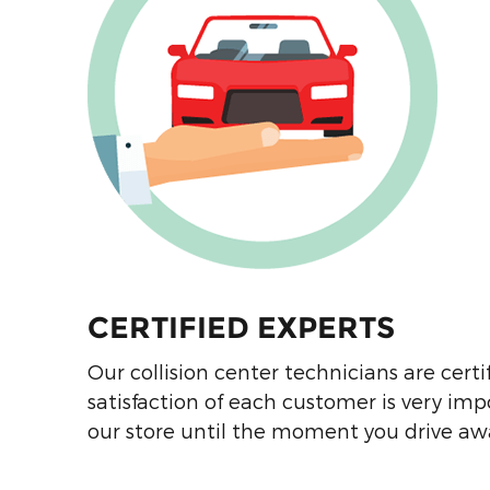
Hendrick Collision Center
South Body Shop
8901 South Blvd
Charlotte
,
NC
28273
Hendrick Collision Chevrolet
Shawnee Mission Body Shop
8300 Shawnee Mission
Pkwy
Merriam
,
KS
66202
CERTIFIED EXPERTS
Hendrick Collision Dale
Our collision center technicians are certif
Earnhardt Jr Chevrolet Body
satisfaction of each customer is very im
Shop
our store until the moment you drive away
4325 W Pensacola St
Tallahassee
,
FL
32304