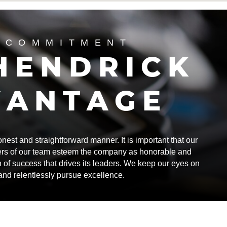
 COMMITMENT
HENDRICK
VANTAGE
st and straightforward manner. It is important that our
rs of our team esteem the company as honorable and
n of success that drives its leaders. We keep our eyes on
 and relentlessly pursue excellence.