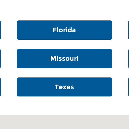
Florida
Missouri
Texas