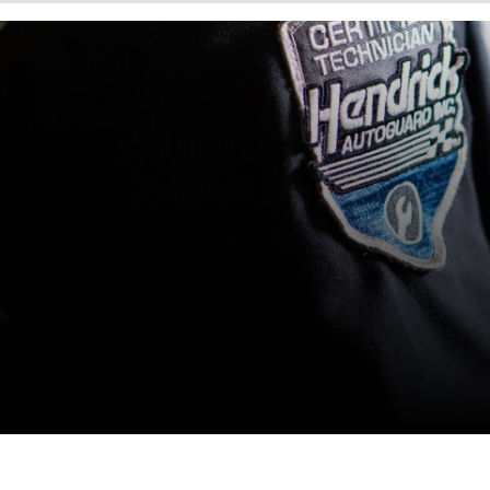
1606 Page Rd Extension
Durham
,
NC
27703
Hendrick Collision Center
Fayetteville Cliffdale Body
Shop
5510 Cliffdale Rd
Fayetteville
,
NC
28314
Hendrick Collision Center
Hickory
1171-A Lenoir Rhyne Blvd,
SE
Hickory
,
NC
28603
Hendrick Collision Center
Hwy 55 Durham Body Shop