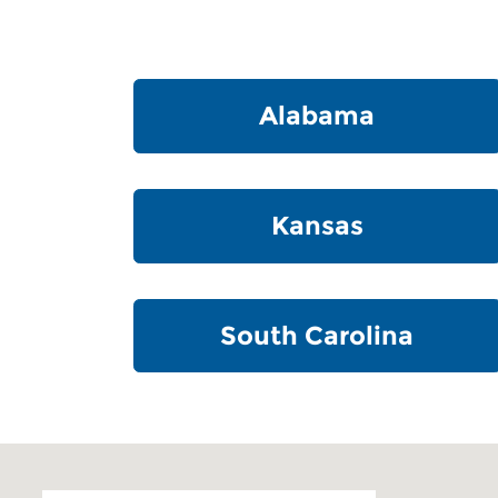
Alabama
Kansas
South Carolina