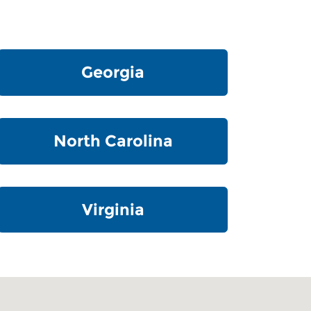
Georgia
North Carolina
Virginia