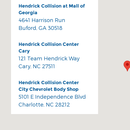
Hendrick Collision at Mall of
Georgia
4641 Harrison Run
Buford
,
GA
30518
Hendrick Collision Center
Cary
121 Team Hendrick Way
Cary
,
NC
27511
Hendrick Collision Center
City Chevrolet Body Shop
5101 E Independence Blvd
Charlotte
,
NC
28212
Hendrick Collision Center
Durham Body Shop