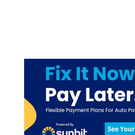
Hendrick Collision Gwinnett
Place Honda
3325 Satellite Blvd
Duluth
,
GA
30096
Hendrick Collision Hoover
Body Shop
201 Sunbelt Parkway
Birmingham
,
AL
35211
Hendrick Collision Jeff
Gordon Chevrolet Body
Shop
228 S College Rd
Wilmington
,
NC
28403