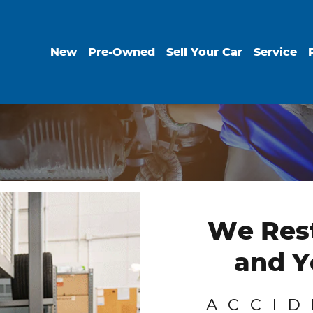
New
Pre-Owned
Sell Your Car
Service
We Rest
and Y
ACCID