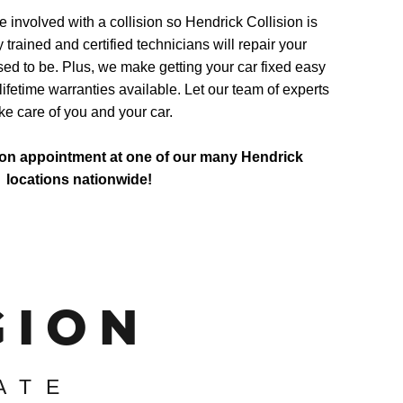
involved with a collision so Hendrick Collision is
y trained and certified technicians will repair your
sed to be. Plus, we make getting your car fixed easy
lifetime warranties available. Let our team of experts
ke care of you and your car.
ion appointment at one of our many Hendrick
locations nationwide!
GION
ATE