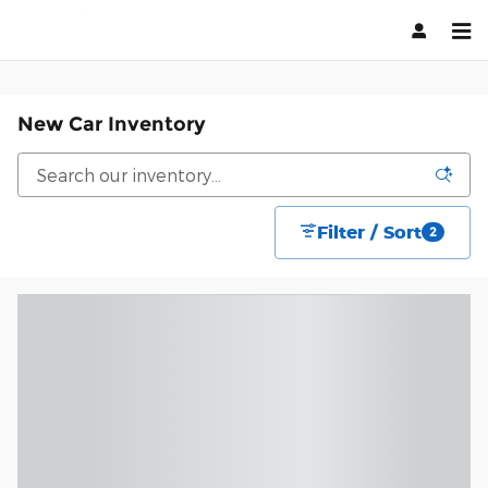
Skip to main content
New Car Inventory
Filter / Sort
2