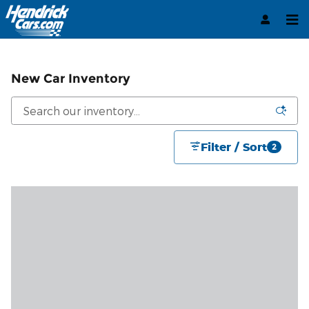
Skip to main content
New Car Inventory
Filter / Sort
2