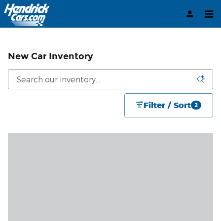
Skip to main content
New Car Inventory
Filter / Sort
2