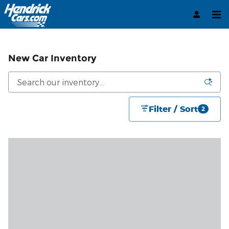
Skip to main content
New Car Inventory
Filter / Sort
2