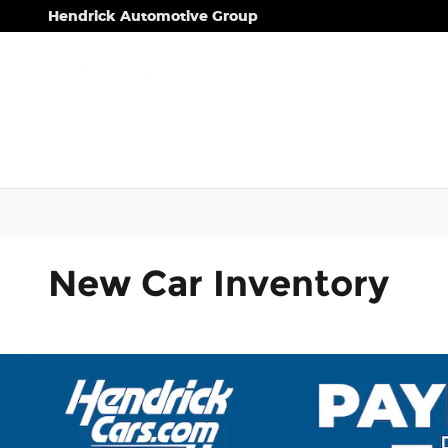
Skip to main content
Hendrick Automotive Group
New Car Inventory