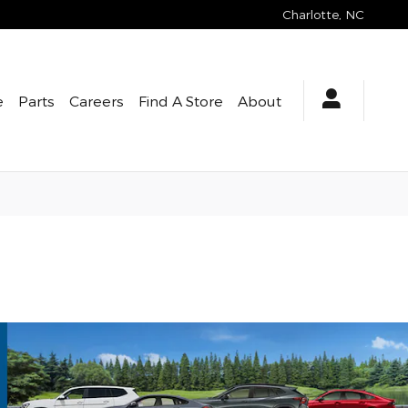
Charlotte
,
NC
e
Parts
Careers
Find A Store
About