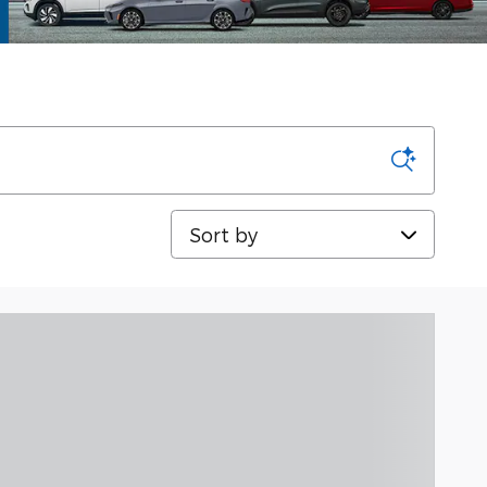
Sort by