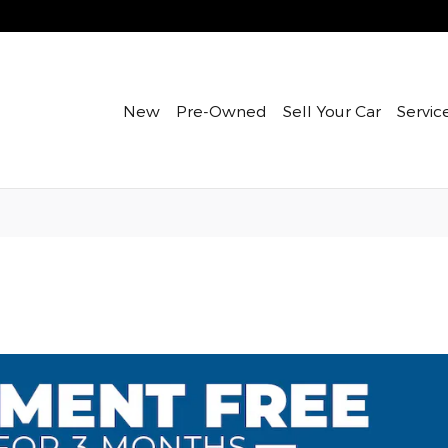
New
Pre-Owned
Sell Your Car
Servic