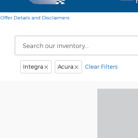
Offer Details and Disclaimers
Open Details Modal
Integra
Acura
Clear Filters