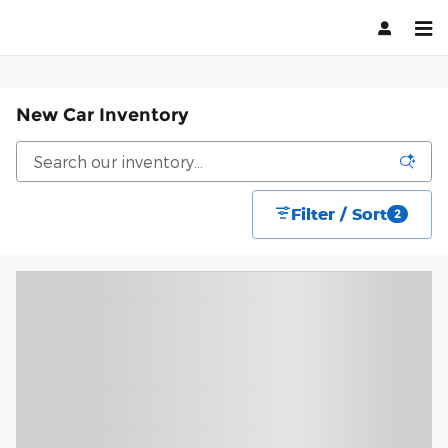
Skip to main content
New Car Inventory
Filter / Sort
2