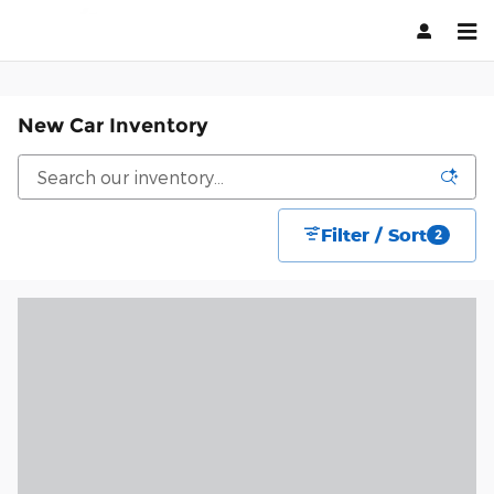
Skip to main content
New Car Inventory
Filter / Sort
2