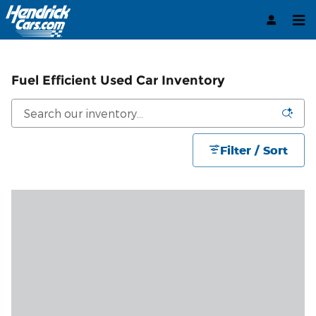
Skip to main content
Fuel Efficient Used Car Inventory
Filter / Sort