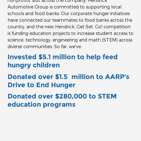
nonprofits. But across the company, Hendrick
Automotive Group is committed to supporting local
schools and food banks. Our corporate hunger initiatives
have connected our teammates to food banks across the
country, and the new Hendrick, Get Set. Go! competition
is funding education projects to increase student access to
science, technology, engineering and math (STEM) across
diverse communities. So far, we've:
Invested $5.1 million to help feed
hungry children
Donated over $1.5 million
to AARP's
Drive to End Hunger
Donated over $280,000 to STEM
education programs