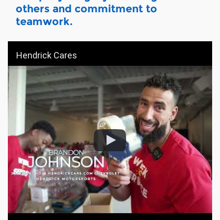
others and commitment to
teamwork.
Hendrick Cares