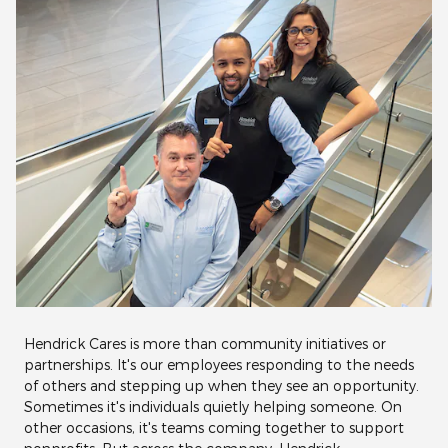
Hendrick Cares is more than community initiatives or
partnerships. It's our employees responding to the needs
of others and stepping up when they see an opportunity.
Sometimes it's individuals quietly helping someone. On
other occasions, it's teams coming together to support