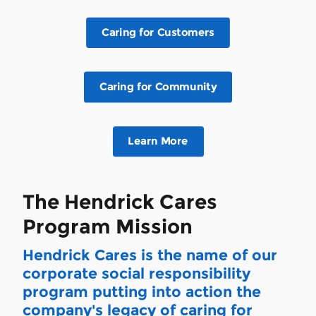
Caring for Customers
Caring for Community
Learn More
The Hendrick Cares
Program Mission
Hendrick Cares is the name of our
corporate social responsibility
program putting into action the
company's legacy of caring for