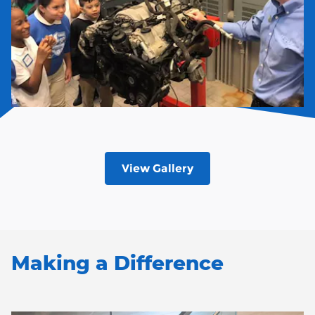
View Gallery
Making a Difference