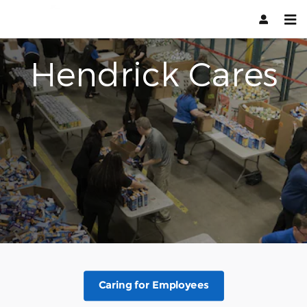
Hendrick Cares
Skip to main content
Hendrick Cares
Caring for Employees