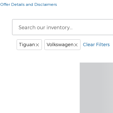
Offer Details and Disclaimers
Open Details Modal
Tiguan
Volkswagen
Clear Filters