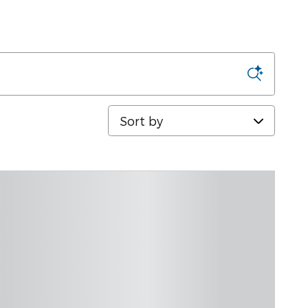
Sort by