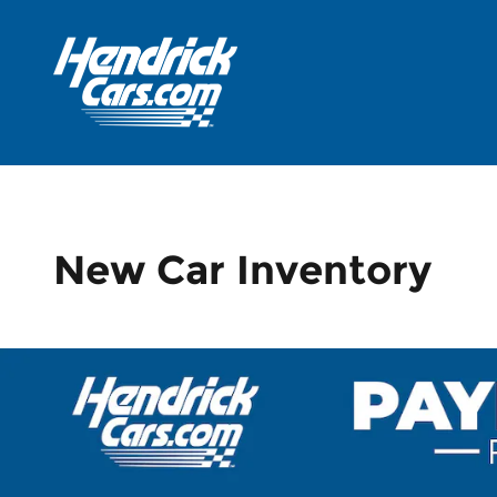
Skip to main content
New Car Inventory