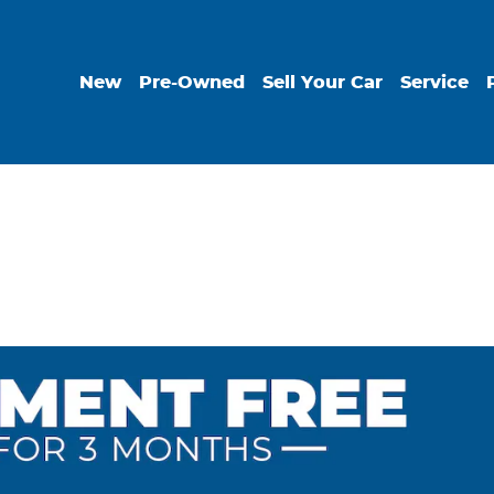
New
Pre-Owned
Sell Your Car
Service