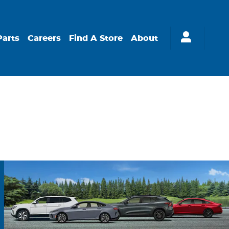
Parts
Careers
Find A Store
About