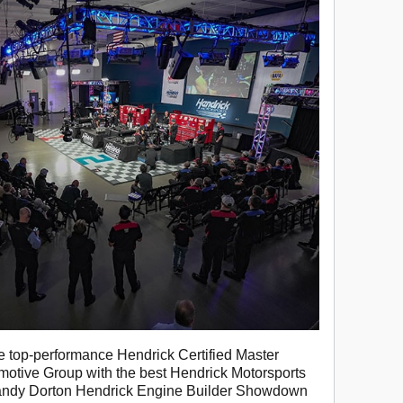
 top-performance Hendrick Certified Master
motive Group with the best Hendrick Motorsports
andy Dorton Hendrick Engine Builder Showdown