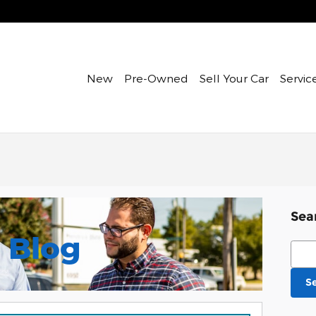
New
Pre-Owned
Sell Your Car
Servic
Sea
Blog
Sear
S