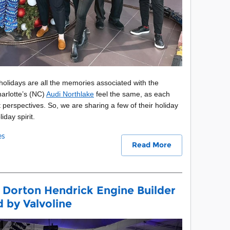
 holidays are all the memories associated with the
arlotte’s (NC)
Audi Northlake
feel the same, as each
 perspectives. So, we are sharing a few of their holiday
iday spirit.
es
Read More
 Dorton Hendrick Engine Builder
by Valvoline