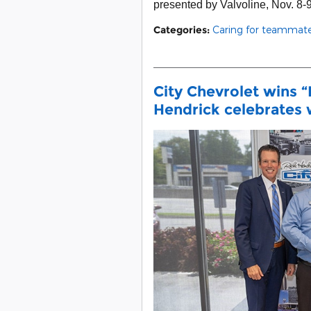
presented by Valvoline, Nov. 8-9
Categories
:
Caring for teammat
City Chevrolet wins “
Hendrick celebrates