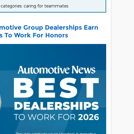
r categories: caring for teammates
motive Group Dealerships Earn
ps To Work For Honors