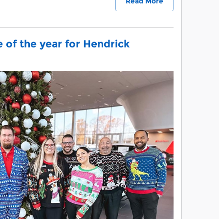
Read More
e of the year for Hendrick