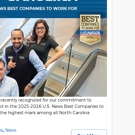
recently recognized for our commitment to
spot in the 2025-2026 U.S. News Best Companies to
 the highest mark among all North Carolina
es
,
News