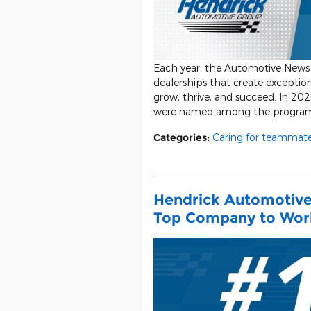
Each year, the Automotive News 
dealerships that create excepti
grow, thrive, and succeed. In 20
were named among the program’
Categories
:
Caring for teammat
Hendrick Automotive
Top Company to Wor