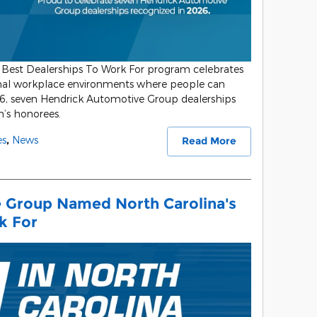
Best Dealerships To Work For program celebrates
onal workplace environments where people can
26, seven Hendrick Automotive Group dealerships
s honorees.
es
,
News
Read More
 Group Named North Carolina's
k For