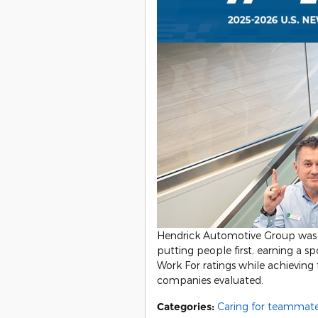
Hendrick Automotive Group was 
putting people first, earning a 
Work For ratings while achieving
companies evaluated.
Categories
:
Caring for teammat