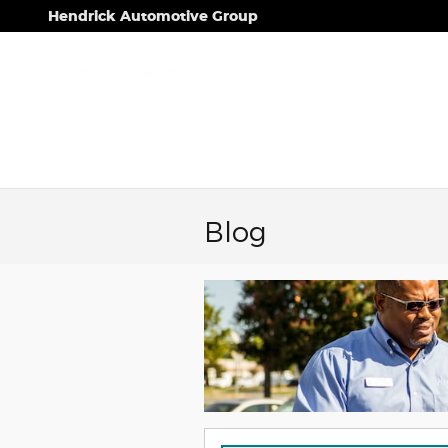
Skip to main content
Hendrick Automotive Group
Blog