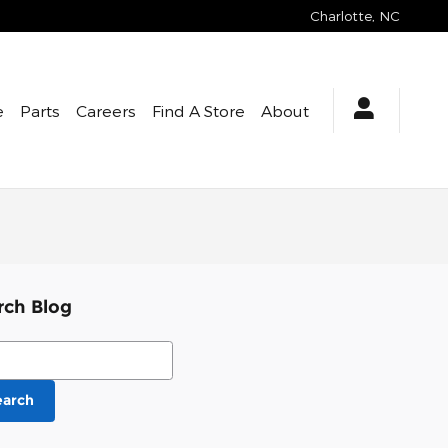
Charlotte
,
NC
e
Parts
Careers
Find A Store
About
rch Blog
ch Blog
earch