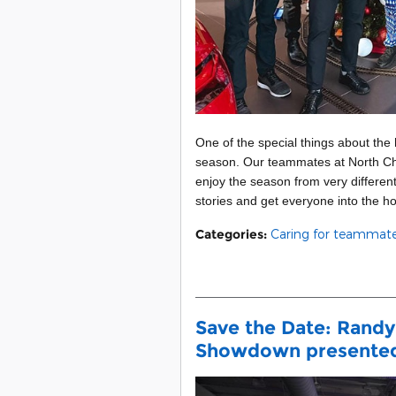
One of the special things about the
season. Our teammates at North Ch
enjoy the season from very different
stories and get everyone into the hol
Categories
:
Caring for teammat
Save the Date: Randy
Showdown presented 