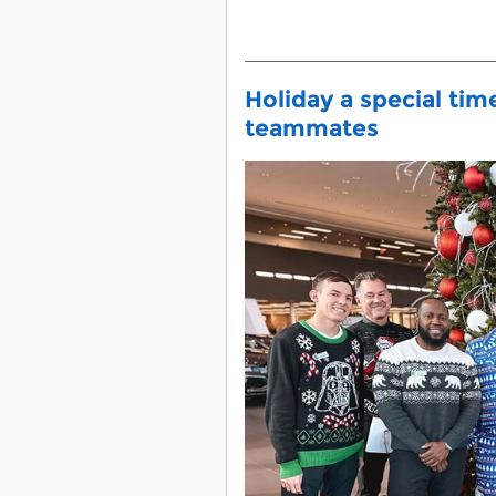
Holiday a special tim
teammates