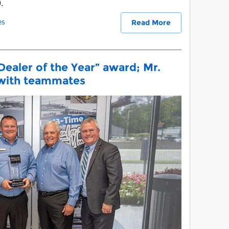
.
es
Read More
Dealer of the Year” award; Mr.
 with teammates