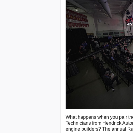
What happens when you pair the
Technicians from Hendrick Auto
engine builders? The annual R