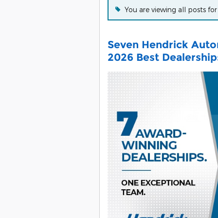
You are viewing all posts fo
Seven Hendrick Auto
2026 Best Dealershi