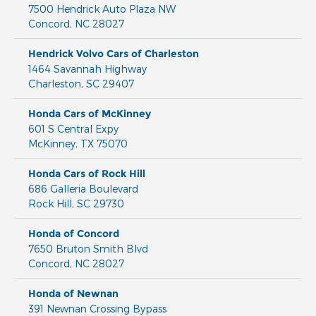
7500 Hendrick Auto Plaza NW
Concord
,
NC
28027
Hendrick Volvo Cars of Charleston
1464 Savannah Highway
Charleston
,
SC
29407
Honda Cars of McKinney
601 S Central Expy
McKinney
,
TX
75070
Honda Cars of Rock Hill
686 Galleria Boulevard
Rock Hill
,
SC
29730
Honda of Concord
7650 Bruton Smith Blvd
Concord
,
NC
28027
Honda of Newnan
391 Newnan Crossing Bypass