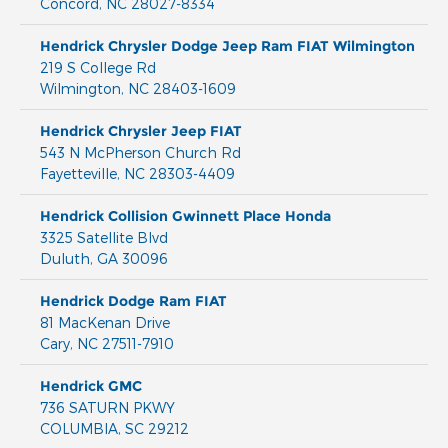
Concord
,
NC
28027-8334
Hendrick Chrysler Dodge Jeep Ram FIAT Wilmington
219 S College Rd
Wilmington
,
NC
28403-1609
Hendrick Chrysler Jeep FIAT
543 N McPherson Church Rd
Fayetteville
,
NC
28303-4409
Hendrick Collision Gwinnett Place Honda
3325 Satellite Blvd
Duluth
,
GA
30096
Hendrick Dodge Ram FIAT
81 MacKenan Drive
Cary
,
NC
27511-7910
Hendrick GMC
736 SATURN PKWY
COLUMBIA
,
SC
29212