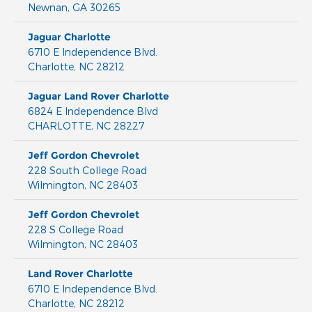
Newnan
,
GA
30265
Jaguar Charlotte
6710 E Independence Blvd.
Charlotte
,
NC
28212
Jaguar Land Rover Charlotte
6824 E Independence Blvd
CHARLOTTE
,
NC
28227
Jeff Gordon Chevrolet
228 South College Road
Wilmington
,
NC
28403
Jeff Gordon Chevrolet
228 S College Road
Wilmington
,
NC
28403
Land Rover Charlotte
6710 E Independence Blvd.
Charlotte
,
NC
28212