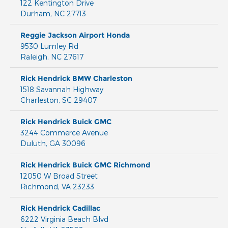
122 Kentington Drive
Durham
,
NC
27713
Reggie Jackson Airport Honda
9530 Lumley Rd
Raleigh
,
NC
27617
Rick Hendrick BMW Charleston
1518 Savannah Highway
Charleston
,
SC
29407
Rick Hendrick Buick GMC
3244 Commerce Avenue
Duluth
,
GA
30096
Rick Hendrick Buick GMC Richmond
12050 W Broad Street
Richmond
,
VA
23233
Rick Hendrick Cadillac
6222 Virginia Beach Blvd