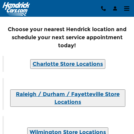
Service North Carolina
Skip to main content
Choose your nearest Hendrick location and
schedule your next service appointment
today!
Charlotte Store Locations
Raleigh / Durham / Fayetteville Store
Locations
Wilmington Store Locations