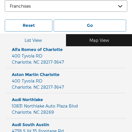
Reset
Go
List View
Map View
Alfa Romeo of Charlotte
400 Tyvola RD
Charlotte
,
NC
28217-3647
Aston Martin Charlotte
400 Tyvola RD
Charlotte
,
NC
28217-3647
Audi Northlake
10831 Northlake Auto Plaza Blvd
Charlotte
,
NC
28269
Audi South Austin
4738 S IH 35 Frontage Rd