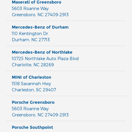
Maserati of Greensboro
5603 Roanne Way
Greensboro
,
NC
27409-2913
Mercedes-Benz of Durham
110 Kentington Dr.
Durham
,
NC
27713
Mercedes-Benz of Northlake
10725 Northlake Auto Plaza Blvd
Charlotte
,
NC
28269
MINI of Charleston
1518 Savannah Hwy
Charleston
,
SC
29407
Porsche Greensboro
5603 Roanne Way
Greensboro
,
NC
27409-2913
Porsche Southpoint