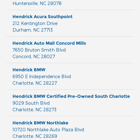
Huntersville
,
NC
28078
Hendrick Acura Southpoint
212 Kentington Drive
Durham
,
NC
27713
Hendrick Auto Mall Concord Mills
7650 Bruton Smith Blvd.
Concord
,
NC
28027
Hendrick BMW
6950 E Independence Blvd
Charlotte
,
NC
28227
Hendrick BMW Certified Pre-Owned South Charlotte
9029 South Blvd
Charlotte
,
NC
28273
Hendrick BMW Northlake
10720 Northlake Auto Plaza Blvd
Charlotte
,
NC
28269