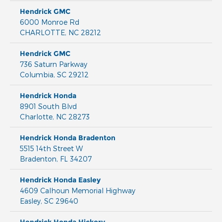
Hendrick GMC
6000 Monroe Rd
CHARLOTTE
,
NC
28212
Hendrick GMC
736 Saturn Parkway
Columbia
,
SC
29212
Hendrick Honda
8901 South Blvd
Charlotte
,
NC
28273
Hendrick Honda Bradenton
5515 14th Street W
Bradenton
,
FL
34207
Hendrick Honda Easley
4609 Calhoun Memorial Highway
Easley
,
SC
29640