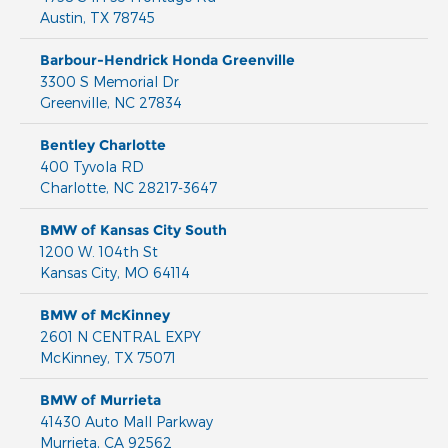
Austin
,
TX
78745
Barbour-Hendrick Honda Greenville
3300 S Memorial Dr
Greenville
,
NC
27834
Bentley Charlotte
400 Tyvola RD
Charlotte
,
NC
28217-3647
BMW of Kansas City South
1200 W. 104th St
Kansas City
,
MO
64114
BMW of McKinney
2601 N CENTRAL EXPY
McKinney
,
TX
75071
BMW of Murrieta
41430 Auto Mall Parkway
Murrieta
,
CA
92562