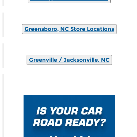
Greensboro, NC Store Locations
Greenville / Jacksonville, NC