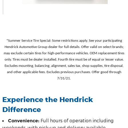
*Summer Service Tire Special: Some restrictions apply. See your participating
Hendrick Automotive Group dealer for full details. Offer valid on select brands;
may exclude certain tires for high-performance vehicles. OEM replacement tires
only. Tires must be dealer installed. Fourth tire must be of equal or lesser value.
Excludes mounting, balancing, alignment, sales tax, shop supplies, tire disposal,
and other applicable fees. Excludes previous purchases. Offer good through
7/31/21.
Experience the Hendrick
Difference
Full hours of operation including
Convenience:
weekends, with pick-up and delivery available.