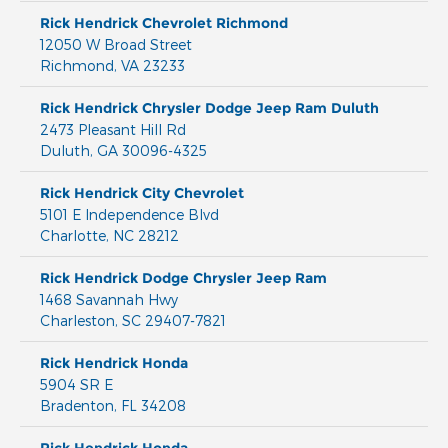
Rick Hendrick Chevrolet Richmond
12050 W Broad Street
Richmond
,
VA
23233
Rick Hendrick Chrysler Dodge Jeep Ram Duluth
2473 Pleasant Hill Rd
Duluth
,
GA
30096-4325
Rick Hendrick City Chevrolet
5101 E Independence Blvd
Charlotte
,
NC
28212
Rick Hendrick Dodge Chrysler Jeep Ram
1468 Savannah Hwy
Charleston
,
SC
29407-7821
Rick Hendrick Honda
5904 SR E
Bradenton
,
FL
34208