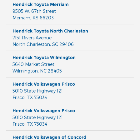
Hendrick Toyota Merriam
9505 W. 67th Street
Merriam
,
KS
66203
Hendrick Toyota North Charleston
7151 Rivers Avenue
North Charleston
,
SC
29406
Hendrick Toyota Wilmington
5640 Market Street
Wilmington
,
NC
28405
Hendrick Volkswagen Frisco
5010 State Highway 121
Frisco
,
TX
75034
Hendrick Volkswagen Frisco
5010 State Highway 121
Frisco
,
TX
75034
Hendrick Volkswagen of Concord