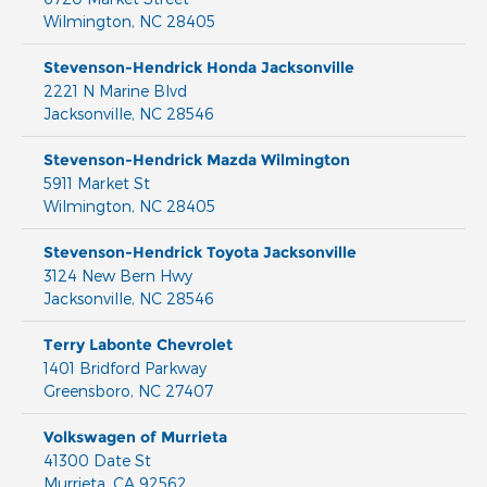
Wilmington
,
NC
28405
Stevenson-Hendrick Honda Jacksonville
2221 N Marine Blvd
Jacksonville
,
NC
28546
Stevenson-Hendrick Mazda Wilmington
5911 Market St
Wilmington
,
NC
28405
Stevenson-Hendrick Toyota Jacksonville
3124 New Bern Hwy
Jacksonville
,
NC
28546
Terry Labonte Chevrolet
1401 Bridford Parkway
Greensboro
,
NC
27407
Volkswagen of Murrieta
41300 Date St
Murrieta
,
CA
92562