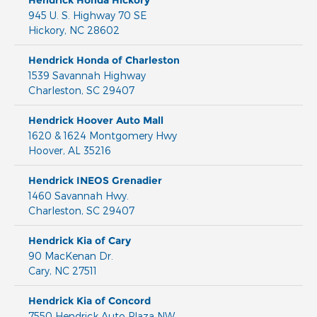
Hendrick Honda Hickory
945 U. S. Highway 70 SE
Hickory
,
NC
28602
Hendrick Honda of Charleston
1539 Savannah Highway
Charleston
,
SC
29407
Hendrick Hoover Auto Mall
1620 & 1624 Montgomery Hwy
Hoover
,
AL
35216
Hendrick INEOS Grenadier
1460 Savannah Hwy.
Charleston
,
SC
29407
Hendrick Kia of Cary
90 MacKenan Dr.
Cary
,
NC
27511
Hendrick Kia of Concord
7550 Hendrick Auto Plaza NW,