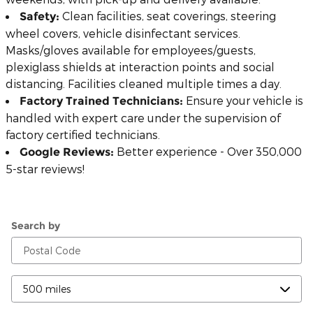
Clean facilities, seat coverings, steering
Safety:
wheel covers, vehicle disinfectant services.
Masks/gloves available for employees/guests,
plexiglass shields at interaction points and social
distancing. Facilities cleaned multiple times a day.
Ensure your vehicle is
Factory Trained Technicians:
handled with expert care under the supervision of
factory certified technicians.
Better experience - Over 350,000
Google Reviews:
5-star reviews!
Search by