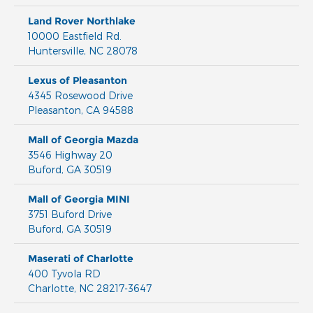
Land Rover Northlake
10000 Eastfield Rd.
Huntersville
,
NC
28078
Lexus of Pleasanton
4345 Rosewood Drive
Pleasanton
,
CA
94588
Mall of Georgia Mazda
3546 Highway 20
Buford
,
GA
30519
Mall of Georgia MINI
3751 Buford Drive
Buford
,
GA
30519
Maserati of Charlotte
400 Tyvola RD
Charlotte
,
NC
28217-3647