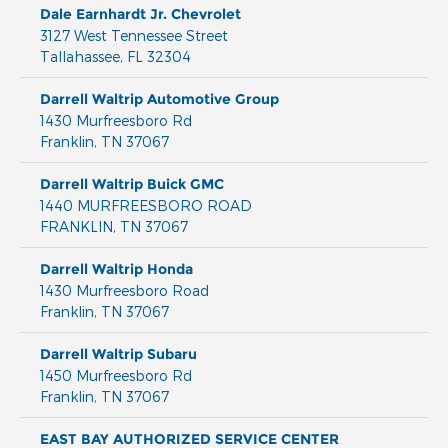
Dale Earnhardt Jr. Chevrolet
3127 West Tennessee Street
Tallahassee
,
FL
32304
Darrell Waltrip Automotive Group
1430 Murfreesboro Rd
Franklin
,
TN
37067
Darrell Waltrip Buick GMC
1440 MURFREESBORO ROAD
FRANKLIN
,
TN
37067
Darrell Waltrip Honda
1430 Murfreesboro Road
Franklin
,
TN
37067
Darrell Waltrip Subaru
1450 Murfreesboro Rd
Franklin
,
TN
37067
EAST BAY AUTHORIZED SERVICE CENTER