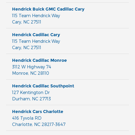
Hendrick Buick GMC Cadillac Cary
115 Team Hendrick Way
Cary
,
NC
27511
Hendrick Cadillac Cary
115 Team Hendrick Way
Cary
,
NC
27511
Hendrick Cadillac Monroe
3112 W Highway 74
Monroe
,
NC
28110
Hendrick Cadillac Southpoint
127 Kentington Dr
Durham
,
NC
27713
Hendrick Cars Charlotte
416 Tyvola RD
Charlotte
,
NC
28217-3647