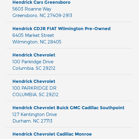
Hendrick Cars Greensboro
5603 Roanne Way
Greensboro
,
NC
27409-2913
Hendrick CDJR FIAT Wilmington Pre-Owned
6405 Market Street
Wilmington
,
NC
28405
Hendrick Chevrolet
100 Parkridge Drive
Columbia
,
SC
29212
Hendrick Chevrolet
100 PARKRIDGE DR
COLUMBIA
,
SC
29212
Hendrick Chevrolet Buick GMC Cadillac Southpoint
127 Kentington Drive
Durham
,
NC
27713
Hendrick Chevrolet Cadillac Monroe