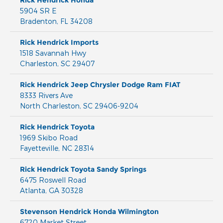
Rick Hendrick Honda
5904 SR E
Bradenton
,
FL
34208
Rick Hendrick Imports
1518 Savannah Hwy
Charleston
,
SC
29407
Rick Hendrick Jeep Chrysler Dodge Ram FIAT
8333 Rivers Ave
North Charleston
,
SC
29406-9204
Rick Hendrick Toyota
1969 Skibo Road
Fayetteville
,
NC
28314
Rick Hendrick Toyota Sandy Springs
6475 Roswell Road
Atlanta
,
GA
30328
Stevenson Hendrick Honda Wilmington
6720 Market Street