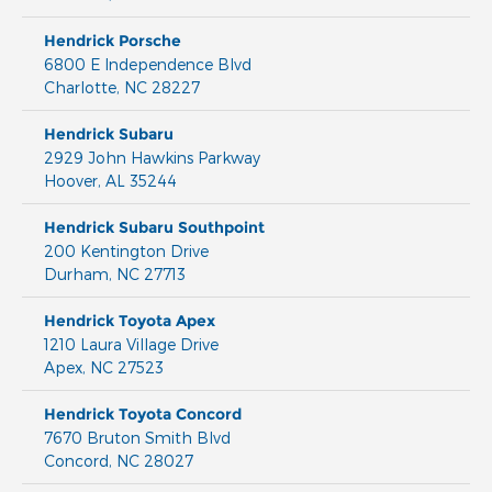
Hendrick Porsche
6800 E Independence Blvd
Charlotte
,
NC
28227
Hendrick Subaru
2929 John Hawkins Parkway
Hoover
,
AL
35244
Hendrick Subaru Southpoint
200 Kentington Drive
Durham
,
NC
27713
Hendrick Toyota Apex
1210 Laura Village Drive
Apex
,
NC
27523
Hendrick Toyota Concord
7670 Bruton Smith Blvd
Concord
,
NC
28027