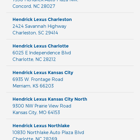
Concord
,
NC
28027
Hendrick Lexus Charleston
2424 Savannah Highway
Charleston
,
SC
29414
Hendrick Lexus Charlotte
6025 E Independence Blvd
Charlotte
,
NC
28212
Hendrick Lexus Kansas City
6935 W. Frontage Road
Merriam
,
KS
66203
Hendrick Lexus Kansas City North
9300 NW Prairie View Road
Kansas City
,
MO
64153
Hendrick Lexus Northlake
10830 Northlake Auto Plaza Blvd
Charlotte
,
NC
28269