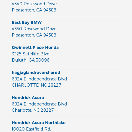
4340 Rosewood Drive
Pleasanton
,
CA
94588
East Bay BMW
4350 Rosewood Drive
Pleasanton
,
CA
94588
Gwinnett Place Honda
3325 Satellite Blvd
Duluth
,
GA
30096
hagjaglandrovershared
6824 E Independence Blvd
CHARLOTTE
,
NC
28227
Hendrick Acura
6824 E Independence Blvd
Charlotte
,
NC
28227
Hendrick Acura Northlake
10020 Eastfield Rd.