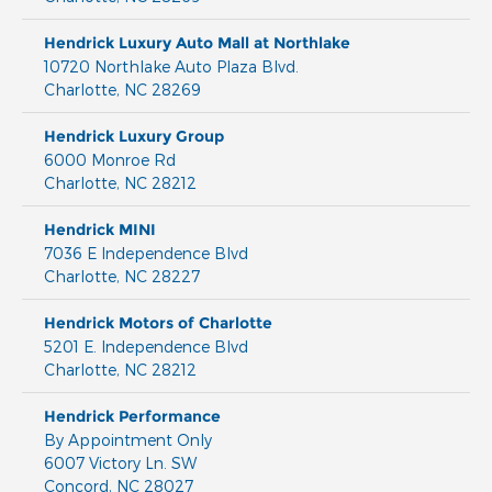
Hendrick Luxury Auto Mall at Northlake
10720 Northlake Auto Plaza Blvd.
Charlotte
,
NC
28269
Hendrick Luxury Group
6000 Monroe Rd
Charlotte
,
NC
28212
Hendrick MINI
7036 E Independence Blvd
Charlotte
,
NC
28227
Hendrick Motors of Charlotte
5201 E. Independence Blvd
Charlotte
,
NC
28212
Hendrick Performance
By Appointment Only
6007 Victory Ln. SW
Concord
,
NC
28027