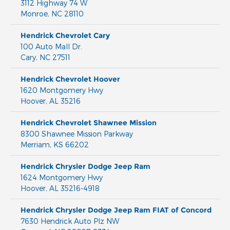
3112 Highway 74 W
Monroe
,
NC
28110
Hendrick Chevrolet Cary
100 Auto Mall Dr.
Cary
,
NC
27511
Hendrick Chevrolet Hoover
1620 Montgomery Hwy
Hoover
,
AL
35216
Hendrick Chevrolet Shawnee Mission
8300 Shawnee Mission Parkway
Merriam
,
KS
66202
Hendrick Chrysler Dodge Jeep Ram
1624 Montgomery Hwy
Hoover
,
AL
35216-4918
Hendrick Chrysler Dodge Jeep Ram FIAT of Concord
7630 Hendrick Auto Plz NW