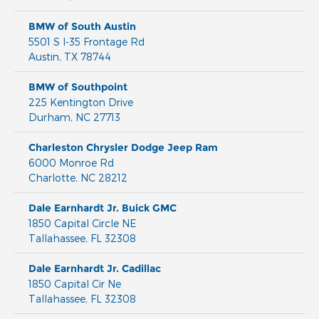
BMW of South Austin
5501 S I-35 Frontage Rd
Austin
,
TX
78744
BMW of Southpoint
225 Kentington Drive
Durham
,
NC
27713
Charleston Chrysler Dodge Jeep Ram
6000 Monroe Rd
Charlotte
,
NC
28212
Dale Earnhardt Jr. Buick GMC
1850 Capital Circle NE
Tallahassee
,
FL
32308
Dale Earnhardt Jr. Cadillac
1850 Capital Cir Ne
Tallahassee
,
FL
32308