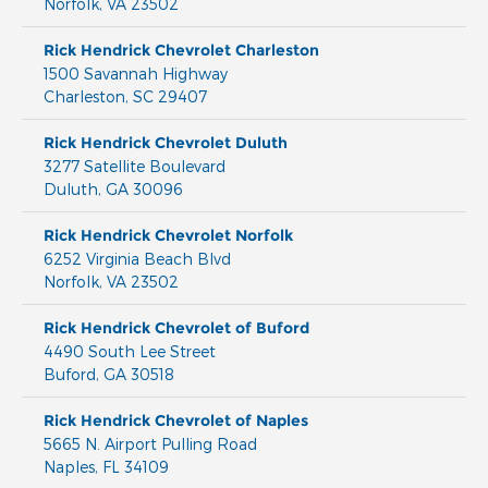
Norfolk
,
VA
23502
Rick Hendrick Chevrolet Charleston
1500 Savannah Highway
Charleston
,
SC
29407
Rick Hendrick Chevrolet Duluth
3277 Satellite Boulevard
Duluth
,
GA
30096
Rick Hendrick Chevrolet Norfolk
6252 Virginia Beach Blvd
Norfolk
,
VA
23502
Rick Hendrick Chevrolet of Buford
4490 South Lee Street
Buford
,
GA
30518
Rick Hendrick Chevrolet of Naples
5665 N. Airport Pulling Road
Naples
,
FL
34109