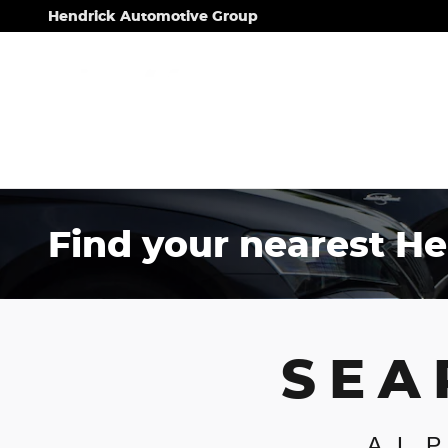
Skip to main content
Hendrick Automotive Group
Find your nearest He
SEA
AL