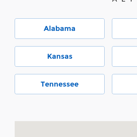
Alabama
Kansas
Tennessee
Visit us at: 6000 Monroe Road Charlotte, NC