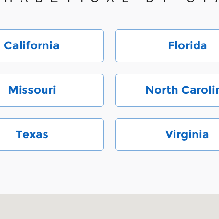
California
Florida
Missouri
North Caroli
Texas
Virginia
 28212