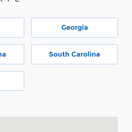
Georgia
na
South Carolina