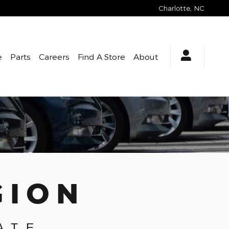
Charlotte
,
NC
e
Parts
Careers
Find A Store
About
GION
ATE