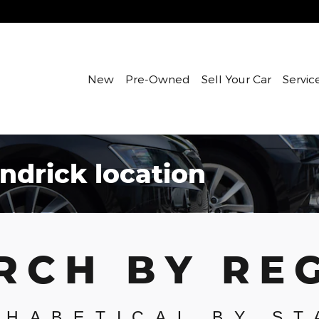
New
Pre-Owned
Sell Your Car
Servic
ndrick location
RCH BY RE
PHABETICAL BY ST