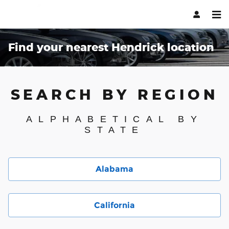
Skip to main content
Find your nearest Hendrick location
SEARCH BY REGION
ALPHABETICAL BY
STATE
Alabama
California