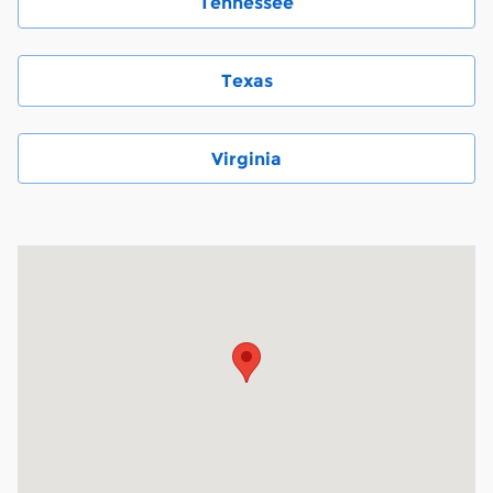
Tennessee
Texas
Virginia
Visit us at: 6000 Monroe Road Charlotte, NC 28212