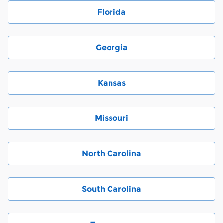
Florida
Georgia
Kansas
Missouri
North Carolina
South Carolina