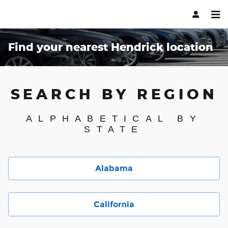
Skip to main content
Find your nearest Hendrick location
SEARCH BY REGION
ALPHABETICAL BY
STATE
Alabama
California