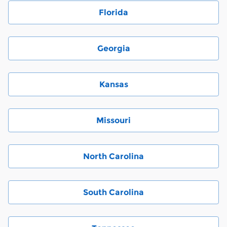
Florida
Georgia
Kansas
Missouri
North Carolina
South Carolina