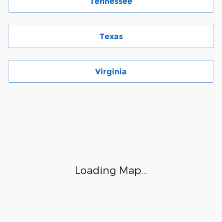
Tennessee
Texas
Virginia
Visit us at: 6000 Monroe Road Charlotte, NC 28212
Loading Map...