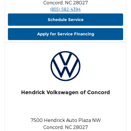
Concord, NC 28027
(855) 582-4394
Schedule Service
Apply for Service Financing
Hendrick Volkswagen of Concord
7500 Hendrick Auto Plaza NW
Concord, NC 28027