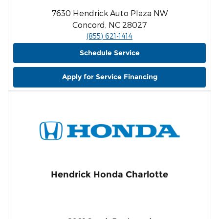
7630 Hendrick Auto Plaza NW
Concord, NC 28027
(855) 621-1414
Schedule Service
Apply for Service Financing
Hendrick Honda Charlotte