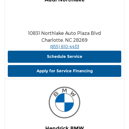
10831 Northlake Auto Plaza Blvd
Charlotte, NC 28269
(855) 610-4433
Schedule Service
Apply for Service Financing
Hendrick BMW