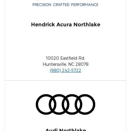
Hendrick Acura Northlake
10020 Eastfield Rd.
Huntersville, NC 28078
(980) 242-5722
Audi Northlake