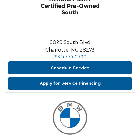
Certified Pre-Owned
South
9029 South Blvd
Charlotte, NC 28273
(833) 379-0700
Schedule Service
Apply for Service Financing