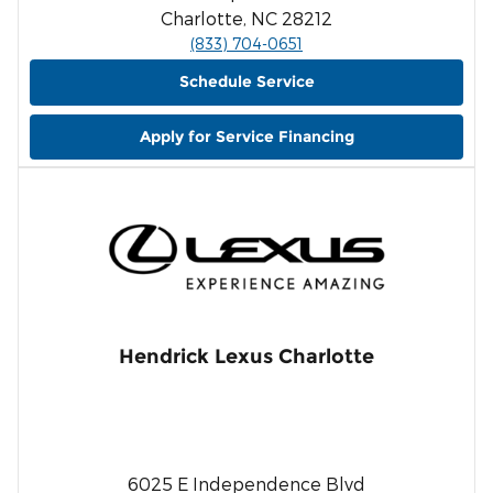
Charlotte, NC 28212
(833) 704-0651
Schedule Service
Apply for Service Financing
Hendrick Lexus Charlotte
6025 E Independence Blvd