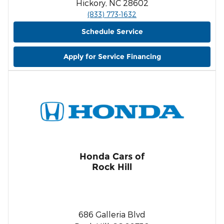
Hickory, NC 28602
(833) 773-1632
Schedule Service
Apply for Service Financing
Honda Cars of
Rock Hill
686 Galleria Blvd