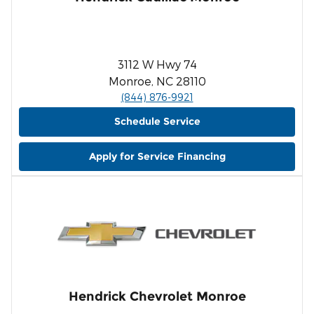
3112 W Hwy 74
Monroe, NC 28110
(844) 876-9921
Schedule Service
Apply for Service Financing
Hendrick Chevrolet Monroe