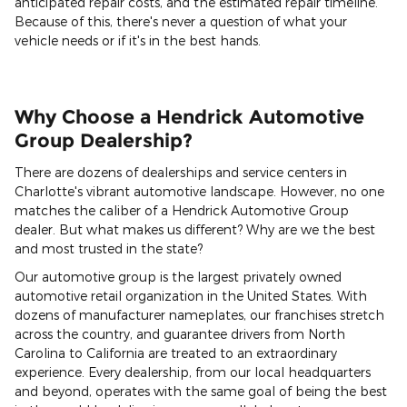
anticipated repair costs, and the estimated repair timeline.
Because of this, there's never a question of what your
vehicle needs or if it's in the best hands.
Why Choose a Hendrick Automotive
Group Dealership?
There are dozens of dealerships and service centers in
Charlotte's vibrant automotive landscape. However, no one
matches the caliber of a Hendrick Automotive Group
dealer. But what makes us different? Why are we the best
and most trusted in the state?
Our automotive group is the largest privately owned
automotive retail organization in the United States. With
dozens of manufacturer nameplates, our franchises stretch
across the country, and guarantee drivers from North
Carolina to California are treated to an extraordinary
experience. Every dealership, from our local headquarters
and beyond, operates with the same goal of being the best