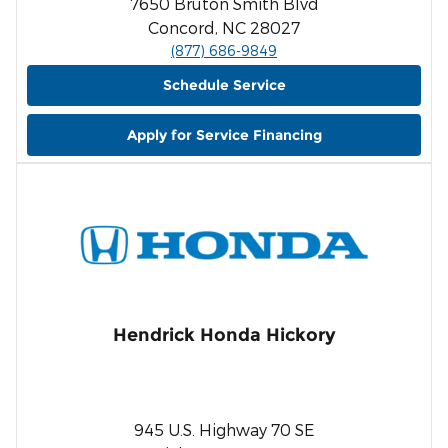
7650 Bruton Smith Blvd
Concord, NC 28027
(877) 686-9849
Schedule Service
Apply for Service Financing
Hendrick Honda Hickory
945 U.S. Highway 70 SE