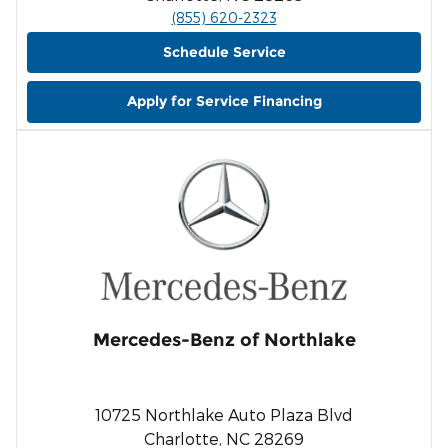
(855) 620-2323
Schedule Service
Apply for Service Financing
Mercedes-Benz of Northlake
10725 Northlake Auto Plaza Blvd
Charlotte, NC 28269