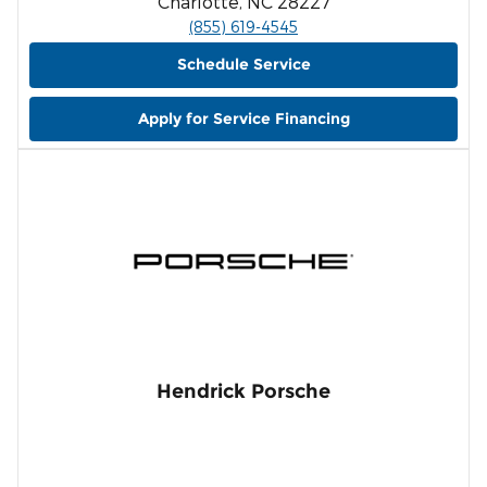
Charlotte, NC 28227
(855) 619-4545
Schedule Service
Apply for Service Financing
Hendrick Porsche