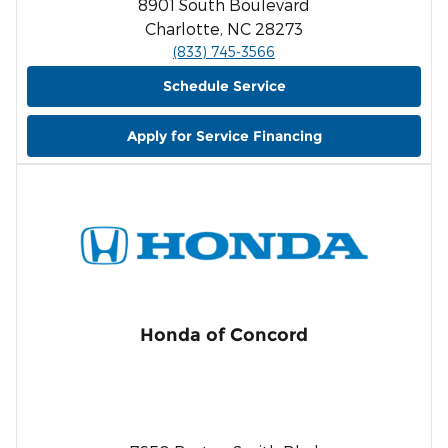
8901 South Boulevard
Charlotte, NC 28273
(833) 745-3566
Schedule Service
Apply for Service Financing
Honda of Concord