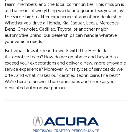
team members, and the local communities. This mission is
at the heart of everything we do and guarantees you enjoy
the same high-caliber experience at any of our dealerships.
Whether you drive a Honda, Kia, Jaguar, Lexus, Mercedes-
Benz, Chevrolet, Cadillac, Toyota, or another major
automotive brand, our dealerships can handle whatever
your vehicle needs.
But what does it mean to work with the Hendrick
Automotive team? How do we go above and beyond to
exceed your expectations and deliver a new, more enjoyable
service experience? Moreover, what types of services do we
offer, and what makes our certified technicians the best?
We're here to answer those questions and more as your
dedicated automotive partner.