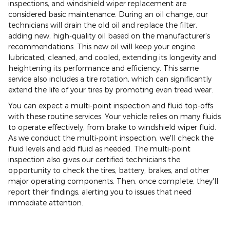
inspections, and windshield wiper replacement are
considered basic maintenance. During an oil change, our
technicians will drain the old oil and replace the filter,
adding new, high-quality oil based on the manufacturer's
recommendations. This new oil will keep your engine
lubricated, cleaned, and cooled, extending its longevity and
heightening its performance and efficiency. This same
service also includes a tire rotation, which can significantly
extend the life of your tires by promoting even tread wear.
You can expect a multi-point inspection and fluid top-offs
with these routine services. Your vehicle relies on many fluids
to operate effectively, from brake to windshield wiper fluid.
As we conduct the multi-point inspection, we'll check the
fluid levels and add fluid as needed. The multi-point
inspection also gives our certified technicians the
opportunity to check the tires, battery, brakes, and other
major operating components. Then, once complete, they'll
report their findings, alerting you to issues that need
immediate attention.