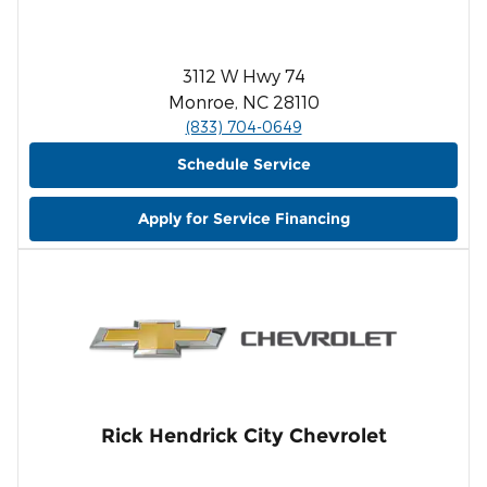
3112 W Hwy 74
Monroe, NC 28110
(833) 704-0649
Schedule Service
Apply for Service Financing
Rick Hendrick City Chevrolet