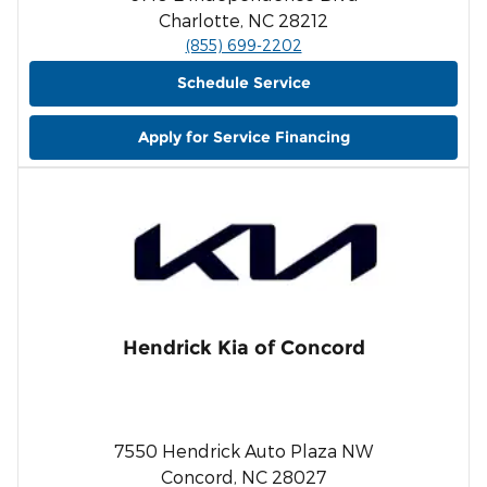
Charlotte, NC 28212
(855) 699-2202
Schedule Service
Apply for Service Financing
Hendrick Kia of Concord
7550 Hendrick Auto Plaza NW
Concord, NC 28027