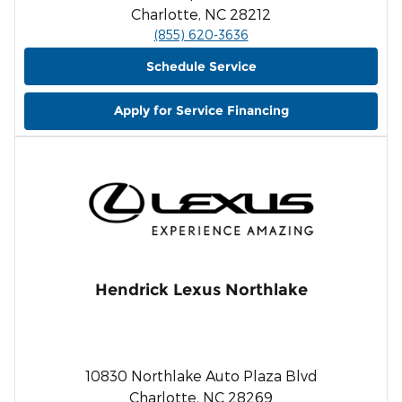
Charlotte, NC 28212
(855) 620-3636
Schedule Service
Apply for Service Financing
Hendrick Lexus Northlake
10830 Northlake Auto Plaza Blvd
Charlotte, NC 28269