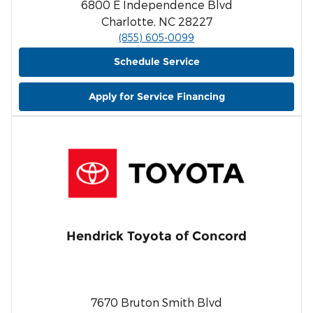
6800 E Independence Blvd
Charlotte, NC 28227
(855) 605-0099
Schedule Service
Apply for Service Financing
Hendrick Toyota of Concord
7670 Bruton Smith Blvd