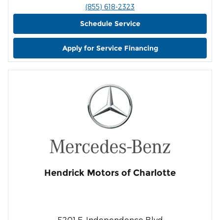
(855) 618-2323
Schedule Service
Apply for Service Financing
Hendrick Motors of Charlotte
5201 E. Independence Blvd