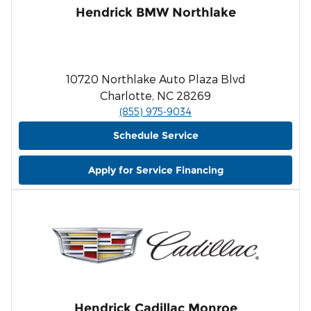
Hendrick BMW Northlake
10720 Northlake Auto Plaza Blvd
Charlotte, NC 28269
(855) 975-9034
Schedule Service
Apply for Service Financing
Hendrick Cadillac Monroe