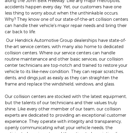
along the John Belk Freeway. Like any major metropolis,
accidents happen every day. Yet, our customers have one
less thing to worry about when the unthinkable occurs.
Why? They know one of our state-of-the-art collision centers
can handle their vehicle's major repair needs and bring their
car back to life.
Our Hendrick Automotive Group dealerships have state-of-
the-art service centers, with many also home to dedicated
collision centers. Where our service centers can handle
routine maintenance and other basic services, our collision
center technicians are top-notch and trained to restore your
vehicle to its like-new condition. They can repair scratches,
dents, and dings just as easily as they can straighten the
frame and replace the windshield, windows, and glass.
Our collision centers are stocked with the latest equipment,
but the talents of our technicians and their values truly
shine. Like every other member of our team, our collision
experts are dedicated to providing an exceptional customer
experience. They operate with integrity and transparency,
openly communicating what your vehicle needs, the