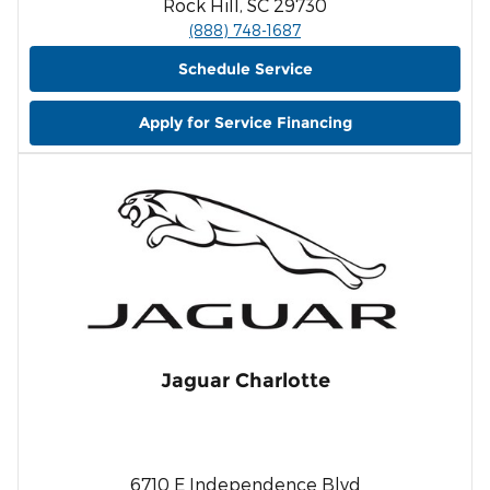
Rock Hill, SC 29730
(888) 748-1687
Schedule Service
Apply for Service Financing
Jaguar Charlotte
6710 E Independence Blvd