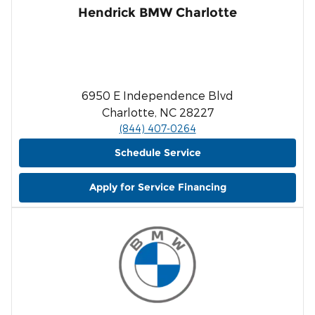
Hendrick BMW Charlotte
6950 E Independence Blvd
Charlotte, NC 28227
(844) 407-0264
Schedule Service
Apply for Service Financing