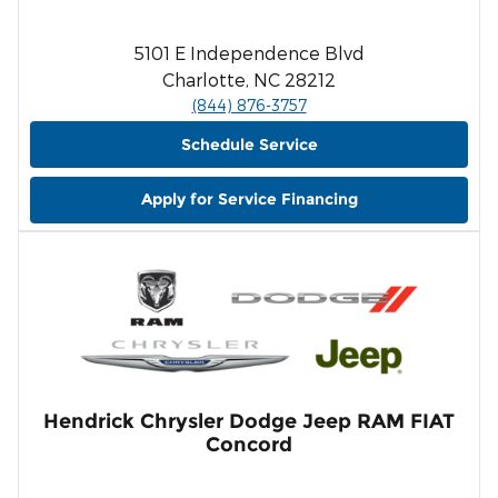
5101 E Independence Blvd
Charlotte, NC 28212
(844) 876-3757
Schedule Service
Apply for Service Financing
Hendrick Chrysler Dodge Jeep RAM FIAT
Concord