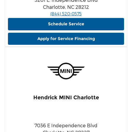
Charlotte, NC 28212
(844) 520-0575
Schedule Service
Apply for Service Financing
Hendrick MINI Charlotte
7036 E Independence Blvd