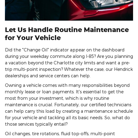
Let Us Handle Routine Maintenance
for Your Vehicle
Did the "Change Oil" indicator appear on the dashboard
during your weekday commute along I-85? Are you planning
a vacation beyond the Charlotte city limits and want a pre-
trip multi-point inspection? Whatever the case, our Hendrick
dealerships and service centers can help.
Owning a vehicle comes with many responsibilities beyond
monthly lease or loan payments. It's essential to get the
most from your investment, which is why routine
maintenance is crucial. Fortunately, our certified technicians
can help carry this load by creating a maintenance schedule
for your vehicle and tackling all its basic needs. So, what do
those services typically entail?
Oil changes, tire rotations, fluid top-offs, multi-point