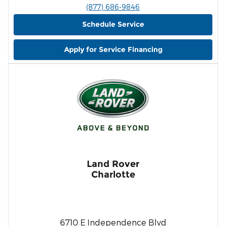
(877) 686-9846
Schedule Service
Apply for Service Financing
Land Rover
Charlotte
6710 E Independence Blvd