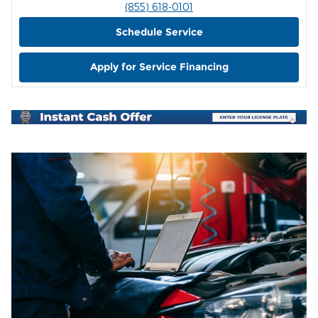
(855) 618-0101
Schedule Service
Apply for Service Financing