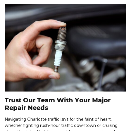
Trust Our Team With Your Major
Repair Needs
Navigating Charlotte traffic isn't for the faint of heart,
whether fighting rush-hour traffic downtown or cruising