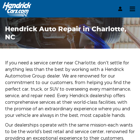
Skip to main content
Hendrick Auto Repair in Charlotte,
NC
If you need a service center near Charlotte, don't settle for
anything less than the best by working with a Hendrick
Automotive Group dealer. We are renowned for our
commitment to our customers, from helping you find the
perfect car, truck, or SUV to overseeing every maintenance,
service, and repair need. Every Hendrick dealership offers
comprehensive services at their world-class facilities, with
the promise of an extraordinary experience where you and
your vehicle are always in the best, most capable hands.
Our dealerships operate with the same mission-each wants
to be the world's best retail and service center, renowned for
providing an exceptional experience to their customers,