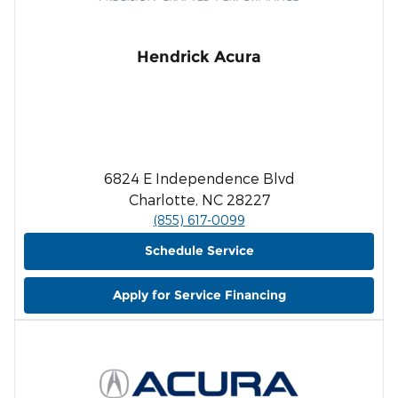
Hendrick Acura
6824 E Independence Blvd
Charlotte, NC 28227
(855) 617-0099
Schedule Service
Apply for Service Financing