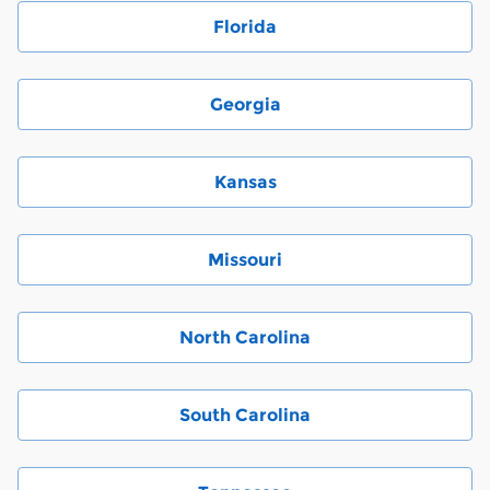
Florida
Georgia
Kansas
Missouri
North Carolina
South Carolina