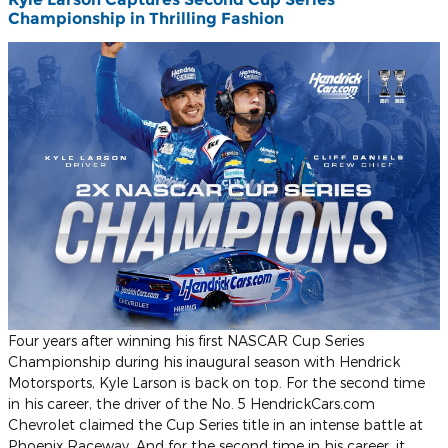
Championship in Thrilling Fashion
Four years after winning his first NASCAR Cup Series
Championship during his inaugural season with Hendrick
Motorsports, Kyle Larson is back on top. For the second time
in his career, the driver of the No. 5 HendrickCars.com
Chevrolet claimed the Cup Series title in an intense battle at
Phoenix Raceway. And for the second time in his career, it