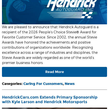
We are pleased to announce that Hendrick Autoguard is a
recipient of the 2026 People’s Choice Stevie® Award for
Favorite Customer Service. Since 2002, the annual Stevie
Awards have honored the achievements and positive
contributions of organizations worldwide. Recognizing
excellence across a range of industries and disciplines, the
Stevie Awards are widely regarded as one of the world’s
premier business honors.
Read More
Categories
:
Caring For Customers
,
News
HendrickCars.com Extends Primary Sponsorship
with Kyle Larson and Hendrick Motorsports