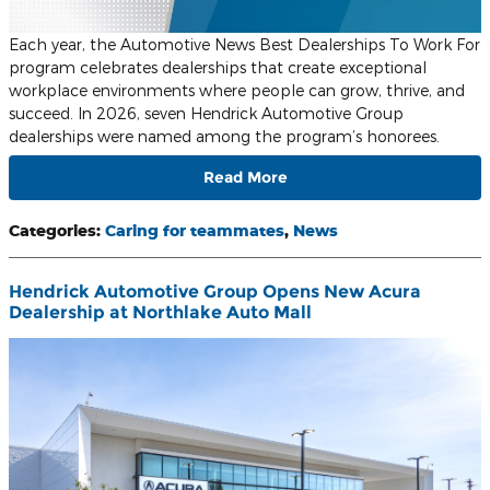
Each year, the Automotive News Best Dealerships To Work For
program celebrates dealerships that create exceptional
workplace environments where people can grow, thrive, and
succeed. In 2026, seven Hendrick Automotive Group
dealerships were named among the program’s honorees.
Read More
Categories
:
Caring for teammates
,
News
Hendrick Automotive Group Opens New Acura
Dealership at Northlake Auto Mall