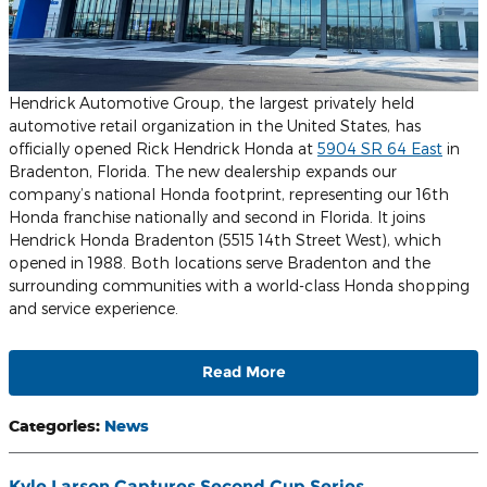
Hendrick Automotive Group, the largest privately held
automotive retail organization in the United States, has
officially opened Rick Hendrick Honda at
5904 SR 64 East
in
Bradenton, Florida. The new dealership expands our
company’s national Honda footprint, representing our 16th
Honda franchise nationally and second in Florida. It joins
Hendrick Honda Bradenton (5515 14th Street West), which
opened in 1988. Both locations serve Bradenton and the
surrounding communities with a world-class Honda shopping
and service experience.
Read More
Categories
:
News
Kyle Larson Captures Second Cup Series