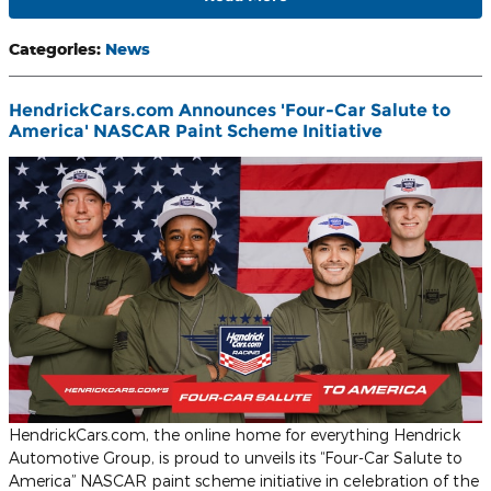
Categories
:
News
HendrickCars.com Announces 'Four-Car Salute to
America' NASCAR Paint Scheme Initiative
HendrickCars.com, the online home for everything Hendrick
Automotive Group, is proud to unveils its “Four-Car Salute to
America” NASCAR paint scheme initiative in celebration of the