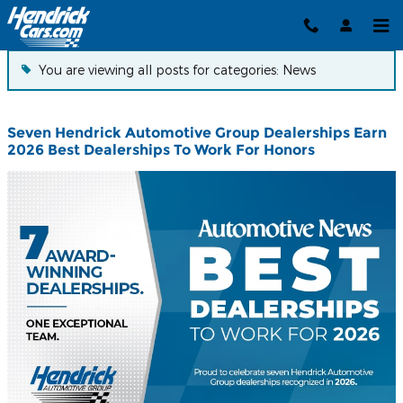
News
Skip to main content
You are viewing all posts for categories: News
Seven Hendrick Automotive Group Dealerships Earn
2026 Best Dealerships To Work For Honors