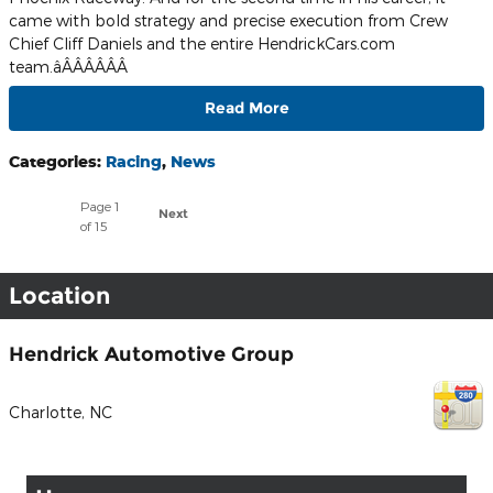
came with bold strategy and precise execution from Crew
Chief Cliff Daniels and the entire HendrickCars.com
team.âÂÂÂÂÂÂ
Read More
Categories
:
Racing
,
News
Page
1
Next
of 15
Location
Hendrick Automotive Group
Charlotte
,
NC