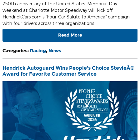
250th anniversary of the United States. Memorial Day
weekend at Charlotte Motor Speedway will kick off
HendrickCars.com’s “Four-Car Salute to America” campaign
with four drivers across three organizations.
Read More
Categories
:
Racing
,
News
Hendrick Autoguard Wins People's Choice StevieÂ®
Award for Favorite Customer Service