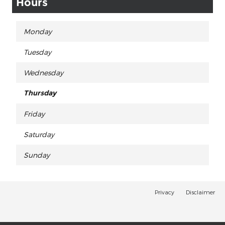
Hours
Monday
Tuesday
Wednesday
Thursday
Friday
Saturday
Sunday
Privacy
Disclaimer