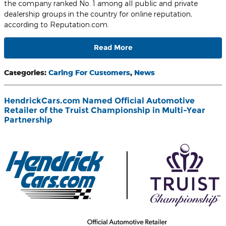
the company ranked No. 1 among all public and private
dealership groups in the country for online reputation,
according to Reputation.com.
Read More
Categories
:
Caring For Customers
,
News
HendrickCars.com Named Official Automotive
Retailer of the Truist Championship in Multi-Year
Partnership