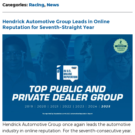
Categories
:
Racing
,
News
Hendrick Automotive Group Leads in Online
Reputation for Seventh-Straight Year
Hendrick Automotive Group once again leads the automotive
industry in online reputation. For the seventh-consecutive year,