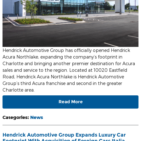
Hendrick Automotive Group has officially opened Hendrick
Acura Northlake, expanding the company’s footprint in
Charlotte and bringing another premier destination for Acura
sales and service to the region. Located at 10020 Eastfield
Road, Hendrick Acura Northlake is Hendrick Automotive
Group’s third Acura franchise and second in the greater
Charlotte area.
Read More
Categories
:
News
Hendrick Automotive Group Expands Luxury Car
Footprint With Acquisition of Foreign Cars Italia