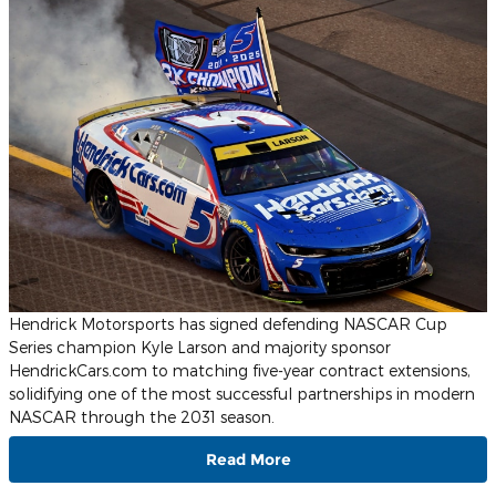
Hendrick Motorsports has signed defending NASCAR Cup
Series champion Kyle Larson and majority sponsor
HendrickCars.com to matching five-year contract extensions,
solidifying one of the most successful partnerships in modern
NASCAR through the 2031 season.
Read More