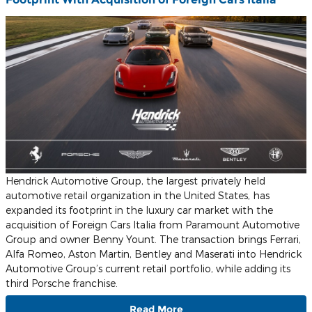
Hendrick Automotive Group, the largest privately held
automotive retail organization in the United States, has
expanded its footprint in the luxury car market with the
acquisition of Foreign Cars Italia from Paramount Automotive
Group and owner Benny Yount. The transaction brings Ferrari,
Alfa Romeo, Aston Martin, Bentley and Maserati into Hendrick
Automotive Group’s current retail portfolio, while adding its
third Porsche franchise
.
Read More