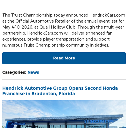
The Truist Championship today announced HendrickCars.com
as the Official Automotive Retailer of the annual event, set for
May 4-10, 2026, at Quail Hollow Club. Through the multi-year
partnership, HendrickCars.com will deliver enhanced fan
experiences, provide player transportation and support
numerous Truist Championship community initiatives.
Read More
Categories
:
News
Hendrick Automotive Group Opens Second Honda
Franchise in Bradenton, Florida