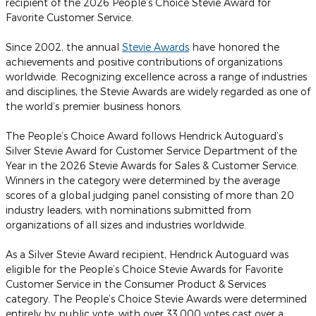
recipient of the 2026 People’s Choice Stevie Award for
Favorite Customer Service.
Since 2002, the annual
Stevie Awards
have honored the
achievements and positive contributions of organizations
worldwide. Recognizing excellence across a range of industries
and disciplines, the Stevie Awards are widely regarded as one of
the world’s premier business honors.
The People’s Choice Award follows Hendrick Autoguard’s
Silver Stevie Award for Customer Service Department of the
Year in the 2026 Stevie Awards for Sales & Customer Service.
Winners in the category were determined by the average
scores of a global judging panel consisting of more than 20
industry leaders, with nominations submitted from
organizations of all sizes and industries worldwide.
As a Silver Stevie Award recipient, Hendrick Autoguard was
eligible for the People’s Choice Stevie Awards for Favorite
Customer Service in the Consumer Product & Services
category. The People’s Choice Stevie Awards were determined
entirely by public vote, with over 33,000 votes cast over a