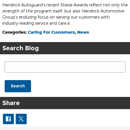
Hendrick Autoguard’s recent Stevie Awards reflect not only the
strength of the program itself, but also Hendrick Automotive
Group’s enduring focus on serving our customers with
industry-leading service and care.â
Categories
:
Caring For Customers
,
News
Search Blog
Search Blog
Search
Share