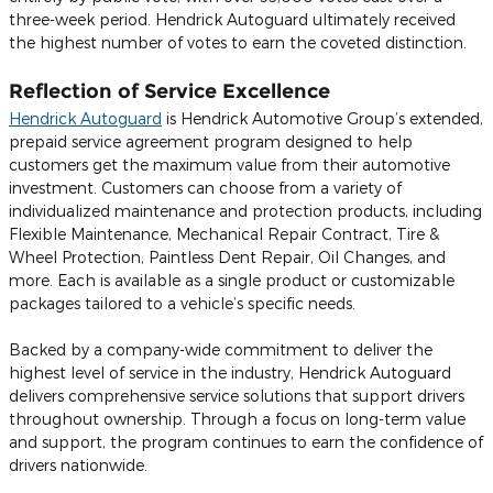
three-week period. Hendrick Autoguard ultimately received
the highest number of votes to earn the coveted distinction.
Reflection of Service Excellence
Hendrick Autoguard
is Hendrick Automotive Group’s extended,
prepaid service agreement program designed to help
customers get the maximum value from their automotive
investment. Customers can choose from a variety of
individualized maintenance and protection products, including
Flexible Maintenance, Mechanical Repair Contract, Tire &
Wheel Protection, Paintless Dent Repair, Oil Changes, and
more. Each is available as a single product or customizable
packages tailored to a vehicle’s specific needs.
Backed by a company-wide commitment to deliver the
highest level of service in the industry, Hendrick Autoguard
delivers comprehensive service solutions that support drivers
throughout ownership. Through a focus on long-term value
and support, the program continues to earn the confidence of
drivers nationwide.