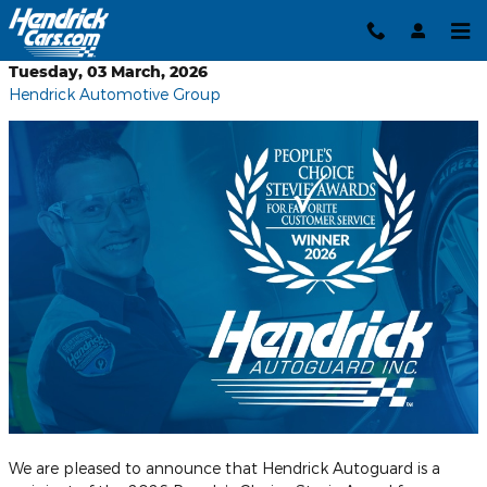
Skip to main content
Tuesday, 03 March, 2026
Hendrick Automotive Group
We are pleased to announce that Hendrick Autoguard is a