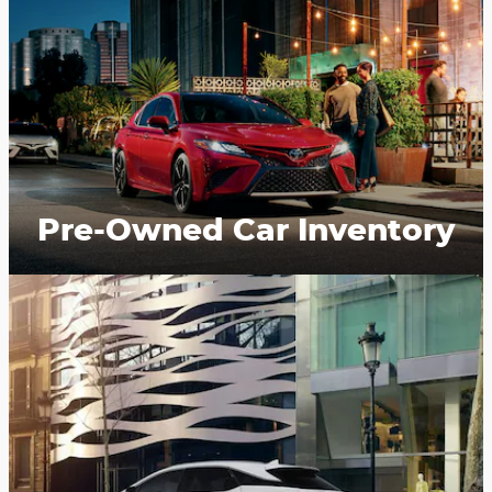
Pre-Owned Car Inventory