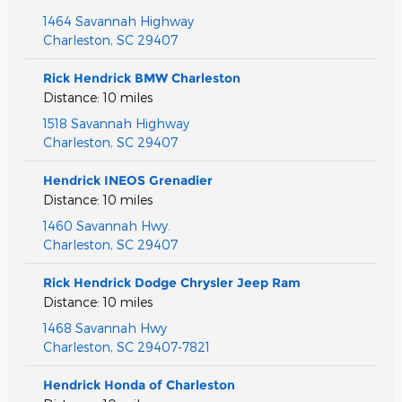
1464 Savannah Highway
Charleston
,
SC
29407
Rick Hendrick BMW Charleston
Distance: 10 miles
1518 Savannah Highway
Charleston
,
SC
29407
Hendrick INEOS Grenadier
Distance: 10 miles
1460 Savannah Hwy.
Charleston
,
SC
29407
Rick Hendrick Dodge Chrysler Jeep Ram
Distance: 10 miles
1468 Savannah Hwy
Charleston
,
SC
29407-7821
Hendrick Honda of Charleston