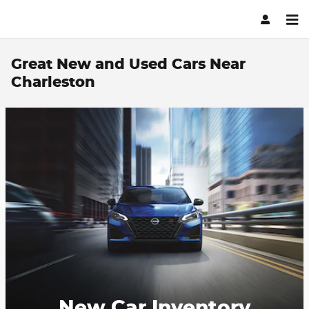
Skip to main content
Great New and Used Cars Near
Charleston
New Car Inventory