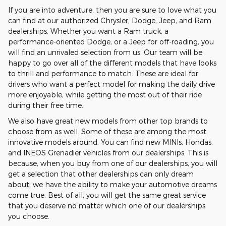
If you are into adventure, then you are sure to love what you
can find at our authorized Chrysler, Dodge, Jeep, and Ram
dealerships. Whether you want a Ram truck, a
performance-oriented Dodge, or a Jeep for off-roading, you
will find an unrivaled selection from us. Our team will be
happy to go over all of the different models that have looks
to thrill and performance to match. These are ideal for
drivers who want a perfect model for making the daily drive
more enjoyable, while getting the most out of their ride
during their free time.
We also have great new models from other top brands to
choose from as well. Some of these are among the most
innovative models around. You can find new MINIs, Hondas,
and INEOS Grenadier vehicles from our dealerships. This is
because, when you buy from one of our dealerships, you will
get a selection that other dealerships can only dream
about; we have the ability to make your automotive dreams
come true. Best of all, you will get the same great service
that you deserve no matter which one of our dealerships
you choose.