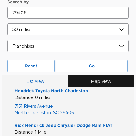
Search by
Reset
Go
List View
Map View
Hendrick Toyota North Charleston
Distance: 0 miles
7151 Rivers Avenue
North Charleston
,
SC
29406
Rick Hendrick Jeep Chrysler Dodge Ram FIAT
Distance: 1 Mile