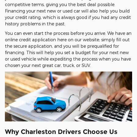
competitive terms, giving you the best deal possible.
Financing your next new or used car will also help you build
your credit rating, which is always good if you had any credit
history problems in the past.
You can even start the process before you arrive. We have an
online credit application here on our website; simply fill out
the secure application, and you will be prequalified for
financing. This will help you set a budget for your next new
or used vehicle while expediting the process when you have
chosen your next great car, truck, or SUV.
Why Charleston Drivers Choose Us