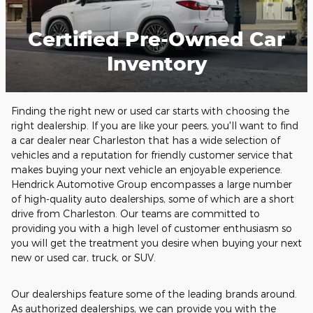
Certified Pre-Owned Car
Inventory
Finding the right new or used car starts with choosing the
right dealership. If you are like your peers, you'll want to find
a
car dealer near Charleston
that has a wide selection of
vehicles and a reputation for friendly customer service that
makes buying your next vehicle an enjoyable experience.
Hendrick Automotive Group encompasses a large number
of high-quality auto dealerships, some of which are a short
drive from Charleston. Our teams are committed to
providing you with a high level of customer enthusiasm so
you will get the treatment you desire when buying your next
new or used car, truck, or SUV.
Our dealerships feature some of the leading brands around.
As authorized dealerships, we can provide you with the