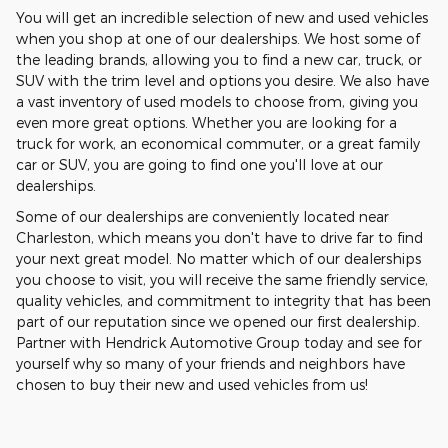
You will get an incredible selection of new and used vehicles
when you shop at one of our dealerships. We host some of
the leading brands, allowing you to find a new car, truck, or
SUV with the trim level and options you desire. We also have
a vast inventory of used models to choose from, giving you
even more great options. Whether you are looking for a
truck for work, an economical commuter, or a great family
car or SUV, you are going to find one you'll love at our
dealerships.
Some of our dealerships are conveniently located near
Charleston, which means you don't have to drive far to find
your next great model. No matter which of our dealerships
you choose to visit, you will receive the same friendly service,
quality vehicles, and commitment to integrity that has been
part of our reputation since we opened our first dealership.
Partner with Hendrick Automotive Group today and see for
yourself why so many of your friends and neighbors have
chosen to buy their new and used vehicles from us!