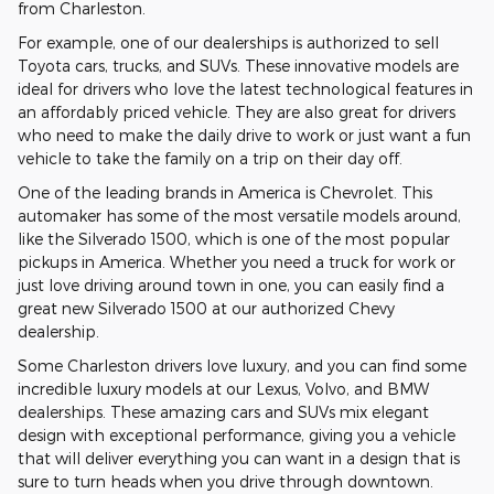
from Charleston.
For example, one of our dealerships is authorized to sell
Toyota cars, trucks, and SUVs. These innovative models are
ideal for drivers who love the latest technological features in
an affordably priced vehicle. They are also great for drivers
who need to make the daily drive to work or just want a fun
vehicle to take the family on a trip on their day off.
One of the leading brands in America is Chevrolet. This
automaker has some of the most versatile models around,
like the Silverado 1500, which is one of the most popular
pickups in America. Whether you need a truck for work or
just love driving around town in one, you can easily find a
great new Silverado 1500 at our authorized Chevy
dealership.
Some Charleston drivers love luxury, and you can find some
incredible luxury models at our Lexus, Volvo, and BMW
dealerships. These amazing cars and SUVs mix elegant
design with exceptional performance, giving you a vehicle
that will deliver everything you can want in a design that is
sure to turn heads when you drive through downtown.