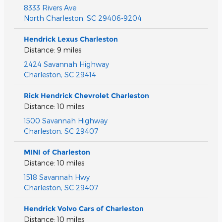
8333 Rivers Ave
North Charleston
,
SC
29406-9204
Hendrick Lexus Charleston
Distance: 9 miles
2424 Savannah Highway
Charleston
,
SC
29414
Rick Hendrick Chevrolet Charleston
Distance: 10 miles
1500 Savannah Highway
Charleston
,
SC
29407
MINI of Charleston
Distance: 10 miles
1518 Savannah Hwy
Charleston
,
SC
29407
Hendrick Volvo Cars of Charleston
Distance: 10 miles