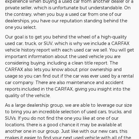
experience when buying a used car from another dealer or a
private seller, which is unfortunate but understandable. On
the contrary, when you buy a used car from one of our
dealerships, you have our reputation standing behind the
one you select.
Our goal is to get you behind the wheel of a high-quality
used car, truck, or SUV, which is why we include a CARFAX
vehicle history report with each used car we sell. You will get
important information about the used vehicle you are
considering buying, including a clean title report. The
CARFAX also lets you know about prior ownership and
usage so you can find out if the car was ever used by a rental
car company. There are also maintenance and accident
reports included in the CARFAX, giving you insight into the
quality of the vehicle.
As a large dealership group, we are able to leverage our size
to bring you an incredible selection of used cars, trucks, and
SUVs. If you do not find the one you like at one of our
locations, there is a good chance it may be available at
another one in our group. Just like with our new cars, this
makes it easier to find your next used vehicle with all of the