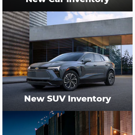
New SUV Inventory