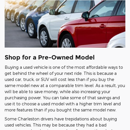
Shop for a Pre-Owned Model
Buying a used vehicle is one of the most affordable ways to
get behind the wheel of your next ride. This is because a
used car, truck, or SUV will cost less than if you buy the
same model new at a comparable trim level. As a result, you
will be able to save money, while also increasing your
purchasing power. You can take some of that savings and
use it to choose a used model with a higher trim level and
more features than if you bought the same model new.
Some Charleston drivers have trepidations about buying
used vehicles. This may be because they had a bad