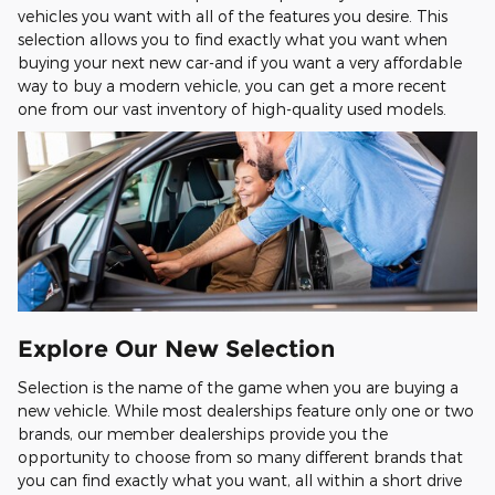
vehicles you want with all of the features you desire. This
selection allows you to find exactly what you want when
buying your next new car-and if you want a very affordable
way to buy a modern vehicle, you can get a more recent
one from our vast inventory of high-quality used models.
Explore Our New Selection
Selection is the name of the game when you are buying a
new vehicle. While most dealerships feature only one or two
brands, our member dealerships provide you the
opportunity to choose from so many different brands that
you can find exactly what you want, all within a short drive