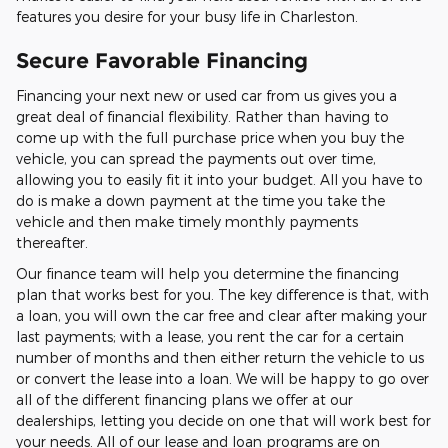
features you desire for your busy life in Charleston.
Secure Favorable Financing
Financing your next new or used car from us gives you a
great deal of financial flexibility. Rather than having to
come up with the full purchase price when you buy the
vehicle, you can spread the payments out over time,
allowing you to easily fit it into your budget. All you have to
do is make a down payment at the time you take the
vehicle and then make timely monthly payments
thereafter.
Our finance team will help you determine the financing
plan that works best for you. The key difference is that, with
a loan, you will own the car free and clear after making your
last payments; with a lease, you rent the car for a certain
number of months and then either return the vehicle to us
or convert the lease into a loan. We will be happy to go over
all of the different financing plans we offer at our
dealerships, letting you decide on one that will work best for
your needs. All of our lease and loan programs are on