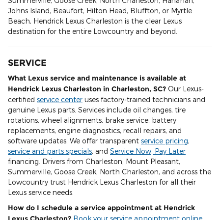
Summerville, Goose Creek, North Charleston, Hanahan,
Johns Island, Beaufort, Hilton Head, Bluffton, or Myrtle
Beach, Hendrick Lexus Charleston is the clear Lexus
destination for the entire Lowcountry and beyond.
SERVICE
What Lexus service and maintenance is available at
Hendrick Lexus Charleston in Charleston, SC?
Our Lexus-
certified
service center
uses factory-trained technicians and
genuine Lexus parts. Services include oil changes, tire
rotations, wheel alignments, brake service, battery
replacements, engine diagnostics, recall repairs, and
software updates. We offer transparent
service pricing
,
service and parts specials
, and
Service Now, Pay Later
financing. Drivers from Charleston, Mount Pleasant,
Summerville, Goose Creek, North Charleston, and across the
Lowcountry trust Hendrick Lexus Charleston for all their
Lexus service needs.
How do I schedule a service appointment at Hendrick
Lexus Charleston?
Book your service appointment online