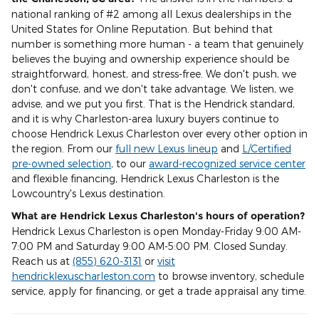
national ranking of #2 among all Lexus dealerships in the
United States for Online Reputation. But behind that
number is something more human - a team that genuinely
believes the buying and ownership experience should be
straightforward, honest, and stress-free. We don't push, we
don't confuse, and we don't take advantage. We listen, we
advise, and we put you first. That is the Hendrick standard,
and it is why Charleston-area luxury buyers continue to
choose Hendrick Lexus Charleston over every other option in
the region. From our
full new Lexus lineup
and
L/Certified
pre-owned selection
, to our
award-recognized service center
and flexible financing, Hendrick Lexus Charleston is the
Lowcountry's Lexus destination.
What are Hendrick Lexus Charleston's hours of operation?
Hendrick Lexus Charleston is open Monday-Friday 9:00 AM-
7:00 PM and Saturday 9:00 AM-5:00 PM. Closed Sunday.
Reach us at
(855) 620-3131
or
visit
hendricklexuscharleston.com
to browse inventory, schedule
service, apply for financing, or get a trade appraisal any time.