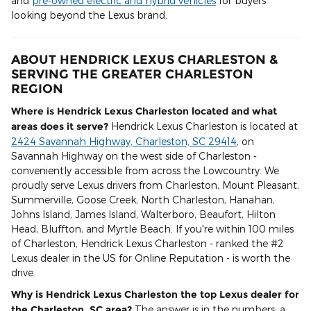
and
pre-owned electric and hybrid vehicles
for buyers
looking beyond the Lexus brand.
ABOUT HENDRICK LEXUS CHARLESTON &
SERVING THE GREATER CHARLESTON
REGION
Where is Hendrick Lexus Charleston located and what
areas does it serve?
Hendrick Lexus Charleston is located at
2424 Savannah Highway, Charleston, SC 29414
, on
Savannah Highway on the west side of Charleston -
conveniently accessible from across the Lowcountry. We
proudly serve Lexus drivers from Charleston, Mount Pleasant,
Summerville, Goose Creek, North Charleston, Hanahan,
Johns Island, James Island, Walterboro, Beaufort, Hilton
Head, Bluffton, and Myrtle Beach. If you're within 100 miles
of Charleston, Hendrick Lexus Charleston - ranked the #2
Lexus dealer in the US for Online Reputation - is worth the
drive.
Why is Hendrick Lexus Charleston the top Lexus dealer for
the Charleston, SC area?
The answer is in the numbers: a