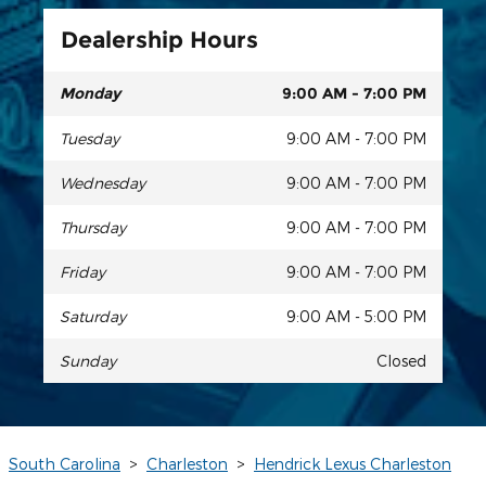
Dealership Hours
Monday
9:00 AM - 7:00 PM
Tuesday
9:00 AM - 7:00 PM
Wednesday
9:00 AM - 7:00 PM
Thursday
9:00 AM - 7:00 PM
Friday
9:00 AM - 7:00 PM
Saturday
9:00 AM - 5:00 PM
Sunday
Closed
South Carolina
>
Charleston
>
Hendrick Lexus Charleston