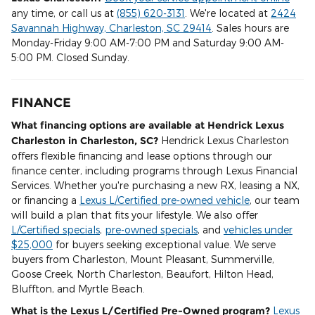
any time, or call us at
(855) 620-3131
. We're located at
2424
Savannah Highway, Charleston, SC 29414
. Sales hours are
Monday-Friday 9:00 AM-7:00 PM and Saturday 9:00 AM-
5:00 PM. Closed Sunday.
FINANCE
What financing options are available at Hendrick Lexus
Charleston in Charleston, SC?
Hendrick Lexus Charleston
offers flexible financing and lease options through our
finance center, including programs through Lexus Financial
Services. Whether you're purchasing a new RX, leasing a NX,
or financing a
Lexus L/Certified pre-owned vehicle
, our team
will build a plan that fits your lifestyle. We also offer
L/Certified specials
,
pre-owned specials
, and
vehicles under
$25,000
for buyers seeking exceptional value. We serve
buyers from Charleston, Mount Pleasant, Summerville,
Goose Creek, North Charleston, Beaufort, Hilton Head,
Bluffton, and Myrtle Beach.
What is the Lexus L/Certified Pre-Owned program?
Lexus