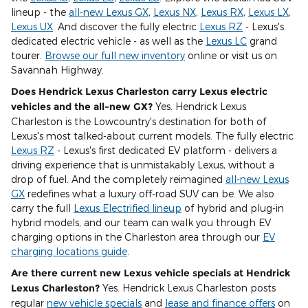
lineup - the
all-new Lexus GX
,
Lexus NX
,
Lexus RX
,
Lexus LX
,
Lexus UX
. And discover the fully electric
Lexus RZ
- Lexus's
dedicated electric vehicle - as well as the
Lexus LC
grand
tourer.
Browse our full new inventory
online or visit us on
Savannah Highway.
Does Hendrick Lexus Charleston carry Lexus electric
vehicles and the all-new GX?
Yes. Hendrick Lexus
Charleston is the Lowcountry's destination for both of
Lexus's most talked-about current models. The fully electric
Lexus RZ
- Lexus's first dedicated EV platform - delivers a
driving experience that is unmistakably Lexus, without a
drop of fuel. And the completely reimagined
all-new Lexus
GX
redefines what a luxury off-road SUV can be. We also
carry the full
Lexus Electrified lineup
of hybrid and plug-in
hybrid models, and our team can walk you through EV
charging options in the Charleston area through our
EV
charging locations guide
.
Are there current new Lexus vehicle specials at Hendrick
Lexus Charleston?
Yes. Hendrick Lexus Charleston posts
regular
new vehicle specials
and
lease and finance offers
on