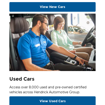
View New Cars
Used Cars
Access over 8,000 used and pre-owned certified
vehicles across Hendrick Automotive Group.
View Used Cars