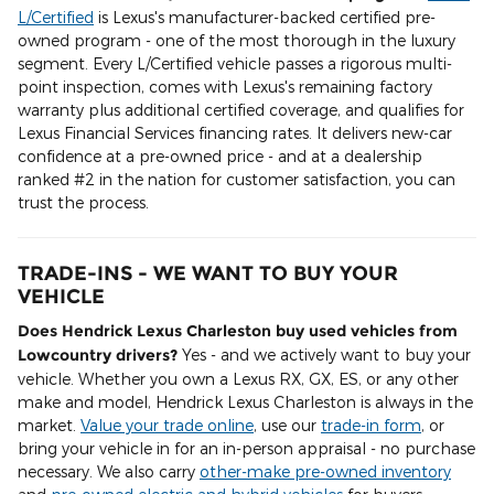
L/Certified
is Lexus's manufacturer-backed certified pre-
owned program - one of the most thorough in the luxury
segment. Every L/Certified vehicle passes a rigorous multi-
point inspection, comes with Lexus's remaining factory
warranty plus additional certified coverage, and qualifies for
Lexus Financial Services financing rates. It delivers new-car
confidence at a pre-owned price - and at a dealership
ranked #2 in the nation for customer satisfaction, you can
trust the process.
TRADE-INS - WE WANT TO BUY YOUR
VEHICLE
Does Hendrick Lexus Charleston buy used vehicles from
Lowcountry drivers?
Yes - and we actively want to buy your
vehicle. Whether you own a Lexus RX, GX, ES, or any other
make and model, Hendrick Lexus Charleston is always in the
market.
Value your trade online
, use our
trade-in form
, or
bring your vehicle in for an in-person appraisal - no purchase
necessary. We also carry
other-make pre-owned inventory