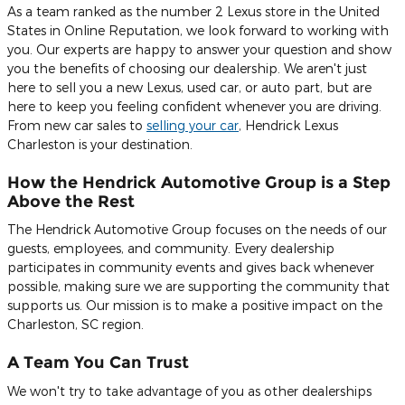
As a team ranked as the number 2 Lexus store in the United
States in Online Reputation, we look forward to working with
you. Our experts are happy to answer your question and show
you the benefits of choosing our dealership. We aren't just
here to sell you a new Lexus, used car, or auto part, but are
here to keep you feeling confident whenever you are driving.
From new car sales to
selling your car
, Hendrick Lexus
Charleston is your destination.
How the Hendrick Automotive Group is a Step
Above the Rest
The Hendrick Automotive Group focuses on the needs of our
guests, employees, and community. Every dealership
participates in community events and gives back whenever
possible, making sure we are supporting the community that
supports us. Our mission is to make a positive impact on the
Charleston, SC region.
A Team You Can Trust
We won't try to take advantage of you as other dealerships