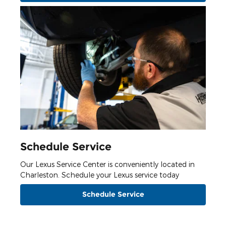
Schedule Service
Our Lexus Service Center is conveniently located in
Charleston. Schedule your Lexus service today
Schedule Service