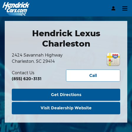
Hendrick Automotive Group
Skip to main content
Hendrick Lexus
Charleston
2424 Savannah Highway
Charleston
,
SC
29414
Contact Us
Call
(855) 620-3131
Get Directions
Visit Dealership Website