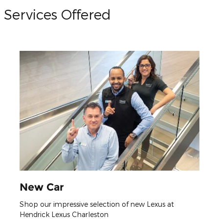
Services Offered
New Car
Shop our impressive selection of new Lexus at
Hendrick Lexus Charleston