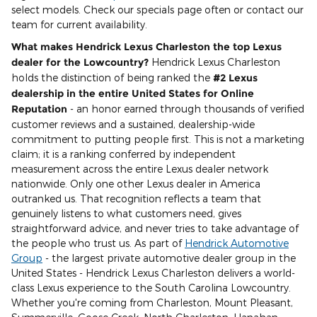
select models. Check our specials page often or contact our
team for current availability.
What makes Hendrick Lexus Charleston the top Lexus
dealer for the Lowcountry?
Hendrick Lexus Charleston
holds the distinction of being ranked the
#2 Lexus
dealership in the entire United States for Online
Reputation
- an honor earned through thousands of verified
customer reviews and a sustained, dealership-wide
commitment to putting people first. This is not a marketing
claim; it is a ranking conferred by independent
measurement across the entire Lexus dealer network
nationwide. Only one other Lexus dealer in America
outranked us. That recognition reflects a team that
genuinely listens to what customers need, gives
straightforward advice, and never tries to take advantage of
the people who trust us. As part of
Hendrick Automotive
Group
- the largest private automotive dealer group in the
United States - Hendrick Lexus Charleston delivers a world-
class Lexus experience to the South Carolina Lowcountry.
Whether you're coming from Charleston, Mount Pleasant,