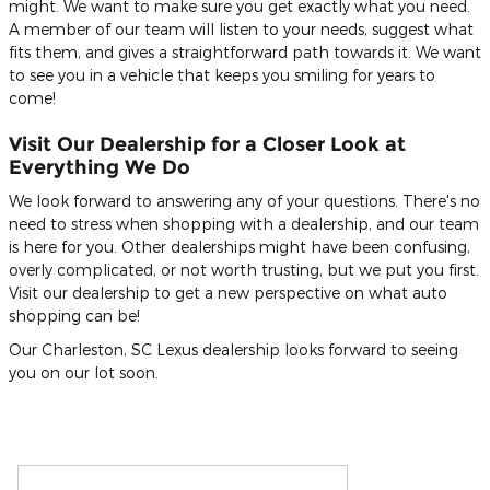
might. We want to make sure you get exactly what you need.
A member of our team will listen to your needs, suggest what
fits them, and gives a straightforward path towards it. We want
to see you in a vehicle that keeps you smiling for years to
come!
Visit Our Dealership for a Closer Look at
Everything We Do
We look forward to answering any of your questions. There's no
need to stress when shopping with a dealership, and our team
is here for you. Other dealerships might have been confusing,
overly complicated, or not worth trusting, but we put you first.
Visit our dealership to get a new perspective on what auto
shopping can be!
Our Charleston, SC Lexus dealership looks forward to seeing
you on our lot soon.