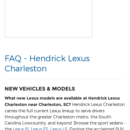
FAQ - Hendrick Lexus
Charleston
NEW VEHICLES & MODELS
What new Lexus models are available at Hendrick Lexus
Charleston near Charleston, SC?
Hendrick Lexus Charleston
carries the full current Lexus lineup to serve drivers
throughout the greater Charleston metro, the South
Carolina Lowcountry, and beyond. Browse the sport sedans -
the
Lexus IS
,
Lexus ES
,
Lexus LS
. Explore the acclaimed SUV