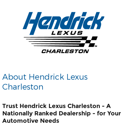
About Hendrick Lexus
Charleston
Trust Hendrick Lexus Charleston - A
Nationally Ranked Dealership - for Your
Automotive Needs