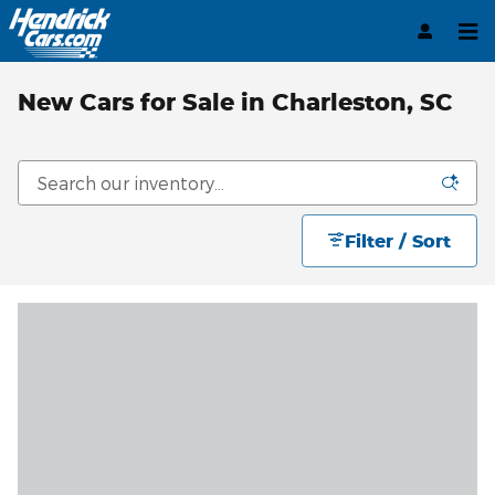
Skip to main content
New Cars for Sale in Charleston, SC
Filter / Sort