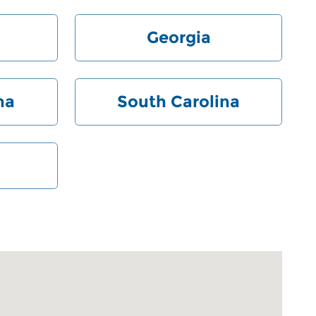
Georgia
na
South Carolina