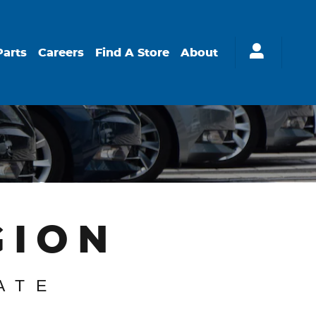
Parts
Careers
Find A Store
About
GION
ATE