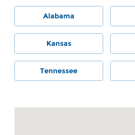
Alabama
Kansas
Tennessee
Visit us at: 6000 Monroe Road Charlotte, NC