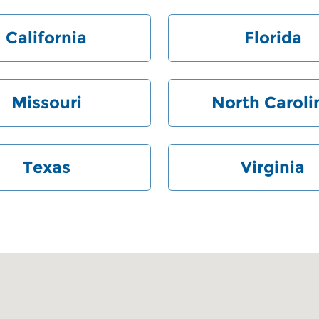
California
Florida
Missouri
North Caroli
Texas
Virginia
 28212