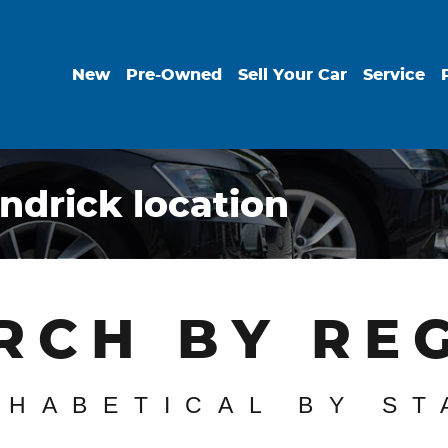
New
Pre-Owned
Sell Your Car
Service
ndrick location
RCH BY RE
PHABETICAL BY ST