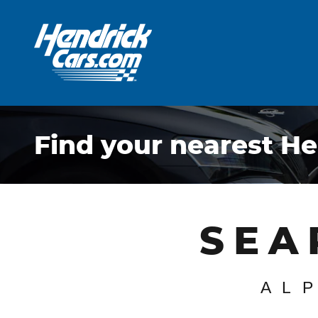
Skip to main content
Find your nearest He
SEA
AL