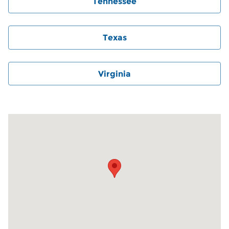
Tennessee
Texas
Virginia
Visit us at: 6000 Monroe Road Charlotte, NC 28212