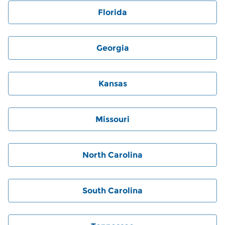
Florida
Georgia
Kansas
Missouri
North Carolina
South Carolina