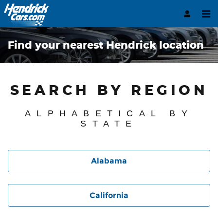
Skip to main content
Find your nearest Hendrick location
SEARCH BY REGION
ALPHABETICAL BY
STATE
Alabama
California