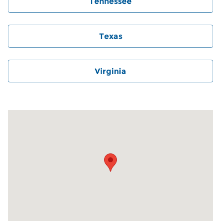
Tennessee
Texas
Virginia
Visit us at: 6000 Monroe Road Charlotte, NC 28212