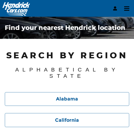
Skip to main content
Find your nearest Hendrick location
SEARCH BY REGION
ALPHABETICAL BY
STATE
Alabama
California