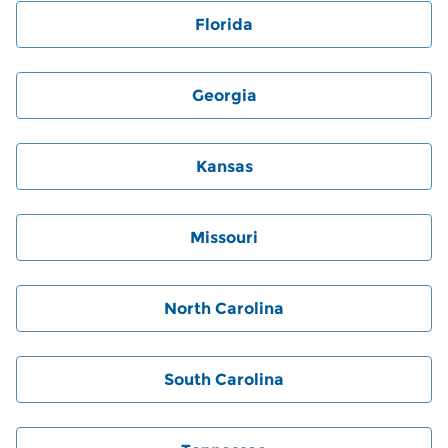
Florida
Georgia
Kansas
Missouri
North Carolina
South Carolina