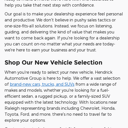
help you take that next step with confidence.
Our goal is to make your dealership experience feel personal
and productive. We don't believe in pushy sales tactics or
one-size-fits-all solutions. Instead, we focus on listening,
guiding, and delivering the kind of value that makes you
want to come back again. If you're looking for a dealership
you can count on-no matter what your needs are today-
we're here to earn your business and your trust.
Shop Our New Vehicle Selection
When you're ready to select your new vehicle, Hendrick
Automotive Group is here to help. We offer a vast selection
of
brand-new cars, trucks, and SUVs
from a wide range of
makes and models, whether you're looking for a fuel-
efficient sedan, a rugged pickup, or a family-sized SUV
equipped with the latest technology. With locations near
Raleigh representing brands including Chevrolet, Honda,
Toyota, Ford, and more, there's no need to travel far to
explore your options.