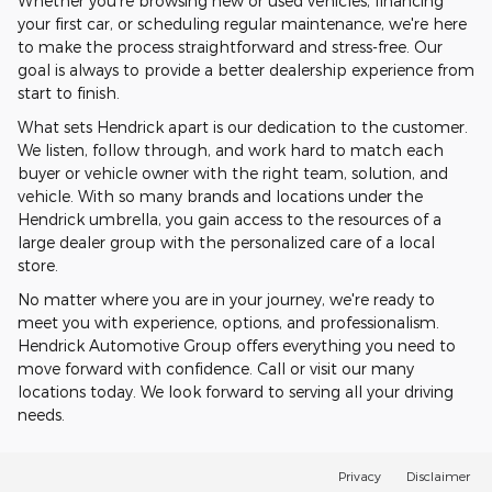
Whether you're browsing new or used vehicles, financing
your first car, or scheduling regular maintenance, we're here
to make the process straightforward and stress-free. Our
goal is always to provide a better dealership experience from
start to finish.
What sets Hendrick apart is our dedication to the customer.
We listen, follow through, and work hard to match each
buyer or vehicle owner with the right team, solution, and
vehicle. With so many brands and locations under the
Hendrick umbrella, you gain access to the resources of a
large dealer group with the personalized care of a local
store.
No matter where you are in your journey, we're ready to
meet you with experience, options, and professionalism.
Hendrick Automotive Group offers everything you need to
move forward with confidence. Call or visit our many
locations today. We look forward to serving all your driving
needs.
Privacy
Disclaimer