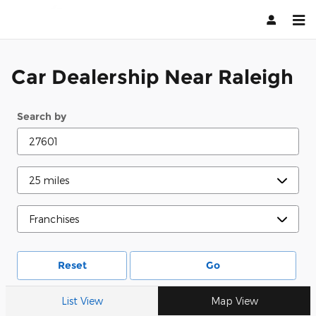
Raleigh
Skip to main content
Car Dealership Near Raleigh
Search by
Reset
Go
List View
Map View