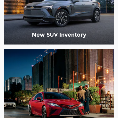
New SUV Inventory