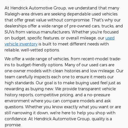
At Hendrick Automotive Group, we understand that many
Raleigh-area drivers are seeking dependable used vehicles
that offer great value without compromise. That's why our
dealerships offer a wide range of pre-owned cars, trucks, and
SUVs from various manufacturers. Whether you're focused
on budget, specific features, or overall mileage, our
used
vehicle inventory
is built to meet different needs with
reliable, well-vetted options.
We offer a wide range of vehicles, from recent-model trade-
ins to budget-friendly options. Many of our used cars are
one-owner models with clean histories and low mileage. Our
team carefully inspects each one to ensure it meets our
high standards. Our goal is to make buying used feel just as
rewarding as buying new. We provide transparent vehicle
history reports, competitive pricing, and a no-pressure
environment where you can compare models and ask
questions. Whether you know exactly what you want or are
still narrowing it down, we're here to help you shop with
confidence. At Hendrick Automotive Group, quality is a
promise.