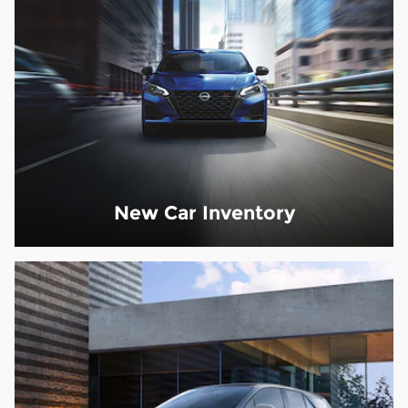
New Car Inventory