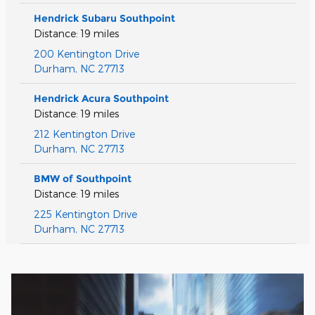
Hendrick Subaru Southpoint
Distance: 19 miles
200 Kentington Drive
Durham
,
NC
27713
Hendrick Acura Southpoint
Distance: 19 miles
212 Kentington Drive
Durham
,
NC
27713
BMW of Southpoint
Distance: 19 miles
225 Kentington Drive
Durham
,
NC
27713