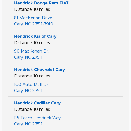
Hendrick Dodge Ram FIAT
Distance: 10 miles
81 MacKenan Drive
Cary
,
NC
27511-7910
Hendrick Kia of Cary
Distance: 10 miles
90 MacKenan Dr.
Cary
,
NC
27511
Hendrick Chevrolet Cary
Distance: 10 miles
100 Auto Mall Dr.
Cary
,
NC
27511
Hendrick Cadillac Cary
Distance: 10 miles
115 Team Hendrick Way
Cary
,
NC
27511