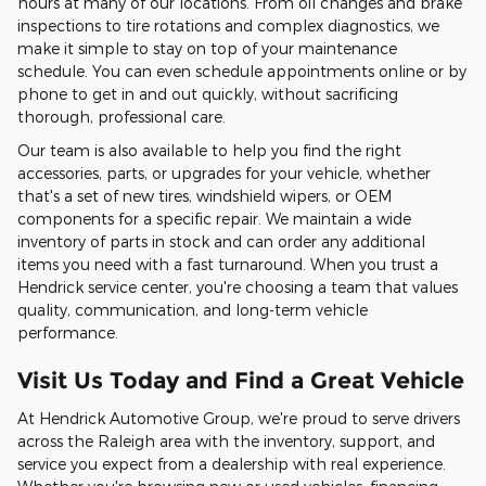
hours at many of our locations. From oil changes and brake
inspections to tire rotations and complex diagnostics, we
make it simple to stay on top of your maintenance
schedule. You can even schedule appointments online or by
phone to get in and out quickly, without sacrificing
thorough, professional care.
Our team is also available to help you find the right
accessories, parts, or upgrades for your vehicle, whether
that's a set of new tires, windshield wipers, or OEM
components for a specific repair. We maintain a wide
inventory of parts in stock and can order any additional
items you need with a fast turnaround. When you trust a
Hendrick service center, you're choosing a team that values
quality, communication, and long-term vehicle
performance.
Visit Us Today and Find a Great Vehicle
At Hendrick Automotive Group, we're proud to serve drivers
across the Raleigh area with the inventory, support, and
service you expect from a dealership with real experience.