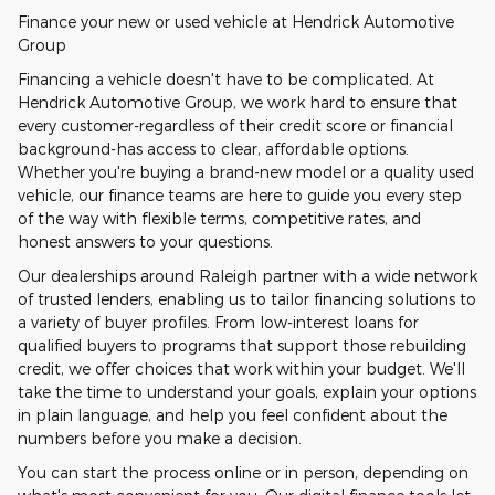
Finance your new or used vehicle at Hendrick Automotive
Group
Financing a vehicle doesn't have to be complicated. At
Hendrick Automotive Group, we work hard to ensure that
every customer-regardless of their credit score or financial
background-has access to clear, affordable options.
Whether you're buying a brand-new model or a quality used
vehicle, our finance teams are here to guide you every step
of the way with flexible terms, competitive rates, and
honest answers to your questions.
Our dealerships around Raleigh partner with a wide network
of trusted lenders, enabling us to tailor financing solutions to
a variety of buyer profiles. From low-interest loans for
qualified buyers to programs that support those rebuilding
credit, we offer choices that work within your budget. We'll
take the time to understand your goals, explain your options
in plain language, and help you feel confident about the
numbers before you make a decision.
You can start the process online or in person, depending on