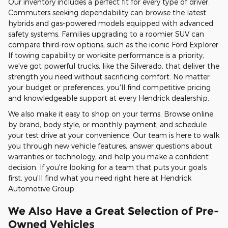
Our inventory includes a perfect fit for every type of driver.
Commuters seeking dependability can browse the latest
hybrids and gas-powered models equipped with advanced
safety systems. Families upgrading to a roomier SUV can
compare third-row options, such as the iconic Ford Explorer.
If towing capability or worksite performance is a priority,
we've got powerful trucks, like the Silverado, that deliver the
strength you need without sacrificing comfort. No matter
your budget or preferences, you'll find competitive pricing
and knowledgeable support at every Hendrick dealership.
We also make it easy to shop on your terms. Browse online
by brand, body style, or monthly payment, and schedule
your test drive at your convenience. Our team is here to walk
you through new vehicle features, answer questions about
warranties or technology, and help you make a confident
decision. If you're looking for a team that puts your goals
first, you'll find what you need right here at Hendrick
Automotive Group.
We Also Have a Great Selection of Pre-
Owned Vehicles