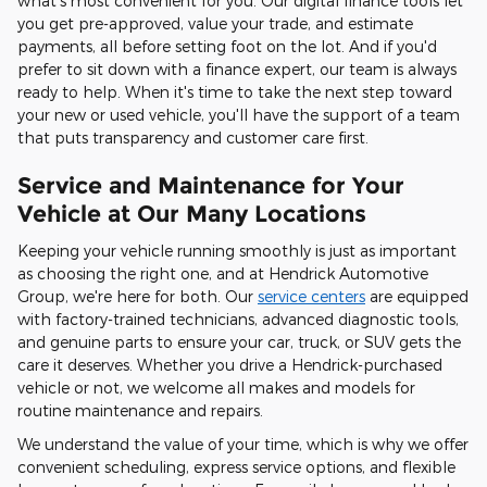
what's most convenient for you. Our digital finance tools let
you get pre-approved, value your trade, and estimate
payments, all before setting foot on the lot. And if you'd
prefer to sit down with a finance expert, our team is always
ready to help. When it's time to take the next step toward
your new or used vehicle, you'll have the support of a team
that puts transparency and customer care first.
Service and Maintenance for Your
Vehicle at Our Many Locations
Keeping your vehicle running smoothly is just as important
as choosing the right one, and at Hendrick Automotive
Group, we're here for both. Our
service centers
are equipped
with factory-trained technicians, advanced diagnostic tools,
and genuine parts to ensure your car, truck, or SUV gets the
care it deserves. Whether you drive a Hendrick-purchased
vehicle or not, we welcome all makes and models for
routine maintenance and repairs.
We understand the value of your time, which is why we offer
convenient scheduling, express service options, and flexible