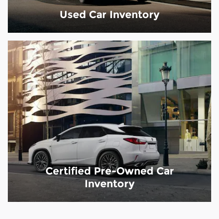
Used Car Inventory
Certified Pre-Owned Car
Inventory