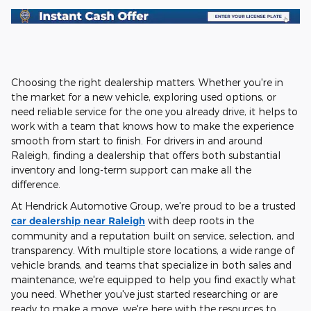
Choosing the right dealership matters. Whether you're in
the market for a new vehicle, exploring used options, or
need reliable service for the one you already drive, it helps to
work with a team that knows how to make the experience
smooth from start to finish. For drivers in and around
Raleigh, finding a dealership that offers both substantial
inventory and long-term support can make all the
difference.
At Hendrick Automotive Group, we're proud to be a trusted
car dealership near Raleigh
with deep roots in the
community and a reputation built on service, selection, and
transparency. With multiple store locations, a wide range of
vehicle brands, and teams that specialize in both sales and
maintenance, we're equipped to help you find exactly what
you need. Whether you've just started researching or are
ready to make a move, we're here with the resources to