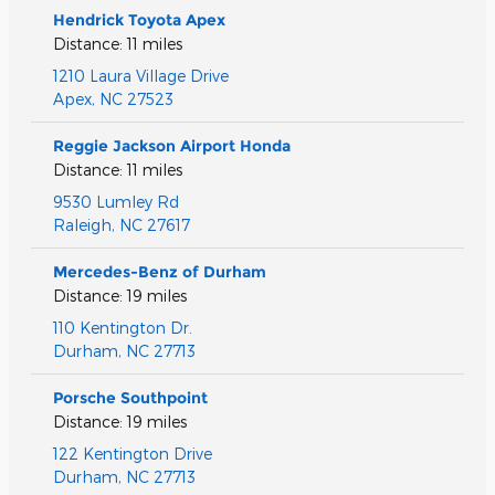
Hendrick Toyota Apex
Distance: 11 miles
1210 Laura Village Drive
Apex
,
NC
27523
Reggie Jackson Airport Honda
Distance: 11 miles
9530 Lumley Rd
Raleigh
,
NC
27617
Mercedes-Benz of Durham
Distance: 19 miles
110 Kentington Dr.
Durham
,
NC
27713
Porsche Southpoint
Distance: 19 miles
122 Kentington Drive
Durham
,
NC
27713