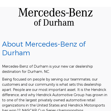
About Mercedes-Benz of
Durham
Mercedes-Benz of Durham is your new car dealership
destination for Durham, NC.
Being focused on people by serving our teammates, our
customers and our community is what sets this dealership
apart. People are our most important asset. It is the Hendrick
difference, and why Hendrick Automotive Group has grown in
to one of the largest privately owned automotive retail
organizations in the United States and Hendrick Motorsports
has won 12 NASCAR Cup Series championships.