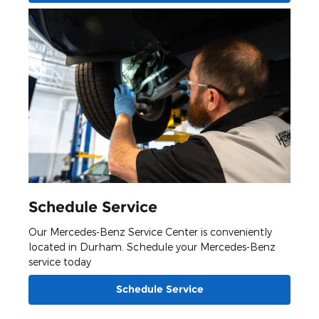
Schedule Service
Our Mercedes-Benz Service Center is conveniently
located in Durham. Schedule your Mercedes-Benz
service today
Schedule Service