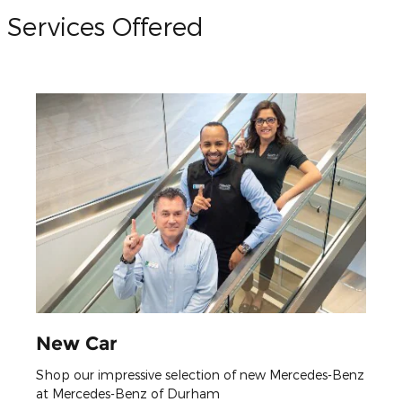
Services Offered
New Car
Shop our impressive selection of new Mercedes-Benz
at Mercedes-Benz of Durham