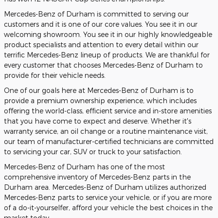
Mercedes-Benz of Durham is committed to serving our
customers and it is one of our core values. You see it in our
welcoming showroom. You see it in our highly knowledgeable
product specialists and attention to every detail within our
terrific Mercedes-Benz lineup of products. We are thankful for
every customer that chooses Mercedes-Benz of Durham to
provide for their vehicle needs.
One of our goals here at Mercedes-Benz of Durham is to
provide a premium ownership experience, which includes
offering the world-class, efficient service and in-store amenities
that you have come to expect and deserve. Whether it's
warranty service, an oil change or a routine maintenance visit,
our team of manufacturer-certified technicians are committed
to servicing your car, SUV or truck to your satisfaction.
Mercedes-Benz of Durham has one of the most
comprehensive inventory of Mercedes-Benz parts in the
Durham area. Mercedes-Benz of Durham utilizes authorized
Mercedes-Benz parts to service your vehicle, or if you are more
of a do-it-yourselfer, afford your vehicle the best choices in the
market today.