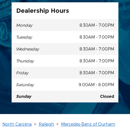
Dealership Hours
Monday
8:30AM - 7:00PM
Tuesday
8:30AM - 7:00PM
Wednesday
8:30AM - 7:00PM
Thursday
8:30AM - 7:00PM
Friday
8:30AM - 7:00PM
Saturday
9:00AM - 6:00PM
Sunday
Closed
North Carolina
>
Raleigh
>
Mercedes-Benz of Durham