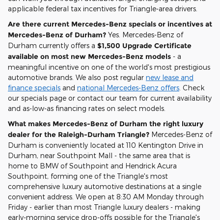
applicable federal tax incentives for Triangle-area drivers.
Are there current Mercedes-Benz specials or incentives at
Mercedes-Benz of Durham?
Yes. Mercedes-Benz of
Durham currently offers a
$1,500 Upgrade Certificate
available on most new Mercedes-Benz models
- a
meaningful incentive on one of the world's most prestigious
automotive brands. We also post regular
new lease and
finance specials
and
national Mercedes-Benz offers
. Check
our specials page or contact our team for current availability
and as-low-as financing rates on select models.
What makes Mercedes-Benz of Durham the right luxury
dealer for the Raleigh-Durham Triangle?
Mercedes-Benz of
Durham is conveniently located at 110 Kentington Drive in
Durham, near Southpoint Mall - the same area that is
home to BMW of Southpoint and Hendrick Acura
Southpoint, forming one of the Triangle's most
comprehensive luxury automotive destinations at a single
convenient address. We open at 8:30 AM Monday through
Friday - earlier than most Triangle luxury dealers - making
early-morning service drop-offs possible for the Triangle's