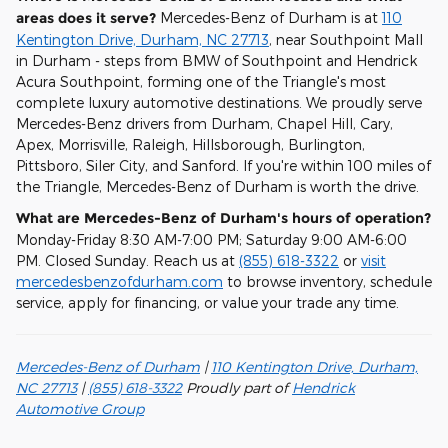
areas does it serve?
Mercedes-Benz of Durham is at
110
Kentington Drive, Durham, NC 27713
, near Southpoint Mall
in Durham - steps from BMW of Southpoint and Hendrick
Acura Southpoint, forming one of the Triangle's most
complete luxury automotive destinations. We proudly serve
Mercedes-Benz drivers from Durham, Chapel Hill, Cary,
Apex, Morrisville, Raleigh, Hillsborough, Burlington,
Pittsboro, Siler City, and Sanford. If you're within 100 miles of
the Triangle, Mercedes-Benz of Durham is worth the drive.
What are Mercedes-Benz of Durham's hours of operation?
Monday-Friday 8:30 AM-7:00 PM; Saturday 9:00 AM-6:00
PM. Closed Sunday. Reach us at
(855) 618-3322
or
visit
mercedesbenzofdurham.com
to browse inventory, schedule
service, apply for financing, or value your trade any time.
Mercedes-Benz of Durham
|
110 Kentington Drive, Durham,
NC 27713
|
(855) 618-3322
Proudly part of
Hendrick
Automotive Group