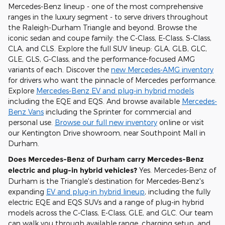
Mercedes-Benz lineup - one of the most comprehensive
ranges in the luxury segment - to serve drivers throughout
the Raleigh-Durham Triangle and beyond. Browse the
iconic sedan and coupe family: the C-Class, E-Class, S-Class,
CLA, and CLS. Explore the full SUV lineup: GLA, GLB, GLC,
GLE, GLS, G-Class, and the performance-focused AMG
variants of each. Discover the
new Mercedes-AMG inventory
for drivers who want the pinnacle of Mercedes performance.
Explore
Mercedes-Benz EV and plug-in hybrid models
including the EQE and EQS. And browse available
Mercedes-
Benz Vans
including the Sprinter for commercial and
personal use.
Browse our full new inventory
online or visit
our Kentington Drive showroom, near Southpoint Mall in
Durham.
Does Mercedes-Benz of Durham carry Mercedes-Benz
electric and plug-in hybrid vehicles?
Yes. Mercedes-Benz of
Durham is the Triangle's destination for Mercedes-Benz's
expanding
EV and plug-in hybrid lineup
, including the fully
electric EQE and EQS SUVs and a range of plug-in hybrid
models across the C-Class, E-Class, GLE, and GLC. Our team
can walk you through available range, charging setup, and