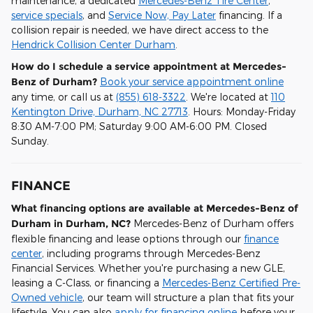
maintenance, a dedicated
Mercedes-Benz Tire Center
,
service specials
, and
Service Now, Pay Later
financing. If a
collision repair is needed, we have direct access to the
Hendrick Collision Center Durham
.
How do I schedule a service appointment at Mercedes-
Benz of Durham?
Book your service appointment online
any time, or call us at
(855) 618-3322
. We're located at
110
Kentington Drive, Durham, NC 27713
. Hours: Monday-Friday
8:30 AM-7:00 PM; Saturday 9:00 AM-6:00 PM. Closed
Sunday.
FINANCE
What financing options are available at Mercedes-Benz of
Durham in Durham, NC?
Mercedes-Benz of Durham offers
flexible financing and lease options through our
finance
center
, including programs through Mercedes-Benz
Financial Services. Whether you're purchasing a new GLE,
leasing a C-Class, or financing a
Mercedes-Benz Certified Pre-
Owned vehicle
, our team will structure a plan that fits your
lifestyle. You can also
apply for financing online
before your