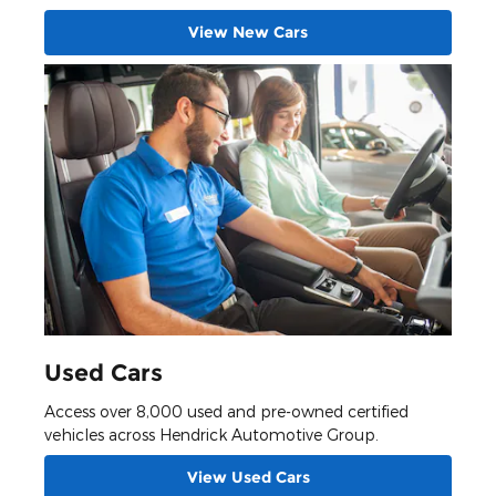
View New Cars
Used Cars
Access over 8,000 used and pre-owned certified
vehicles across Hendrick Automotive Group.
View Used Cars