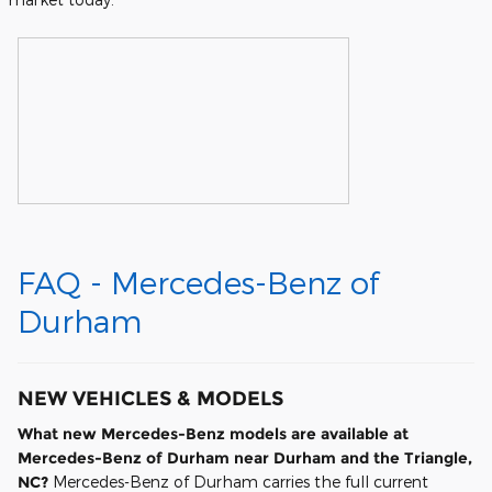
FAQ - Mercedes-Benz of
Durham
NEW VEHICLES & MODELS
What new Mercedes-Benz models are available at
Mercedes-Benz of Durham near Durham and the Triangle,
NC?
Mercedes-Benz of Durham carries the full current