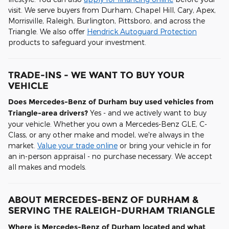
visit. We serve buyers from Durham, Chapel Hill, Cary, Apex,
Morrisville, Raleigh, Burlington, Pittsboro, and across the
Triangle. We also offer
Hendrick Autoguard Protection
products to safeguard your investment.
TRADE-INS - WE WANT TO BUY YOUR
VEHICLE
Does Mercedes-Benz of Durham buy used vehicles from
Triangle-area drivers?
Yes - and we actively want to buy
your vehicle. Whether you own a Mercedes-Benz GLE, C-
Class, or any other make and model, we're always in the
market.
Value your trade online
or bring your vehicle in for
an in-person appraisal - no purchase necessary. We accept
all makes and models.
ABOUT MERCEDES-BENZ OF DURHAM &
SERVING THE RALEIGH-DURHAM TRIANGLE
Where is Mercedes-Benz of Durham located and what