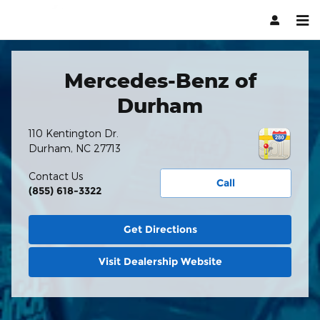
Hendrick Automotive Group
Skip to main content
Mercedes-Benz of
Durham
110 Kentington Dr.
Durham
,
NC
27713
Contact Us
Call
(855) 618-3322
Get Directions
Visit Dealership Website