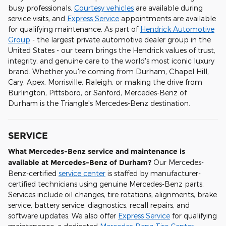
busy professionals.
Courtesy vehicles
are available during
service visits, and
Express Service
appointments are available
for qualifying maintenance. As part of
Hendrick Automotive
Group
- the largest private automotive dealer group in the
United States - our team brings the Hendrick values of trust,
integrity, and genuine care to the world's most iconic luxury
brand. Whether you're coming from Durham, Chapel Hill,
Cary, Apex, Morrisville, Raleigh, or making the drive from
Burlington, Pittsboro, or Sanford, Mercedes-Benz of
Durham is the Triangle's Mercedes-Benz destination.
SERVICE
What Mercedes-Benz service and maintenance is
available at Mercedes-Benz of Durham?
Our Mercedes-
Benz-certified
service center
is staffed by manufacturer-
certified technicians using genuine Mercedes-Benz parts.
Services include oil changes, tire rotations, alignments, brake
service, battery service, diagnostics, recall repairs, and
software updates. We also offer
Express Service
for qualifying