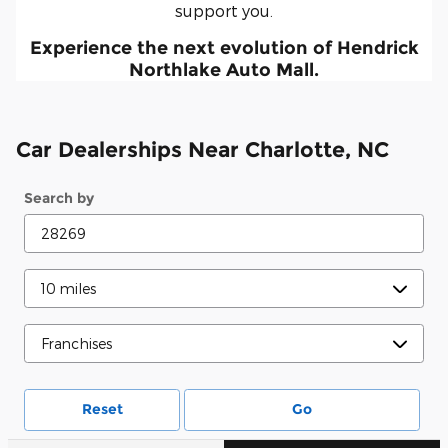
support you.
Experience the next evolution of Hendrick
Northlake Auto Mall.
Car Dealerships Near Charlotte, NC
Search by
Reset
Go