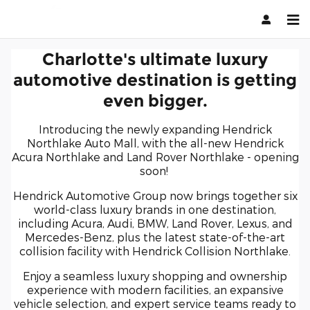
Charlotte
Skip to main content
Charlotte's ultimate luxury
automotive destination is getting
even bigger.
Introducing the newly expanding Hendrick
Northlake Auto Mall, with the all-new Hendrick
Acura Northlake and Land Rover Northlake - opening
soon!
Hendrick Automotive Group now brings together six
world-class luxury brands in one destination,
including Acura, Audi, BMW, Land Rover, Lexus, and
Mercedes-Benz, plus the latest state-of-the-art
collision facility with Hendrick Collision Northlake.
Enjoy a seamless luxury shopping and ownership
experience with modern facilities, an expansive
vehicle selection, and expert service teams ready to