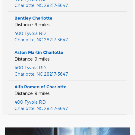
Charlotte
,
NC
28217-3647
Bentley Charlotte
Distance: 9 miles
400 Tyvola RD
Charlotte
,
NC
28217-3647
Aston Martin Charlotte
Distance: 9 miles
400 Tyvola RD
Charlotte
,
NC
28217-3647
Alfa Romeo of Charlotte
Distance: 9 miles
400 Tyvola RD
Charlotte
,
NC
28217-3647