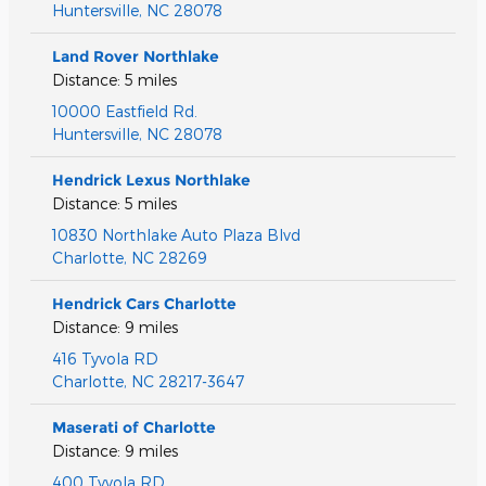
Huntersville
,
NC
28078
Land Rover Northlake
Distance: 5 miles
10000 Eastfield Rd.
Huntersville
,
NC
28078
Hendrick Lexus Northlake
Distance: 5 miles
10830 Northlake Auto Plaza Blvd
Charlotte
,
NC
28269
Hendrick Cars Charlotte
Distance: 9 miles
416 Tyvola RD
Charlotte
,
NC
28217-3647
Maserati of Charlotte
Distance: 9 miles
400 Tyvola RD