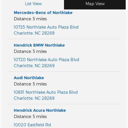
List View
Map View
Mercedes-Benz of Northlake
Distance: 5 miles
10725 Northlake Auto Plaza Blvd
Charlotte
,
NC
28269
Hendrick BMW Northlake
Distance: 5 miles
10720 Northlake Auto Plaza Blvd
Charlotte
,
NC
28269
Audi Northlake
Distance: 5 miles
10831 Northlake Auto Plaza Blvd
Charlotte
,
NC
28269
Hendrick Acura Northlake
Distance: 5 miles
10020 Eastfield Rd.