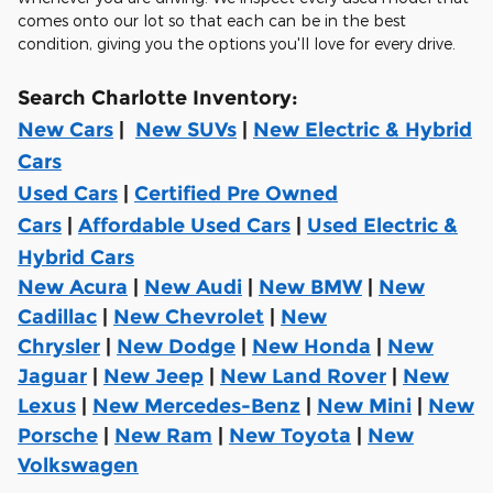
comes onto our lot so that each can be in the best
condition, giving you the options you'll love for every drive.
Search Charlotte Inventory:
New Cars
|
New SUVs
|
New Electric & Hybrid
Cars
Used Cars
|
Certified Pre Owned
Cars
|
Affordable Used Cars
|
Used Electric &
Hybrid Cars
New Acura
|
New Audi
|
New BMW
|
New
Cadillac
|
New Chevrolet
|
New
Chrysler
|
New Dodge
|
New Honda
|
New
Jaguar
|
New Jeep
|
New Land Rover
|
New
Lexus
|
New Mercedes-Benz
|
New Mini
|
New
Porsche
|
New Ram
|
New Toyota
|
New
Volkswagen