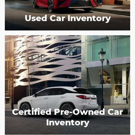
Used Car Inventory
Certified Pre-Owned Car
Inventory