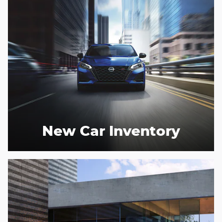
New Car Inventory