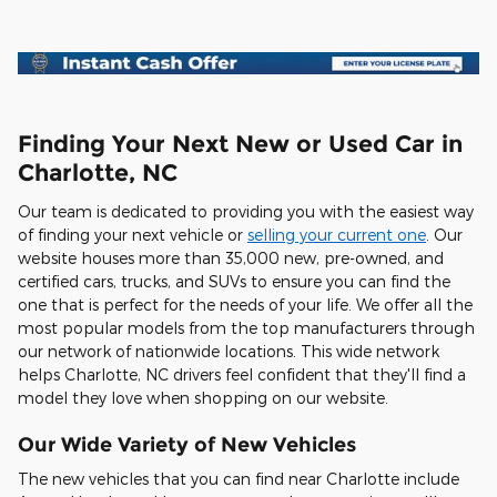
Finding Your Next New or Used Car in
Charlotte, NC
Our team is dedicated to providing you with the easiest way
of finding your next vehicle or
selling your current one
. Our
website houses more than 35,000 new, pre-owned, and
certified cars, trucks, and SUVs to ensure you can find the
one that is perfect for the needs of your life. We offer all the
most popular models from the top manufacturers through
our network of nationwide locations. This wide network
helps Charlotte, NC drivers feel confident that they'll find a
model they love when shopping on our website.
Our Wide Variety of New Vehicles
The new vehicles that you can find near Charlotte include