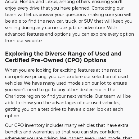
Acura, Honda, and Lexus, among others, ensuring you'll
enjoy every drive that you have planned. Contacting our
team will let us answer your questions, making sure you will
be able to find the new car, truck, or SUV that will keep you
smiling during any commute, job, or adventure. With
advanced features and options, you can explore every option
from our website.
Exploring the Diverse Range of Used and
Certified Pre-Owned (CPO) Options
When you are looking for exciting features at the most
competitive pricing, you can explore our selection of used
vehicles. We have many used models on our lot to ensure
you won't need to go to any other dealership in the
Charlotte region to find your next vehicle. Our team will be
able to show you the advantages of our used vehicles,
getting you on a test drive to have a closer look at each
option.
Our CPO inventory includes many vehicles that have extra
benefits and warranties so that you can stay confident
whenever you are driving. We inspect every used model that