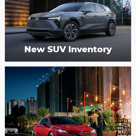
New SUV Inventory