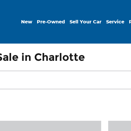
New
Pre-Owned
Sell Your Car
Service
ale in Charlotte