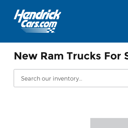
Skip to main content
New Ram Trucks For S