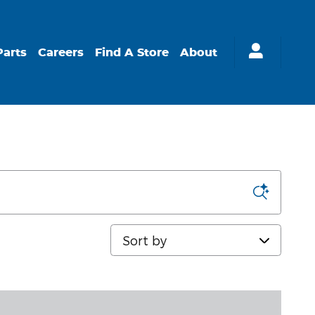
Parts
Careers
Find A Store
About
Sort by