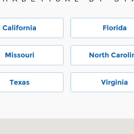
California
Florida
Missouri
North Caroli
Texas
Virginia
 28212