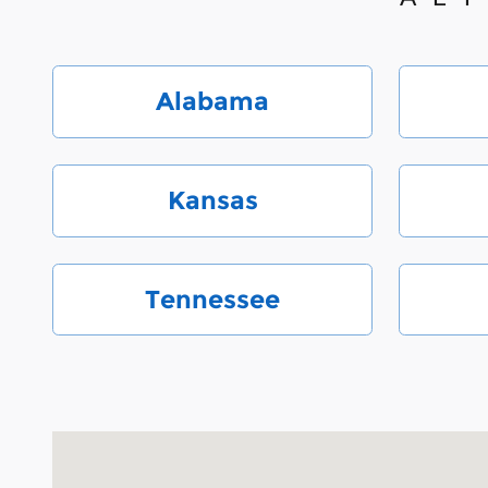
Alabama
Kansas
Tennessee
Visit us at: 6000 Monroe Road Charlotte, NC