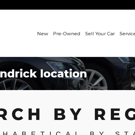
New
Pre-Owned
Sell Your Car
Servic
ndrick location
RCH BY RE
PHABETICAL BY ST