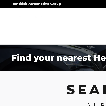
Skip to main content
Hendrick Automotive Group
Find your nearest He
SEA
AL