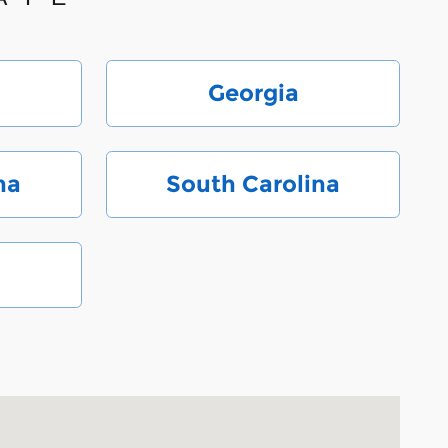
Georgia
na
South Carolina