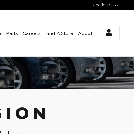
Charlotte
,
NC
e
Parts
Careers
Find A Store
About
GION
ATE