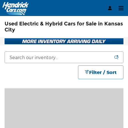
Skip to main content
Used Electric & Hybrid Cars for Sale in Kansas
City
Filter / Sort