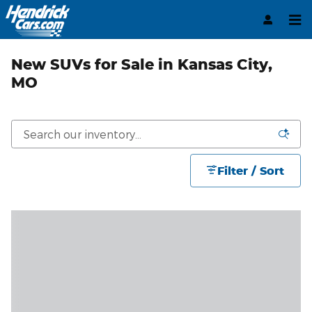
Skip to main content
New SUVs for Sale in Kansas City,
MO
Filter / Sort