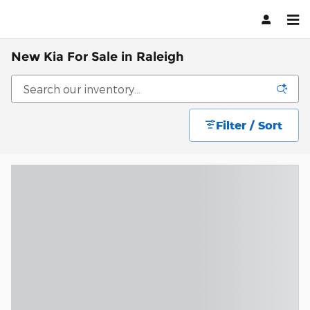
Skip to main content
New Kia For Sale in Raleigh
Filter / Sort