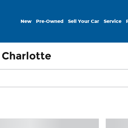
New
Pre-Owned
Sell Your Car
Service
 Charlotte