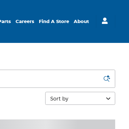
Parts
Careers
Find A Store
About
Sort by