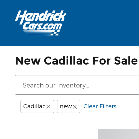
Skip to main content
New Cadillac For Sale
Cadillac
new
Clear Filters