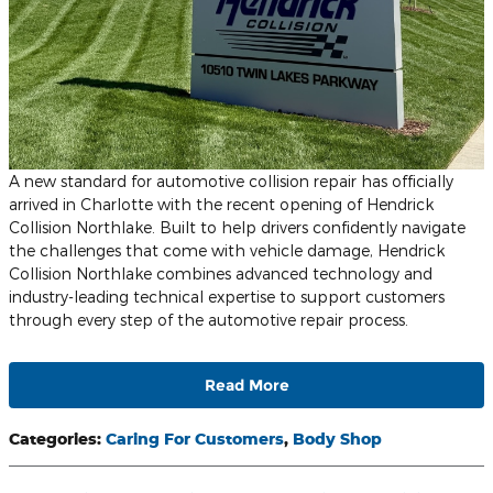
A new standard for automotive collision repair has officially
arrived in Charlotte with the recent opening of Hendrick
Collision Northlake. Built to help drivers confidently navigate
the challenges that come with vehicle damage, Hendrick
Collision Northlake combines advanced technology and
industry-leading technical expertise to support customers
through every step of the automotive repair process.
Read More
Categories
:
Caring For Customers
,
Body Shop