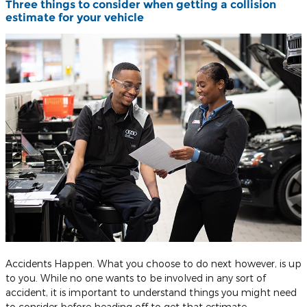
Three things to consider when getting a collision
estimate for your vehicle
Accidents Happen. What you choose to do next however, is up
to you. While no one wants to be involved in any sort of
accident, it is important to understand things you might need
to consider before heading off to get that estimate.