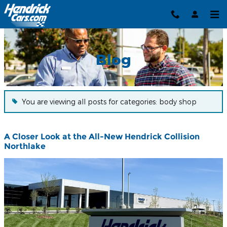
Blog
Skip to main content
Blog
You are viewing all posts for categories: body shop
A Closer Look at the All-New Hendrick Collision
Northlake