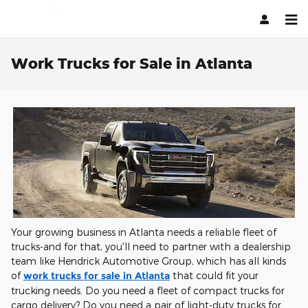
Skip to main content
Work Trucks for Sale in Atlanta
Your growing business in Atlanta needs a reliable fleet of
trucks-and for that, you'll need to partner with a dealership
team like Hendrick Automotive Group, which has all kinds
of
work trucks for sale in Atlanta
that could fit your
trucking needs. Do you need a fleet of compact trucks for
cargo delivery? Do you need a pair of light-duty trucks for