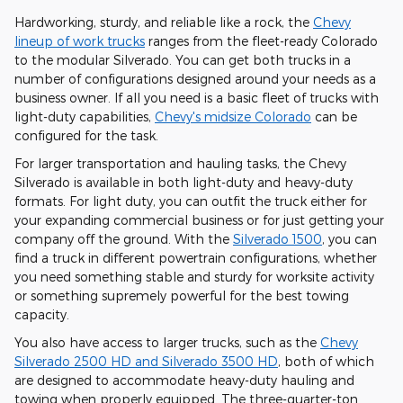
Hardworking, sturdy, and reliable like a rock, the
Chevy
lineup of work trucks
ranges from the fleet-ready Colorado
to the modular Silverado. You can get both trucks in a
number of configurations designed around your needs as a
business owner. If all you need is a basic fleet of trucks with
light-duty capabilities,
Chevy's midsize Colorado
can be
configured for the task.
For larger transportation and hauling tasks, the Chevy
Silverado is available in both light-duty and heavy-duty
formats. For light duty, you can outfit the truck either for
your expanding commercial business or for just getting your
company off the ground. With the
Silverado 1500
, you can
find a truck in different powertrain configurations, whether
you need something stable and sturdy for worksite activity
or something supremely powerful for the best towing
capacity.
You also have access to larger trucks, such as the
Chevy
Silverado 2500 HD and Silverado 3500 HD
, both of which
are designed to accommodate heavy-duty hauling and
towing when properly equipped. The three-quarter-ton