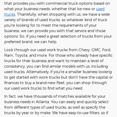
that provides you with commercial truck options based on
what your business needs, whether that be new or
used
trucks
. Thankfully, when shopping with us, we have a wide
variety of brands of used trucks, so whatever kind of truck
you're looking for to meet the requirements of your
business, we can provide you with that service and those
options. So, if you need a great selection of trucks from your
preferred brand, we can help.
Look through our used work trucks from Chevy, GMC, Ford,
Ram, Toyota, and more. For those who already have specific
trucks for their business and want to maintain a level of
consistency, you can find similar models with us, including
used trucks. Alternatively, if you're a smaller business looking
to get started with work trucks but don't have the capital or
finances to buy a brand-new fleet, you can shop through
our used work trucks to find what you need.
In fact, we have thousands of matches available for your
business needs in Atlanta. You can easily and quickly select
from different types of used trucks, as well as specify the
trucks by year or by make. We have easy-to-use filters, so if