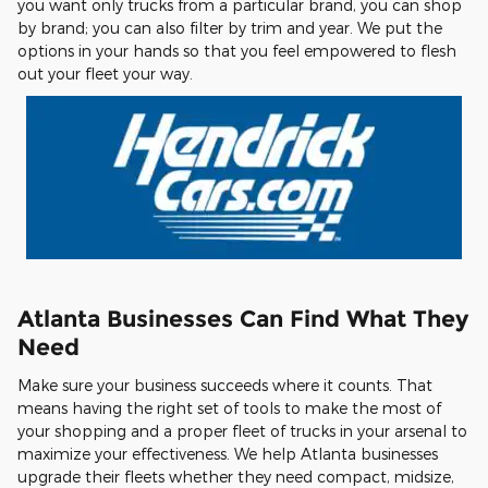
you want only trucks from a particular brand, you can shop
by brand; you can also filter by trim and year. We put the
options in your hands so that you feel empowered to flesh
out your fleet your way.
Atlanta Businesses Can Find What They
Need
Make sure your business succeeds where it counts. That
means having the right set of tools to make the most of
your shopping and a proper fleet of trucks in your arsenal to
maximize your effectiveness. We help Atlanta businesses
upgrade their fleets whether they need compact, midsize,