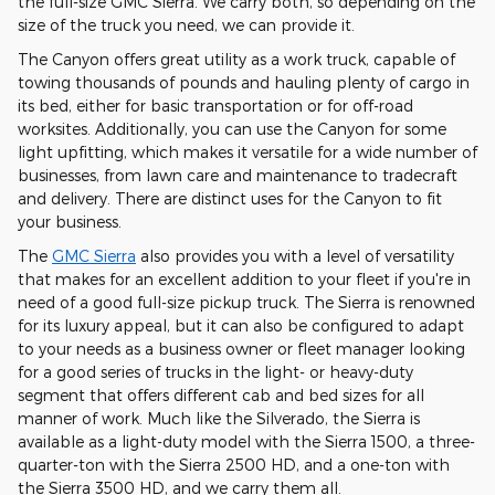
the full-size GMC Sierra. We carry both, so depending on the
size of the truck you need, we can provide it.
The Canyon offers great utility as a work truck, capable of
towing thousands of pounds and hauling plenty of cargo in
its bed, either for basic transportation or for off-road
worksites. Additionally, you can use the Canyon for some
light upfitting, which makes it versatile for a wide number of
businesses, from lawn care and maintenance to tradecraft
and delivery. There are distinct uses for the Canyon to fit
your business.
The
GMC Sierra
also provides you with a level of versatility
that makes for an excellent addition to your fleet if you're in
need of a good full-size pickup truck. The Sierra is renowned
for its luxury appeal, but it can also be configured to adapt
to your needs as a business owner or fleet manager looking
for a good series of trucks in the light- or heavy-duty
segment that offers different cab and bed sizes for all
manner of work. Much like the Silverado, the Sierra is
available as a light-duty model with the Sierra 1500, a three-
quarter-ton with the Sierra 2500 HD, and a one-ton with
the Sierra 3500 HD, and we carry them all.