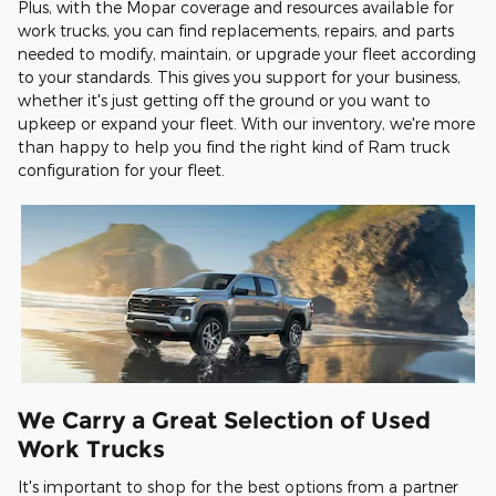
Plus, with the Mopar coverage and resources available for
work trucks, you can find replacements, repairs, and parts
needed to modify, maintain, or upgrade your fleet according
to your standards. This gives you support for your business,
whether it's just getting off the ground or you want to
upkeep or expand your fleet. With our inventory, we're more
than happy to help you find the right kind of Ram truck
configuration for your fleet.
We Carry a Great Selection of Used
Work Trucks
It's important to shop for the best options from a partner