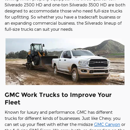
Silverado 2500 HD and one-ton Silverado 3500 HD are both
designed to accommodate those who need full-size trucks
for upfitting. So whether you have a tradecraft business or
an expanding commercial business, the Silverado lineup of
full-size trucks can suit your needs.
GMC Work Trucks to Improve Your
Fleet
Known for luxury and performance, GMC has different
trucks for different kinds of businesses. Just like Chevy, you
can set up your fleet with either the midsize
GMC Canyon
or