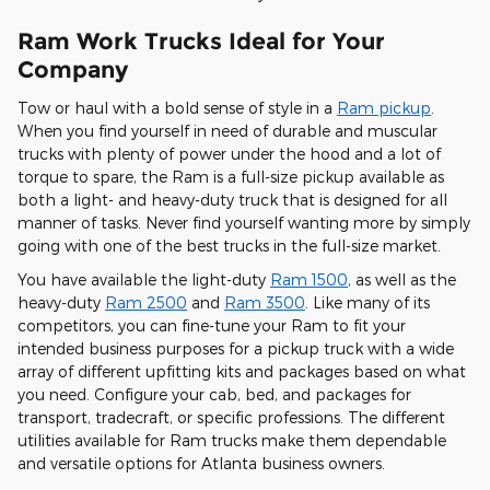
Ram Work Trucks Ideal for Your
Company
Tow or haul with a bold sense of style in a
Ram pickup
.
When you find yourself in need of durable and muscular
trucks with plenty of power under the hood and a lot of
torque to spare, the Ram is a full-size pickup available as
both a light- and heavy-duty truck that is designed for all
manner of tasks. Never find yourself wanting more by simply
going with one of the best trucks in the full-size market.
You have available the light-duty
Ram 1500
, as well as the
heavy-duty
Ram 2500
and
Ram 3500
. Like many of its
competitors, you can fine-tune your Ram to fit your
intended business purposes for a pickup truck with a wide
array of different upfitting kits and packages based on what
you need. Configure your cab, bed, and packages for
transport, tradecraft, or specific professions. The different
utilities available for Ram trucks make them dependable
and versatile options for Atlanta business owners.