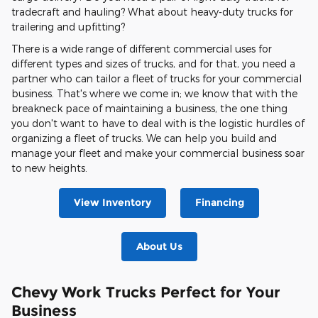
tradecraft and hauling? What about heavy-duty trucks for
trailering and upfitting?
There is a wide range of different commercial uses for
different types and sizes of trucks, and for that, you need a
partner who can tailor a fleet of trucks for your commercial
business. That's where we come in; we know that with the
breakneck pace of maintaining a business, the one thing
you don't want to have to deal with is the logistic hurdles of
organizing a fleet of trucks. We can help you build and
manage your fleet and make your commercial business soar
to new heights.
View Inventory
Financing
About Us
Chevy Work Trucks Perfect for Your
Business