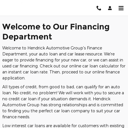
Finance Center
Skip to main content
Welcome to Our Financing
Department
Welcome to Hendrick Automotive Group's Finance
Department, your auto loan and car lease resource. We're
eager to provide financing for your new car, or we can assist in
used car financing. Check out our online car loan calculator for
an instant car loan rate. Then, proceed to our online finance
application.
All types of credit, from good to bad, can qualify for an auto
loan. No credit, no problem! We will work with you to secure a
no credit car loan if your situation demands it. Hendrick
Automotive Group has strong relationships and is committed
to finding you the perfect car loan company to suit your car
finance needs.
Low interest car loans are available for customers with existing