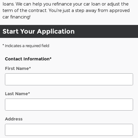
loans. We can help you refinance your car loan or adjust the
term of the contract. You're just a step away from approved
car financing!
Start Your Application
* Indicates a required field
Contact Information
*
First Name
*
Last Name
*
Address