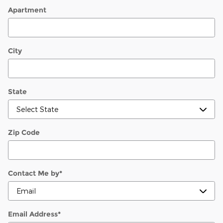
Apartment
City
State
Zip Code
Contact Me by
*
Email Address
*