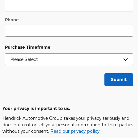
Phone
Purchase Timeframe
Submit
Your privacy is important to us.
Hendrick Automotive Group takes your privacy seriously and
does not rent or sell your personal information to third parties
without your consent.
Read our privacy policy.