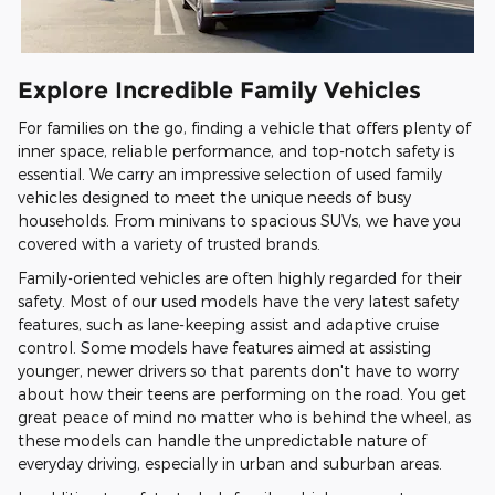
Explore Incredible Family Vehicles
For families on the go, finding a vehicle that offers plenty of
inner space, reliable performance, and top-notch safety is
essential. We carry an impressive selection of used family
vehicles designed to meet the unique needs of busy
households. From minivans to spacious SUVs, we have you
covered with a variety of trusted brands.
Family-oriented vehicles are often highly regarded for their
safety. Most of our used models have the very latest safety
features, such as lane-keeping assist and adaptive cruise
control. Some models have features aimed at assisting
younger, newer drivers so that parents don't have to worry
about how their teens are performing on the road. You get
great peace of mind no matter who is behind the wheel, as
these models can handle the unpredictable nature of
everyday driving, especially in urban and suburban areas.