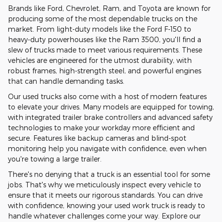
Brands like Ford, Chevrolet, Ram, and Toyota are known for
producing some of the most dependable trucks on the
market. From light-duty models like the Ford F-150 to
heavy-duty powerhouses like the Ram 3500, you'll find a
slew of trucks made to meet various requirements. These
vehicles are engineered for the utmost durability, with
robust frames, high-strength steel, and powerful engines
that can handle demanding tasks.
Our used trucks also come with a host of modern features
to elevate your drives. Many models are equipped for towing,
with integrated trailer brake controllers and advanced safety
technologies to make your workday more efficient and
secure. Features like backup cameras and blind-spot
monitoring help you navigate with confidence, even when
you're towing a large trailer.
There's no denying that a truck is an essential tool for some
jobs. That's why we meticulously inspect every vehicle to
ensure that it meets our rigorous standards. You can drive
with confidence, knowing your used work truck is ready to
handle whatever challenges come your way. Explore our