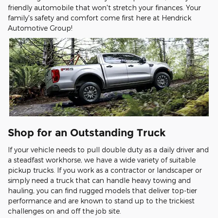
friendly automobile that won't stretch your finances. Your
family's safety and comfort come first here at Hendrick
Automotive Group!
Shop for an Outstanding Truck
If your vehicle needs to pull double duty as a daily driver and
a steadfast workhorse, we have a wide variety of suitable
pickup trucks. If you work as a contractor or landscaper or
simply need a truck that can handle heavy towing and
hauling, you can find rugged models that deliver top-tier
performance and are known to stand up to the trickiest
challenges on and off the job site.