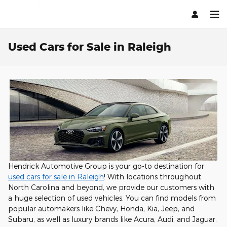
Skip to main content
Used Cars for Sale in Raleigh
Hendrick Automotive Group is your go-to destination for
used cars for sale in Raleigh
! With locations throughout
North Carolina and beyond, we provide our customers with
a huge selection of used vehicles. You can find models from
popular automakers like Chevy, Honda, Kia, Jeep, and
Subaru, as well as luxury brands like Acura, Audi, and Jaguar.