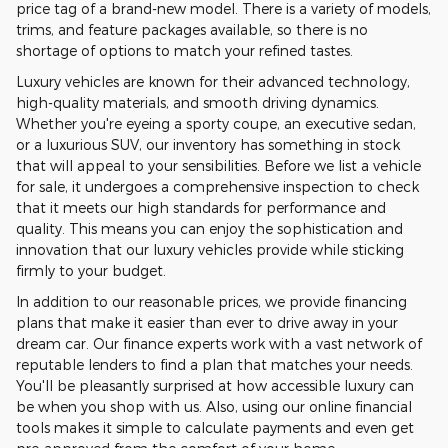
price tag of a brand-new model. There is a variety of models,
trims, and feature packages available, so there is no
shortage of options to match your refined tastes.
Luxury vehicles are known for their advanced technology,
high-quality materials, and smooth driving dynamics.
Whether you're eyeing a sporty coupe, an executive sedan,
or a luxurious SUV, our inventory has something in stock
that will appeal to your sensibilities. Before we list a vehicle
for sale, it undergoes a comprehensive inspection to check
that it meets our high standards for performance and
quality. This means you can enjoy the sophistication and
innovation that our luxury vehicles provide while sticking
firmly to your budget.
In addition to our reasonable prices, we provide financing
plans that make it easier than ever to drive away in your
dream car. Our finance experts work with a vast network of
reputable lenders to find a plan that matches your needs.
You'll be pleasantly surprised at how accessible luxury can
be when you shop with us. Also, using our online financial
tools makes it simple to calculate payments and even get