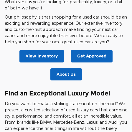
Whatever it is you're looking for-practicality, luxury, or a bit
of both-we have it.
Our philosophy is that shopping for a used car should be an
exciting and rewarding experience. Our extensive inventory
and customer-first approach make finding your next car
easier and more enjoyable than ever before. We're ready to
help you shop for your next great used car-are you?
View Inventory
Get Approved
About Us
Find an Exceptional Luxury Model
Do you want to make a striking statement on the road? We
present a curated selection of used luxury cars that combine
style, performance, and comfort, all at an incredible value.
From brands like BMW, Mercedes-Benz, Lexus, and Audi, you
can experience the finer things in life without the beefy