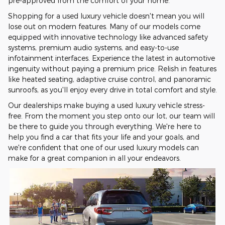
pre-approved from the comfort of your home.
Shopping for a used luxury vehicle doesn't mean you will
lose out on modern features. Many of our models come
equipped with innovative technology like advanced safety
systems, premium audio systems, and easy-to-use
infotainment interfaces. Experience the latest in automotive
ingenuity without paying a premium price. Relish in features
like heated seating, adaptive cruise control, and panoramic
sunroofs, as you'll enjoy every drive in total comfort and style.
Our dealerships make buying a used luxury vehicle stress-
free. From the moment you step onto our lot, our team will
be there to guide you through everything. We're here to
help you find a car that fits your life and your goals, and
we're confident that one of our used luxury models can
make for a great companion in all your endeavors.