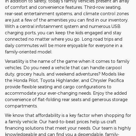
In addition to safety, today's family vehicles present an array
of comfort and convenience features. Third-row seating,
rear-seat entertainment systems, and climate control zones
are just a few of the amenities you can find in our inventory.
With a central infotainment system and numerous USB
charging ports, you can keep the kids engaged and stay
connected no matter where you go. Long road trips and
daily commutes will be more enjoyable for everyone in a
family-oriented model.
Versatility is the name of the game when it comes to family
vehicles. Do you need a vehicle that can handle carpool
duty, grocery hauls, and weekend adventures? Models like
the Honda Pilot, Toyota Highlander, and Chrysler Pacifica
provide flexible seating and cargo configurations to
accommodate your ever-changing needs. Enjoy the added
convenience of flat-folding rear seats and generous storage
compartments.
We know that affordability is a key factor when shopping for
a family vehicle. Our hard-to-beat prices help us craft
financing solutions that meet your needs. Our team is highly
knowledgeable and can find you a dependable, family-