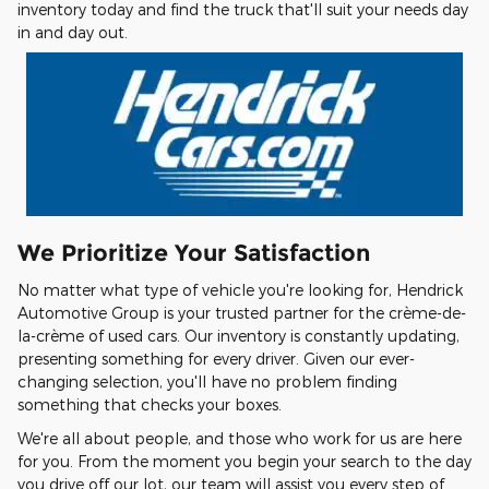
inventory today and find the truck that'll suit your needs day
in and day out.
We Prioritize Your Satisfaction
No matter what type of vehicle you're looking for, Hendrick
Automotive Group is your trusted partner for the crème-de-
la-crème of used cars. Our inventory is constantly updating,
presenting something for every driver. Given our ever-
changing selection, you'll have no problem finding
something that checks your boxes.
We're all about people, and those who work for us are here
for you. From the moment you begin your search to the day
you drive off our lot, our team will assist you every step of