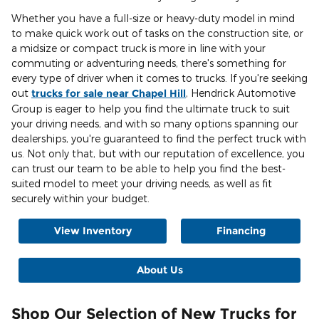
Whether you have a full-size or heavy-duty model in mind
to make quick work out of tasks on the construction site, or
a midsize or compact truck is more in line with your
commuting or adventuring needs, there's something for
every type of driver when it comes to trucks. If you're seeking
out
trucks for sale near Chapel Hill
, Hendrick Automotive
Group is eager to help you find the ultimate truck to suit
your driving needs, and with so many options spanning our
dealerships, you're guaranteed to find the perfect truck with
us. Not only that, but with our reputation of excellence, you
can trust our team to be able to help you find the best-
suited model to meet your driving needs, as well as fit
securely within your budget.
View Inventory
Financing
About Us
Shop Our Selection of New Trucks for