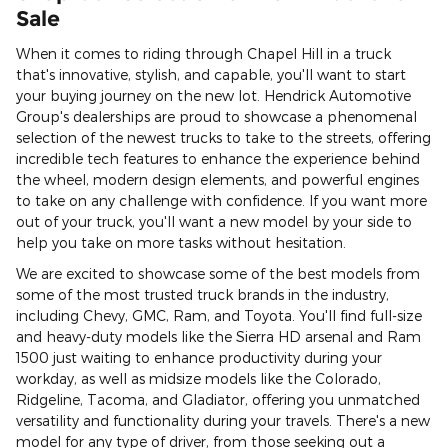
Sale
When it comes to riding through Chapel Hill in a truck
that's innovative, stylish, and capable, you'll want to start
your buying journey on the new lot. Hendrick Automotive
Group's dealerships are proud to showcase a phenomenal
selection of the newest trucks to take to the streets, offering
incredible tech features to enhance the experience behind
the wheel, modern design elements, and powerful engines
to take on any challenge with confidence. If you want more
out of your truck, you'll want a new model by your side to
help you take on more tasks without hesitation.
We are excited to showcase some of the best models from
some of the most trusted truck brands in the industry,
including Chevy, GMC, Ram, and Toyota. You'll find full-size
and heavy-duty models like the Sierra HD arsenal and Ram
1500 just waiting to enhance productivity during your
workday, as well as midsize models like the Colorado,
Ridgeline, Tacoma, and Gladiator, offering you unmatched
versatility and functionality during your travels. There's a new
model for any type of driver, from those seeking out a