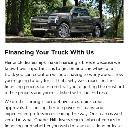
Financing Your Truck With Us
Hendrick dealerships make financing a breeze because we
know how important it is to get behind the wheel of a
truck you can count on without having to worry about how
you're going to pay for it. That's why we streamline the
financing process to ensure that you're getting the most out
of the process and you're satisfied with the end result.
We do this through competitive rates, quick credit
approvals, fair pricing, flexible payment plans, and
experienced professionals leading the way. Our team is well-
versed in what Chapel Hill drivers require when it comes to
financing, and whether you wish to take out a loan or lease