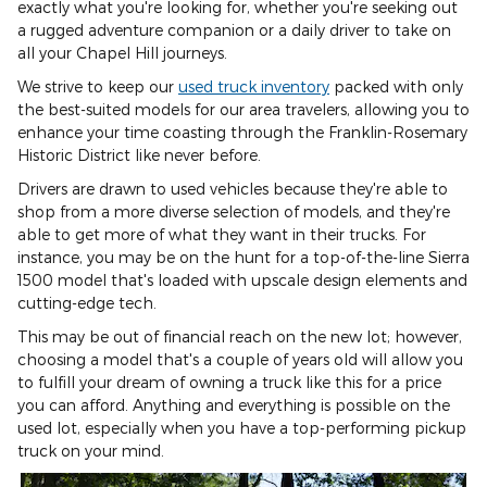
exactly what you're looking for, whether you're seeking out
a rugged adventure companion or a daily driver to take on
all your Chapel Hill journeys.
We strive to keep our
used truck inventory
packed with only
the best-suited models for our area travelers, allowing you to
enhance your time coasting through the Franklin-Rosemary
Historic District like never before.
Drivers are drawn to used vehicles because they're able to
shop from a more diverse selection of models, and they're
able to get more of what they want in their trucks. For
instance, you may be on the hunt for a top-of-the-line Sierra
1500 model that's loaded with upscale design elements and
cutting-edge tech.
This may be out of financial reach on the new lot; however,
choosing a model that's a couple of years old will allow you
to fulfill your dream of owning a truck like this for a price
you can afford. Anything and everything is possible on the
used lot, especially when you have a top-performing pickup
truck on your mind.