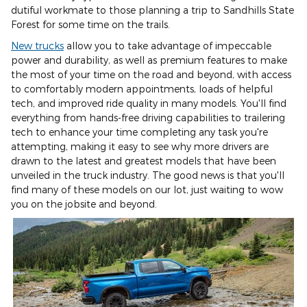
dutiful workmate to those planning a trip to Sandhills State
Forest for some time on the trails.
New trucks
allow you to take advantage of impeccable
power and durability, as well as premium features to make
the most of your time on the road and beyond, with access
to comfortably modern appointments, loads of helpful
tech, and improved ride quality in many models. You'll find
everything from hands-free driving capabilities to trailering
tech to enhance your time completing any task you're
attempting, making it easy to see why more drivers are
drawn to the latest and greatest models that have been
unveiled in the truck industry. The good news is that you'll
find many of these models on our lot, just waiting to wow
you on the jobsite and beyond.