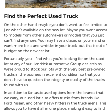
Find the Perfect Used Truck
On the other hand, maybe you don't want to feel limited to
just what's available on the new lot. Maybe you want access
to models from other automakers or models that you just
can't find anymore. You may have a classic on your mind or
want more bells and whistles in your truck, but this is out of
budget on the new car lot.
Fortunately, you'll find what you're looking for on the used
lot at any of our Hendrick Automotive Group dealerships.
We're proud to stock our lots with the very best pre-owned
trucks in the business in excellent condition, so that you
don't have to question the integrity or quality of the trucks
found with us.
In addition to fantastic used options from the brands that
we carry, our used lot also offers trucks from brands like
Ford, Nissan, and other heavy hitters in the truck arena. This
allows you to have it all in one place, making it easy to find