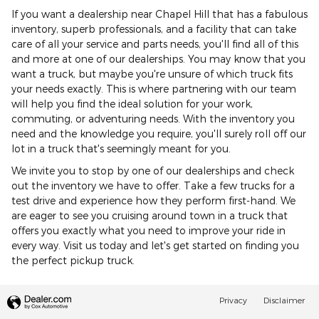
If you want a dealership near Chapel Hill that has a fabulous
inventory, superb professionals, and a facility that can take
care of all your service and parts needs, you'll find all of this
and more at one of our dealerships. You may know that you
want a truck, but maybe you're unsure of which truck fits
your needs exactly. This is where partnering with our team
will help you find the ideal solution for your work,
commuting, or adventuring needs. With the inventory you
need and the knowledge you require, you'll surely roll off our
lot in a truck that's seemingly meant for you.
We invite you to stop by one of our dealerships and check
out the inventory we have to offer. Take a few trucks for a
test drive and experience how they perform first-hand. We
are eager to see you cruising around town in a truck that
offers you exactly what you need to improve your ride in
every way. Visit us today and let's get started on finding you
the perfect pickup truck.
Privacy
Disclaimer