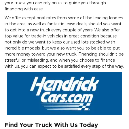
your truck, you can rely on us to guide you through
financing with ease.
We offer exceptional rates from some of the leading lenders
in the area, as well as fantastic lease deals, should you want
to get into a new truck every couple of years. We also offer
top value for trade-in vehicles in great condition because
not only do we want to keep our used lots stocked with
incredible models, but we also want you to be able to put
more money toward your new truck. Financing shouldn't be
stressful or misleading, and when you choose to finance
with us, you can expect to be satisfied every step of the way.
Find Your Truck With Us Today