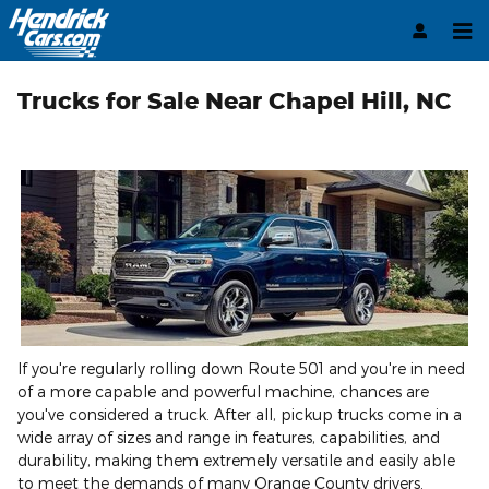
Skip to main content
Trucks for Sale Near Chapel Hill, NC
If you're regularly rolling down Route 501 and you're in need
of a more capable and powerful machine, chances are
you've considered a truck. After all, pickup trucks come in a
wide array of sizes and range in features, capabilities, and
durability, making them extremely versatile and easily able
to meet the demands of many Orange County drivers.