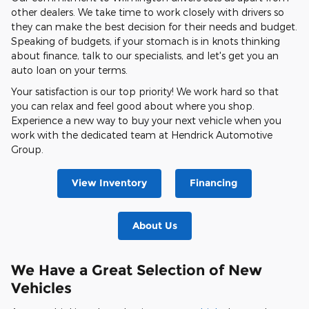
other dealers. We take time to work closely with drivers so
they can make the best decision for their needs and budget.
Speaking of budgets, if your stomach is in knots thinking
about finance, talk to our specialists, and let's get you an
auto loan on your terms.
Your satisfaction is our top priority! We work hard so that
you can relax and feel good about where you shop.
Experience a new way to buy your next vehicle when you
work with the dedicated team at Hendrick Automotive
Group.
View Inventory
Financing
About Us
We Have a Great Selection of New
Vehicles