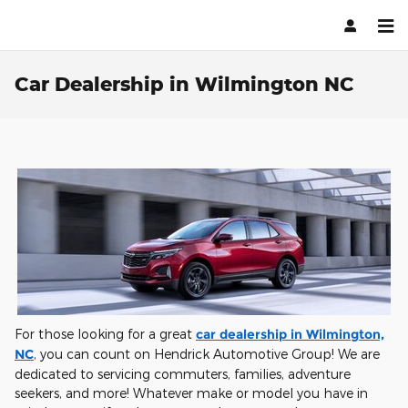
Skip to main content
Car Dealership in Wilmington NC
For those looking for a great
car dealership in Wilmington,
NC
, you can count on Hendrick Automotive Group! We are
dedicated to servicing commuters, families, adventure
seekers, and more! Whatever make or model you have in