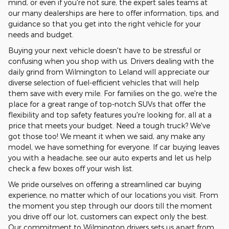
mind, or even if you're not sure, the expert sales teams at
our many dealerships are here to offer information, tips, and
guidance so that you get into the right vehicle for your
needs and budget.
Buying your next vehicle doesn't have to be stressful or
confusing when you shop with us. Drivers dealing with the
daily grind from Wilmington to Leland will appreciate our
diverse selection of fuel-efficient vehicles that will help
them save with every mile. For families on the go, we're the
place for a great range of top-notch SUVs that offer the
flexibility and top safety features you're looking for, all at a
price that meets your budget. Need a tough truck? We've
got those too! We meant it when we said, any make any
model, we have something for everyone. If car buying leaves
you with a headache, see our auto experts and let us help
check a few boxes off your wish list.
We pride ourselves on offering a streamlined car buying
experience, no matter which of our locations you visit. From
the moment you step through our doors till the moment
you drive off our lot, customers can expect only the best.
Our commitment to Wilmington drivers sets us apart from