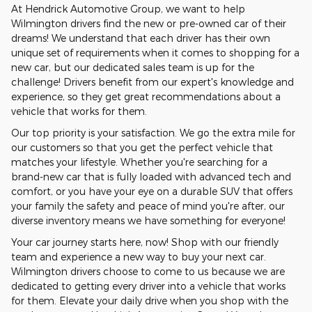
At Hendrick Automotive Group, we want to help
Wilmington drivers find the new or pre-owned car of their
dreams! We understand that each driver has their own
unique set of requirements when it comes to shopping for a
new car, but our dedicated sales team is up for the
challenge! Drivers benefit from our expert's knowledge and
experience, so they get great recommendations about a
vehicle that works for them.
Our top priority is your satisfaction. We go the extra mile for
our customers so that you get the perfect vehicle that
matches your lifestyle. Whether you're searching for a
brand-new car that is fully loaded with advanced tech and
comfort, or you have your eye on a durable SUV that offers
your family the safety and peace of mind you're after, our
diverse inventory means we have something for everyone!
Your car journey starts here, now! Shop with our friendly
team and experience a new way to buy your next car.
Wilmington drivers choose to come to us because we are
dedicated to getting every driver into a vehicle that works
for them. Elevate your daily drive when you shop with the