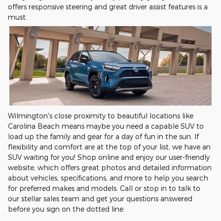
offers responsive steering and great driver assist features is a
must.
Wilmington's close proximity to beautiful locations like
Carolina Beach means maybe you need a capable SUV to
load up the family and gear for a day of fun in the sun. If
flexibility and comfort are at the top of your list, we have an
SUV waiting for you! Shop online and enjoy our user-friendly
website, which offers great photos and detailed information
about vehicles, specifications, and more to help you search
for preferred makes and models. Call or stop in to talk to
our stellar sales team and get your questions answered
before you sign on the dotted line.