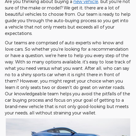
Are you thinking about buying a
new vehicle
, but you're not
sure of the make or model? We get it; there are a lot of
beautiful vehicles to choose from. Our team is ready to help
guide you through the auto-buying process so you get into
a vehicle that not only meets but exceeds all of your
expectations.
Our teams are comprised of auto experts who know and
love cars. So whether you're looking for a recommendation
or have a question, we're here to help you every step of the
way. With so many options available, it's easy to lose track of
what you need versus what you want. After all, who can say
no to a shiny sports car when it is right there in front of
them? However, you might regret your choice when you
learn it only seats two or doesn't do great on winter roads.
Our knowledgeable team helps you avoid the pitfalls of the
car buying process and focus on your goal of getting to a
brand-new vehicle that is not only good-looking but meets
your needs, all without straining your wallet.