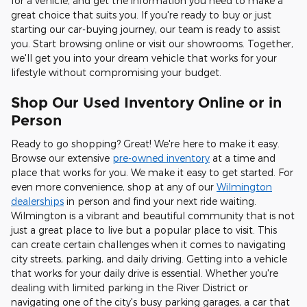
for a vehicle, and get the information you need to make a
great choice that suits you. If you're ready to buy or just
starting our car-buying journey, our team is ready to assist
you. Start browsing online or visit our showrooms. Together,
we'll get you into your dream vehicle that works for your
lifestyle without compromising your budget.
Shop Our Used Inventory Online or in
Person
Ready to go shopping? Great! We're here to make it easy.
Browse our extensive
pre-owned inventory
at a time and
place that works for you. We make it easy to get started. For
even more convenience, shop at any of our
Wilmington
dealerships
in person and find your next ride waiting.
Wilmington is a vibrant and beautiful community that is not
just a great place to live but a popular place to visit. This
can create certain challenges when it comes to navigating
city streets, parking, and daily driving. Getting into a vehicle
that works for your daily drive is essential. Whether you're
dealing with limited parking in the River District or
navigating one of the city's busy parking garages, a car that