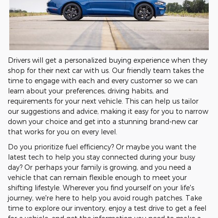
Drivers will get a personalized buying experience when they
shop for their next car with us. Our friendly team takes the
time to engage with each and every customer so we can
learn about your preferences, driving habits, and
requirements for your next vehicle. This can help us tailor
our suggestions and advice, making it easy for you to narrow
down your choice and get into a stunning brand-new car
that works for you on every level.
Do you prioritize fuel efficiency? Or maybe you want the
latest tech to help you stay connected during your busy
day? Or perhaps your family is growing, and you need a
vehicle that can remain flexible enough to meet your
shifting lifestyle. Wherever you find yourself on your life's
journey, we're here to help you avoid rough patches. Take
time to explore our inventory, enjoy a test drive to get a feel