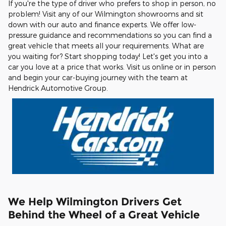
If you're the type of driver who prefers to shop in person, no
problem! Visit any of our Wilmington showrooms and sit
down with our auto and finance experts. We offer low-
pressure guidance and recommendations so you can find a
great vehicle that meets all your requirements. What are
you waiting for? Start shopping today! Let's get you into a
car you love at a price that works. Visit us online or in person
and begin your car-buying journey with the team at
Hendrick Automotive Group.
We Help Wilmington Drivers Get
Behind the Wheel of a Great Vehicle