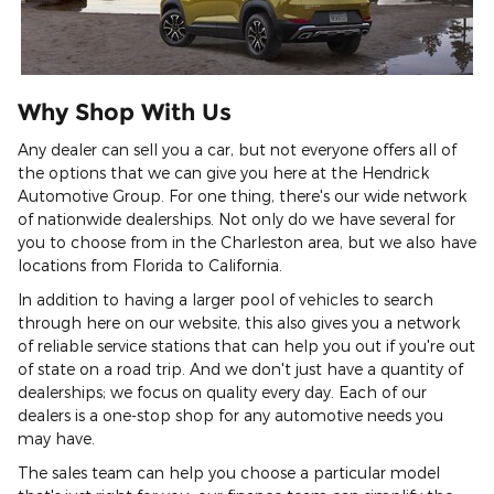
Why Shop With Us
Any dealer can sell you a car, but not everyone offers all of
the options that we can give you here at the Hendrick
Automotive Group. For one thing, there's our wide network
of nationwide dealerships. Not only do we have several for
you to choose from in the Charleston area, but we also have
locations from Florida to California.
In addition to having a larger pool of vehicles to search
through here on our website, this also gives you a network
of reliable service stations that can help you out if you're out
of state on a road trip. And we don't just have a quantity of
dealerships; we focus on quality every day. Each of our
dealers is a one-stop shop for any automotive needs you
may have.
The sales team can help you choose a particular model