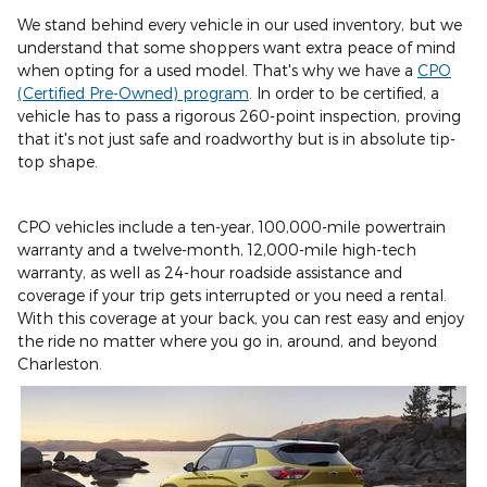
We stand behind every vehicle in our used inventory, but we
understand that some shoppers want extra peace of mind
when opting for a used model. That's why we have a
CPO
(Certified Pre-Owned) program
. In order to be certified, a
vehicle has to pass a rigorous 260-point inspection, proving
that it's not just safe and roadworthy but is in absolute tip-
top shape.
CPO vehicles include a ten-year, 100,000-mile powertrain
warranty and a twelve-month, 12,000-mile high-tech
warranty, as well as 24-hour roadside assistance and
coverage if your trip gets interrupted or you need a rental.
With this coverage at your back, you can rest easy and enjoy
the ride no matter where you go in, around, and beyond
Charleston.