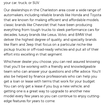
your car, truck, or SUV.
Our dealerships in the Charleston area cover a wide range of
automakers, including reliable brands like Honda and Toyota
that are known for making efficient and affordable models,
classic brands like Chevrolet that have been producing
everything from tough trucks to sleek performance cars for
decades, luxury brands like Lexus, Volvo, and BMW that
deliver the highest degree of quality, and specialty brands
like Ram and Jeep that focus on a particular niche-like
pickup trucks or off-road-ready vehicles-and put all of their
effort into excelling in that segment.
Whichever dealer you choose, you can rest assured knowing
that you'll be working with a friendly and knowledgeable
team who can answer your questions and offer advice. You'll
also be helped by finance professionals who can help you
get a loan or lease with terms that work for your budget.
You can only get a lease if you buy a new vehicle, and
getting one is a great way to upgrade to another new
model every few years so you can continue to enjoy cutting-
edge features for years to come.