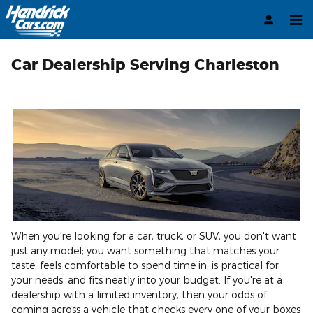
Skip to main content
Car Dealership Serving Charleston
When you're looking for a car, truck, or SUV, you don't want
just any model; you want something that matches your
taste, feels comfortable to spend time in, is practical for
your needs, and fits neatly into your budget. If you're at a
dealership with a limited inventory, then your odds of
coming across a vehicle that checks every one of your boxes