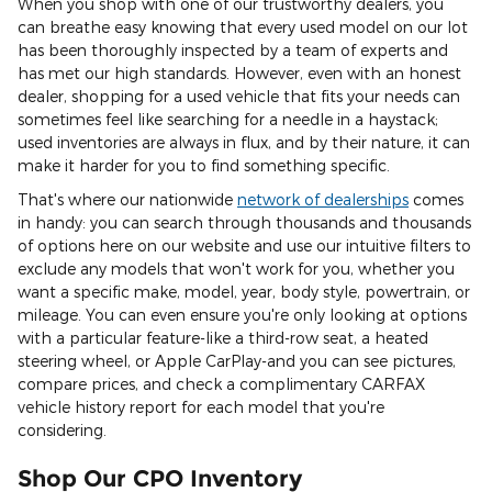
When you shop with one of our trustworthy dealers, you
can breathe easy knowing that every used model on our lot
has been thoroughly inspected by a team of experts and
has met our high standards. However, even with an honest
dealer, shopping for a used vehicle that fits your needs can
sometimes feel like searching for a needle in a haystack;
used inventories are always in flux, and by their nature, it can
make it harder for you to find something specific.
That's where our nationwide
network of dealerships
comes
in handy: you can search through thousands and thousands
of options here on our website and use our intuitive filters to
exclude any models that won't work for you, whether you
want a specific make, model, year, body style, powertrain, or
mileage. You can even ensure you're only looking at options
with a particular feature-like a third-row seat, a heated
steering wheel, or Apple CarPlay-and you can see pictures,
compare prices, and check a complimentary CARFAX
vehicle history report for each model that you're
considering.
Shop Our CPO Inventory