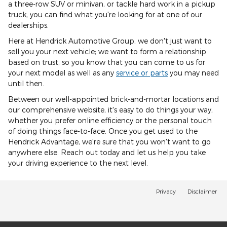
a three-row SUV or minivan, or tackle hard work in a pickup
truck, you can find what you're looking for at one of our
dealerships.
Here at Hendrick Automotive Group, we don't just want to
sell you your next vehicle; we want to form a relationship
based on trust, so you know that you can come to us for
your next model as well as any
service or parts
you may need
until then.
Between our well-appointed brick-and-mortar locations and
our comprehensive website, it's easy to do things your way,
whether you prefer online efficiency or the personal touch
of doing things face-to-face. Once you get used to the
Hendrick Advantage, we're sure that you won't want to go
anywhere else. Reach out today and let us help you take
your driving experience to the next level.
Privacy
Disclaimer