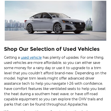
Shop Our Selection of Used Vehicles
Getting a
used vehicle
has plenty of upsides. For one thing,
used vehicles are more affordable, so you can either save
some money for a rainy day or use it to upgrade to a trim
level that you couldn't afford brand-new. Depending on the
model, higher trim levels might offer advanced driver
assistance tech to help you navigate I-26 with confidence,
have comfort features like ventilated seats to help you beat
the heat during a southern heat wave, or have off-road
capable equipment so you can explore the OHV trails and
parks that can be found throughout Appalachia.