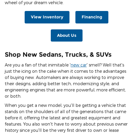
wheel of your dream vehicle.
View Inventory
Financing
About Us
Shop New Sedans, Trucks, & SUVs
Are you a fan of that inimitable '
new car
' smell? Well that's
just the icing on the cake when it comes to the advantages
of buying new. Automakers are always working to improve
their designs, adding better tech, modernizing style, and
engineering engines that are more powerful, more efficient,
or both.
When you get a new model, you'll be getting a vehicle that
stands on the shoulders of all of the generations that came
before it, offering the latest and greatest equipment and
features. You also won't have to worry about previous owner
history since you'll be the very first driver to own or lease