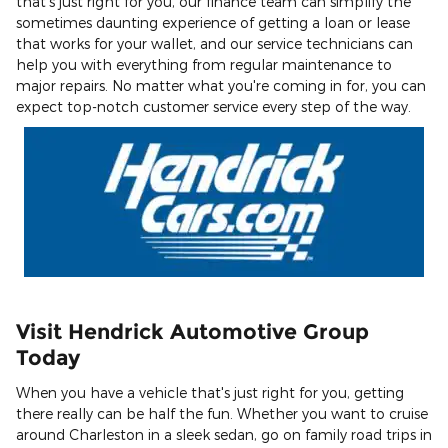
that's just right for you, our finance team can simplify the
sometimes daunting experience of getting a loan or lease
that works for your wallet, and our service technicians can
help you with everything from regular maintenance to
major repairs. No matter what you're coming in for, you can
expect top-notch customer service every step of the way.
Visit Hendrick Automotive Group
Today
When you have a vehicle that's just right for you, getting
there really can be half the fun. Whether you want to cruise
around Charleston in a sleek sedan, go on family road trips in