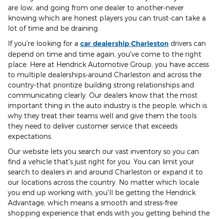
are low, and going from one dealer to another-never
knowing which are honest players you can trust-can take a
lot of time and be draining.
If you're looking for a
car dealership Charleston
drivers can
depend on time and time again, you've come to the right
place. Here at Hendrick Automotive Group, you have access
to multiple dealerships-around Charleston and across the
country-that prioritize building strong relationships and
communicating clearly. Our dealers know that the most
important thing in the auto industry is the people, which is
why they treat their teams well and give them the tools
they need to deliver customer service that exceeds
expectations.
Our website lets you search our vast inventory so you can
find a vehicle that's just right for you. You can limit your
search to dealers in and around Charleston or expand it to
our locations across the country. No matter which locale
you end up working with, you'll be getting the Hendrick
Advantage, which means a smooth and stress-free
shopping experience that ends with you getting behind the