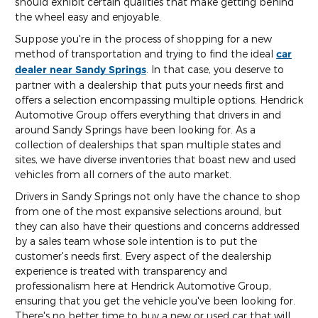
should exhibit certain qualities that make getting behind
the wheel easy and enjoyable.
Suppose you're in the process of shopping for a new
method of transportation and trying to find the ideal
car
dealer near Sandy Springs
. In that case, you deserve to
partner with a dealership that puts your needs first and
offers a selection encompassing multiple options. Hendrick
Automotive Group offers everything that drivers in and
around Sandy Springs have been looking for. As a
collection of dealerships that span multiple states and
sites, we have diverse inventories that boast new and used
vehicles from all corners of the auto market.
Drivers in Sandy Springs not only have the chance to shop
from one of the most expansive selections around, but
they can also have their questions and concerns addressed
by a sales team whose sole intention is to put the
customer's needs first. Every aspect of the dealership
experience is treated with transparency and
professionalism here at Hendrick Automotive Group,
ensuring that you get the vehicle you've been looking for.
There's no better time to buy a new or used car that will