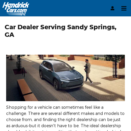
Skip to main content
Car Dealer Serving Sandy Springs,
GA
Shopping for a vehicle can sometimes feel like a
challenge. There are several different makes and models to
choose from, and finding the right dealership can be just
as arduous-but it doesn't have to be. The ideal dealership