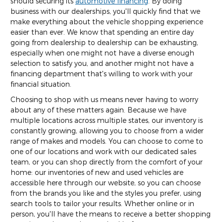
should securing its
automotive financing
. By doing
business with our dealerships, you'll quickly find that we
make everything about the vehicle shopping experience
easier than ever. We know that spending an entire day
going from dealership to dealership can be exhausting,
especially when one might not have a diverse enough
selection to satisfy you, and another might not have a
financing department that's willing to work with your
financial situation.
Choosing to shop with us means never having to worry
about any of these matters again. Because we have
multiple locations across multiple states, our inventory is
constantly growing, allowing you to choose from a wider
range of makes and models. You can choose to come to
one of our locations and work with our dedicated sales
team, or you can shop directly from the comfort of your
home: our inventories of new and used vehicles are
accessible here through our website, so you can choose
from the brands you like and the styles you prefer, using
search tools to tailor your results. Whether online or in
person, you'll have the means to receive a better shopping