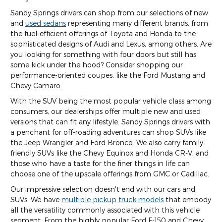
Sandy Springs drivers can shop from our selections of new
and
used sedans
representing many different brands, from
the fuel-efficient offerings of Toyota and Honda to the
sophisticated designs of Audi and Lexus, among others. Are
you looking for something with four doors but still has
some kick under the hood? Consider shopping our
performance-oriented coupes, like the Ford Mustang and
Chevy Camaro.
With the SUV being the most popular vehicle class among
consumers, our dealerships offer multiple new and used
versions that can fit any lifestyle. Sandy Springs drivers with
a penchant for off-roading adventures can shop SUVs like
the Jeep Wrangler and Ford Bronco. We also carry family-
friendly SUVs like the Chevy Equinox and Honda CR-V, and
those who have a taste for the finer things in life can
choose one of the upscale offerings from GMC or Cadillac.
Our impressive selection doesn't end with our cars and
SUVs. We have
multiple pickup truck models
that embody
all the versatility commonly associated with this vehicle
segment. From the highly popular Ford F-150 and Chevy