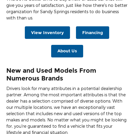
give you years of satisfaction, just like how there's no better
organization for Sandy Springs residents to do business
with than us.
View Inventory
Financing
About Us
New and Used Models From
Numerous Brands
Drivers look for many attributes in a potential dealership
partner. Among the most important attributes is that the
dealer has a selection comprised of diverse options. With
our multiple locations, we have an exceptionally vast
selection that includes new and used versions of the top
makes and models. No matter what you might be looking
for, you're guaranteed to find a vehicle that fits your
lifestyle and financial situation.