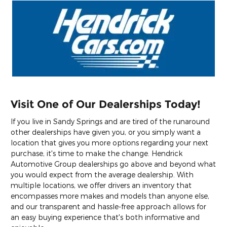
Visit One of Our Dealerships Today!
If you live in Sandy Springs and are tired of the runaround
other dealerships have given you, or you simply want a
location that gives you more options regarding your next
purchase, it's time to make the change. Hendrick
Automotive Group dealerships go above and beyond what
you would expect from the average dealership. With
multiple locations, we offer drivers an inventory that
encompasses more makes and models than anyone else,
and our transparent and hassle-free approach allows for
an easy buying experience that's both informative and