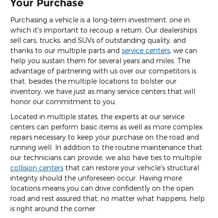
Your Purchase
Purchasing a vehicle is a long-term investment, one in
which it's important to recoup a return. Our dealerships
sell cars, trucks, and SUVs of outstanding quality, and
thanks to our multiple parts and
service centers
, we can
help you sustain them for several years and miles. The
advantage of partnering with us over our competitors is
that, besides the multiple locations to bolster our
inventory, we have just as many service centers that will
honor our commitment to you.
Located in multiple states, the experts at our service
centers can perform basic items as well as more complex
repairs necessary to keep your purchase on the road and
running well. In addition to the routine maintenance that
our technicians can provide, we also have ties to multiple
collision centers
that can restore your vehicle's structural
integrity should the unforeseen occur. Having more
locations means you can drive confidently on the open
road and rest assured that, no matter what happens, help
is right around the corner.