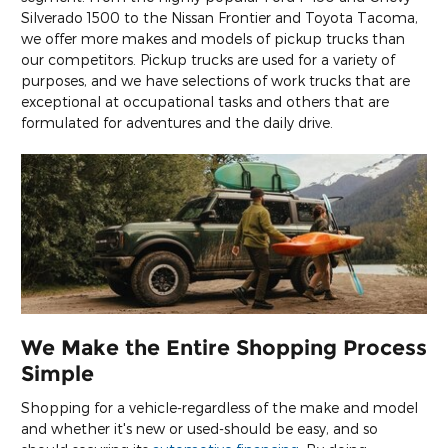
Silverado 1500 to the Nissan Frontier and Toyota Tacoma,
we offer more makes and models of pickup trucks than
our competitors. Pickup trucks are used for a variety of
purposes, and we have selections of work trucks that are
exceptional at occupational tasks and others that are
formulated for adventures and the daily drive.
We Make the Entire Shopping Process
Simple
Shopping for a vehicle-regardless of the make and model
and whether it's new or used-should be easy, and so