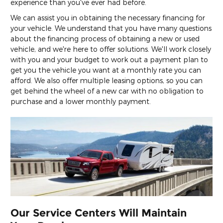
experience than you've ever had before.
We can assist you in obtaining the necessary financing for
your vehicle. We understand that you have many questions
about the financing process of obtaining a new or used
vehicle, and we're here to offer solutions. We'll work closely
with you and your budget to work out a payment plan to
get you the vehicle you want at a monthly rate you can
afford. We also offer multiple leasing options, so you can
get behind the wheel of a new car with no obligation to
purchase and a lower monthly payment.
Our Service Centers Will Maintain