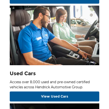
Used Cars
Access over 8,000 used and pre-owned certified
vehicles across Hendrick Automotive Group.
View Used Cars