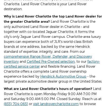
Charlotte, Land Rover Charlotte is your Land Rover
destination.
Why is Land Rover Charlotte the top Land Rover dealer for
the greater Charlotte area?
Land Rover Charlotte is the
only authorized Land Rover dealer in Charlotte - and
together with co-located Jaguar Charlotte, it forms the
city's only Jaguar Land Rover campus. Charlotte-area luxury
buyers can experience both of JLR's world-class British
brands at one address, backed by the same Hendrick
standard of expertise, integrity, and care. From our
comprehensive Range Rover, Defender, and Discovery
inventory
and
Certified Pre-Owned selection
, to our
factory-
certified service center
and flexible financing, Land Rover
Charlotte offers a complete Land Rover ownership
experience backed by
Hendrick Automotive Group
- the
largest private automotive dealer group in the United States.
What are Land Rover Charlotte's hours of operation?
Land
Rover Charlotte is open Monday-Friday 9:00 AM-7:00 PM
and Saturday 9:00 AM-5:00 PM. Closed Sunday. Reach us at
(833) 704-0651
or
visit landrovercharlotte.com
to browse