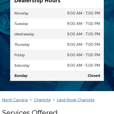
Dealership Hours
Monday
9:00 AM - 7:00 PM
Tuesday
9:00 AM - 7:00 PM
Wednesday
9:00 AM - 7:00 PM
Thursday
9:00 AM - 7:00 PM
Friday
9:00 AM - 7:00 PM
Saturday
9:00 AM - 5:00 PM
Sunday
Closed
North Carolina
>
Charlotte
>
Land Rover Charlotte
Services Offered