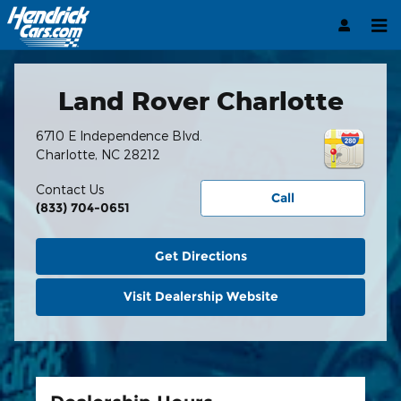
Hendrick Automotive Group
Skip to main content
Land Rover Charlotte
6710 E Independence Blvd.
Charlotte
,
NC
28212
Contact Us
Call
(833) 704-0651
Get Directions
Visit Dealership Website