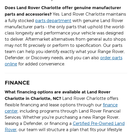
Does Land Rover Charlotte offer genuine manufacturer
parts and accessories?
Yes. Land Rover Charlotte maintains
a fully stocked
parts department
with genuine Land Rover
manufacturer parts - the only parts that uphold the world-
class longevity and performance your vehicle was designed
to deliver. Aftermarket alternatives from general auto shops
may not fit precisely or perform to specification. Our parts
team can help you identify exactly what your Range Rover,
Defender, or Discovery needs, and you can also
order parts
online
for added convenience.
FINANCE
What financing options are available at Land Rover
Charlotte in Charlotte, NC?
Land Rover Charlotte offers
flexible financing and lease options through our
finance
center
, including programs through Land Rover Financial
Services. Whether you're purchasing a new Range Rover,
leasing a Defender, or financing a
Certified Pre-Owned Land
Rover
, our team will structure a plan that fits your lifestyle