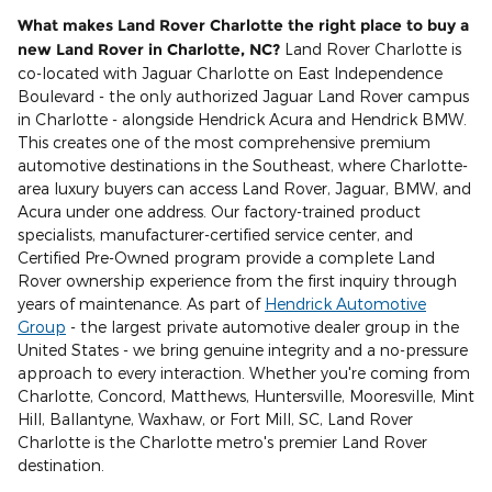
What makes Land Rover Charlotte the right place to buy a
new Land Rover in Charlotte, NC?
Land Rover Charlotte is
co-located with Jaguar Charlotte on East Independence
Boulevard - the only authorized Jaguar Land Rover campus
in Charlotte - alongside Hendrick Acura and Hendrick BMW.
This creates one of the most comprehensive premium
automotive destinations in the Southeast, where Charlotte-
area luxury buyers can access Land Rover, Jaguar, BMW, and
Acura under one address. Our factory-trained product
specialists, manufacturer-certified service center, and
Certified Pre-Owned program provide a complete Land
Rover ownership experience from the first inquiry through
years of maintenance. As part of
Hendrick Automotive
Group
- the largest private automotive dealer group in the
United States - we bring genuine integrity and a no-pressure
approach to every interaction. Whether you're coming from
Charlotte, Concord, Matthews, Huntersville, Mooresville, Mint
Hill, Ballantyne, Waxhaw, or Fort Mill, SC, Land Rover
Charlotte is the Charlotte metro's premier Land Rover
destination.