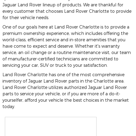
Jaguar Land Rover lineup of products. We are thankful for
every customer that chooses Land Rover Charlotte to provide
for their vehicle needs.
One of our goals here at Land Rover Charlotte is to provide a
premium ownership experience, which includes offering the
world-class, efficient service and in-store amenities that you
have come to expect and deserve. Whether it's warranty
service, an oil change or a routine maintenance visit, our team
of manufacturer-certified technicians are committed to
servicing your car, SUV or truck to your satisfaction.
Land Rover Charlotte has one of the most comprehensive
inventory of Jaguar Land Rover parts in the Charlotte area.
Land Rover Charlotte utilizes authorized Jaguar Land Rover
parts to service your vehicle, or if you are more of a do-it-
yourselfer, afford your vehicle the best choices in the market
today.