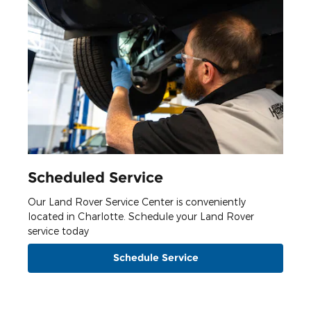
Scheduled Service
Our Land Rover Service Center is conveniently
located in Charlotte. Schedule your Land Rover
service today
Schedule Service