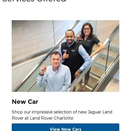
New Car
Shop our impressive selection of new Jaguar Land
Rover at Land Rover Charlotte
View New Cars