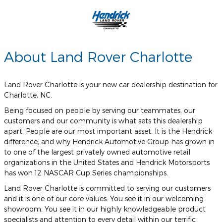
About Land Rover Charlotte
Land Rover Charlotte is your new car dealership destination for
Charlotte, NC.
Being focused on people by serving our teammates, our
customers and our community is what sets this dealership
apart. People are our most important asset. It is the Hendrick
difference, and why Hendrick Automotive Group has grown in
to one of the largest privately owned automotive retail
organizations in the United States and Hendrick Motorsports
has won 12 NASCAR Cup Series championships.
Land Rover Charlotte is committed to serving our customers
and it is one of our core values. You see it in our welcoming
showroom. You see it in our highly knowledgeable product
specialists and attention to every detail within our terrific