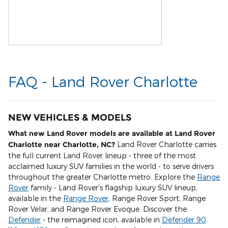
FAQ - Land Rover Charlotte
NEW VEHICLES & MODELS
What new Land Rover models are available at Land Rover
Charlotte near Charlotte, NC?
Land Rover Charlotte carries
the full current Land Rover lineup - three of the most
acclaimed luxury SUV families in the world - to serve drivers
throughout the greater Charlotte metro. Explore the
Range
Rover
family - Land Rover's flagship luxury SUV lineup,
available in the
Range Rover
, Range Rover Sport, Range
Rover Velar, and Range Rover Evoque. Discover the
Defender
- the reimagined icon, available in
Defender 90,