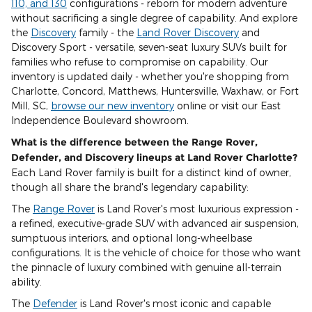
110, and 130
configurations - reborn for modern adventure
without sacrificing a single degree of capability. And explore
the
Discovery
family - the
Land Rover Discovery
and
Discovery Sport - versatile, seven-seat luxury SUVs built for
families who refuse to compromise on capability. Our
inventory is updated daily - whether you're shopping from
Charlotte, Concord, Matthews, Huntersville, Waxhaw, or Fort
Mill, SC,
browse our new inventory
online or visit our East
Independence Boulevard showroom.
What is the difference between the Range Rover,
Defender, and Discovery lineups at Land Rover Charlotte?
Each Land Rover family is built for a distinct kind of owner,
though all share the brand's legendary capability:
The
Range Rover
is Land Rover's most luxurious expression -
a refined, executive-grade SUV with advanced air suspension,
sumptuous interiors, and optional long-wheelbase
configurations. It is the vehicle of choice for those who want
the pinnacle of luxury combined with genuine all-terrain
ability.
The
Defender
is Land Rover's most iconic and capable