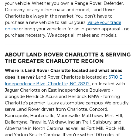
your vehicle. Whether you own a Range Rover, Defender,
Discovery, or any other make and model, Land Rover
Charlotte is always in the market. You don't have to
purchase a new vehicle to sell us yours.
Value your trade
online
or bring your vehicle in for an in-person appraisal - no
purchase necessary. We accept all makes and models.
ABOUT LAND ROVER CHARLOTTE & SERVING
THE GREATER CHARLOTTE REGION
Where is Land Rover Charlotte located and what areas
does it serve?
Land Rover Charlotte is located at
6710 E
Independence Blvd, Charlotte, NC 28212
, co-located with
Jaguar Charlotte on East Independence Boulevard -
alongside Hendrick Acura and Hendrick BMW - forming
Charlotte's premier luxury automotive campus. We proudly
serve Land Rover drivers from Charlotte, Concord,
Kannapolis, Huntersville, Mooresville, Matthews, Mint Hill,
Ballantyne, Pineville, Waxhaw, Indian Trail, Salisbury, and
Albemarle in North Carolina, as well as Fort Mill, Rock Hill,
and York in South Carolina. If you're within 100 miles of