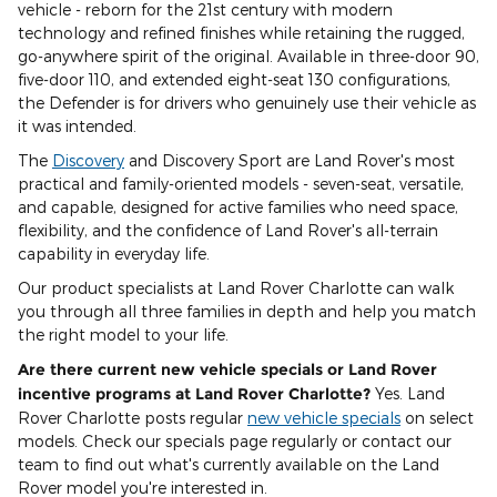
vehicle - reborn for the 21st century with modern
technology and refined finishes while retaining the rugged,
go-anywhere spirit of the original. Available in three-door 90,
five-door 110, and extended eight-seat 130 configurations,
the Defender is for drivers who genuinely use their vehicle as
it was intended.
The
Discovery
and Discovery Sport are Land Rover's most
practical and family-oriented models - seven-seat, versatile,
and capable, designed for active families who need space,
flexibility, and the confidence of Land Rover's all-terrain
capability in everyday life.
Our product specialists at Land Rover Charlotte can walk
you through all three families in depth and help you match
the right model to your life.
Are there current new vehicle specials or Land Rover
incentive programs at Land Rover Charlotte?
Yes. Land
Rover Charlotte posts regular
new vehicle specials
on select
models. Check our specials page regularly or contact our
team to find out what's currently available on the Land
Rover model you're interested in.