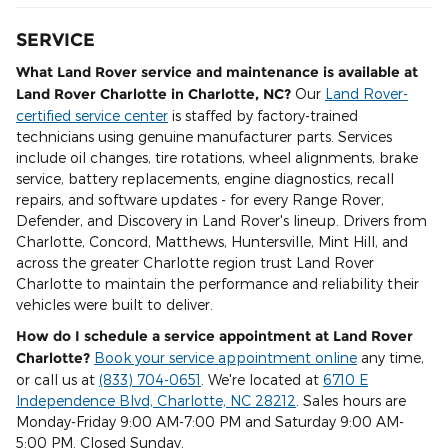
SERVICE
What Land Rover service and maintenance is available at
Land Rover Charlotte in Charlotte, NC?
Our
Land Rover-
certified service center
is staffed by factory-trained
technicians using genuine manufacturer parts. Services
include oil changes, tire rotations, wheel alignments, brake
service, battery replacements, engine diagnostics, recall
repairs, and software updates - for every Range Rover,
Defender, and Discovery in Land Rover's lineup. Drivers from
Charlotte, Concord, Matthews, Huntersville, Mint Hill, and
across the greater Charlotte region trust Land Rover
Charlotte to maintain the performance and reliability their
vehicles were built to deliver.
How do I schedule a service appointment at Land Rover
Charlotte?
Book your service appointment online
any time,
or call us at
(833) 704-0651
. We're located at
6710 E
Independence Blvd, Charlotte, NC 28212
. Sales hours are
Monday-Friday 9:00 AM-7:00 PM and Saturday 9:00 AM-
5:00 PM. Closed Sunday.