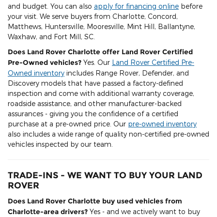
and budget. You can also
apply for financing online
before
your visit. We serve buyers from Charlotte, Concord,
Matthews, Huntersville, Mooresville, Mint Hill, Ballantyne,
Waxhaw, and Fort Mill, SC.
Does Land Rover Charlotte offer Land Rover Certified
Pre-Owned vehicles?
Yes. Our
Land Rover Certified Pre-
Owned inventory
includes Range Rover, Defender, and
Discovery models that have passed a factory-defined
inspection and come with additional warranty coverage,
roadside assistance, and other manufacturer-backed
assurances - giving you the confidence of a certified
purchase at a pre-owned price. Our
pre-owned inventory
also includes a wide range of quality non-certified pre-owned
vehicles inspected by our team.
TRADE-INS - WE WANT TO BUY YOUR LAND
ROVER
Does Land Rover Charlotte buy used vehicles from
Charlotte-area drivers?
Yes - and we actively want to buy