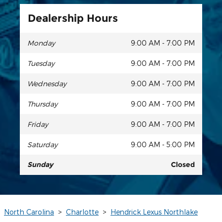
Dealership Hours
Monday
9:00 AM - 7:00 PM
Tuesday
9:00 AM - 7:00 PM
Wednesday
9:00 AM - 7:00 PM
Thursday
9:00 AM - 7:00 PM
Friday
9:00 AM - 7:00 PM
Saturday
9:00 AM - 5:00 PM
Sunday
Closed
North Carolina
>
Charlotte
>
Hendrick Lexus Northlake