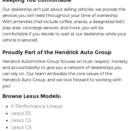
Our dealership isn't just about selling vehicles; we provide the
services you will need throughout your time of ownership.
With amenities that include coffee, snacks, a designated kid's
play area, concierge services, and more, you will be
comfortable if you decide to wait at our dealership while your
vehicle is serviced.
Proudly Part of the Hendrick Auto Group
Hendrick Automotive Group focuses on trust, respect, honesty,
and accountability to give you a network of dealerships you
can rely on. Our team embodies the core values of the
Hendrick Auto Group, and we look forward to working with
you!
Browse Lexus Models:
F-Performance Lineup
Lexus ES
Lexus GS
Lexus GX