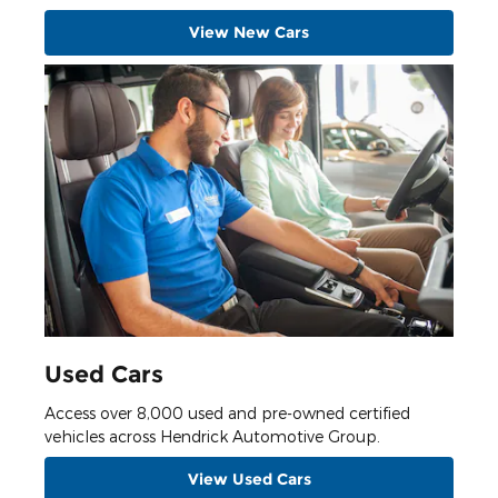
View New Cars
Used Cars
Access over 8,000 used and pre-owned certified
vehicles across Hendrick Automotive Group.
View Used Cars