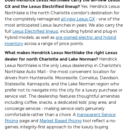
GX and the Lexus Electrified lineup?
Yes. Hendrick Lexus
Northlake is the north Charlotte corridor's destination for
the completely reimagined
all-new Lexus GX
- one of the
most anticipated Lexus launches in years. We also carry the
full
Lexus Electrified lineup
, including hybrid and plug-in
hybrid models, as well as
pre-owned electric and hybrid
inventory
across a range of price points.
What makes Hendrick Lexus Northlake the right Lexus
dealer for north Charlotte and Lake Norman?
Hendrick
Lexus Northlake is the only Lexus dealership in Charlotte's
Northlake Auto Mall - the most convenient location for
drivers from Huntersville, Mooresville, Cornelius, Davidson,
Statesville, Kannapolis, and the Lake Norman region who
prefer not to navigate into the city for a luxury purchase or
service visit. The dealership features thoughtful amenities
including coffee, snacks, a dedicated kids' play area, and
concierge services - making service visits genuinely
comfortable rather than a chore. A
transparent Service
Pricing
page and
Market Based Pricing
tool reflect a no-
games, integrity-first approach to the luxury buying