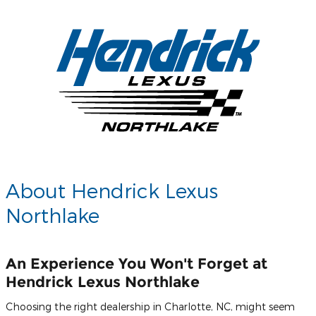
About Hendrick Lexus
Northlake
An Experience You Won't Forget at
Hendrick Lexus Northlake
Choosing the right dealership in Charlotte, NC, might seem