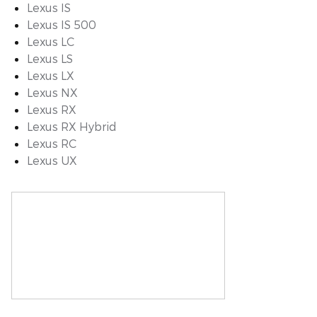
Lexus IS
Lexus IS 500
Lexus LC
Lexus LS
Lexus LX
Lexus NX
Lexus RX
Lexus RX Hybrid
Lexus RC
Lexus UX