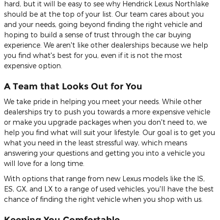
hard, but it will be easy to see why Hendrick Lexus Northlake
should be at the top of your list. Our team cares about you
and your needs, going beyond finding the right vehicle and
hoping to build a sense of trust through the car buying
experience. We aren't like other dealerships because we help
you find what's best for you, even if it is not the most
expensive option.
A Team that Looks Out for You
We take pride in helping you meet your needs. While other
dealerships try to push you towards a more expensive vehicle
or make you upgrade packages when you don't need to, we
help you find what will suit your lifestyle. Our goal is to get you
what you need in the least stressful way, which means
answering your questions and getting you into a vehicle you
will love for a long time.
With options that range from new Lexus models like the IS,
ES, GX, and LX to a range of used vehicles, you'll have the best
chance of finding the right vehicle when you shop with us.
Keeping You Comfortable