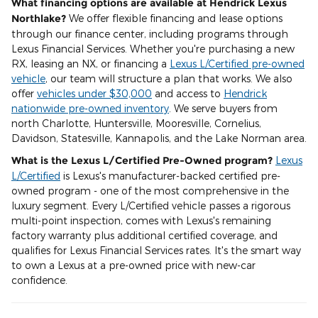
What financing options are available at Hendrick Lexus
Northlake?
We offer flexible financing and lease options
through our finance center, including programs through
Lexus Financial Services. Whether you're purchasing a new
RX, leasing an NX, or financing a
Lexus L/Certified pre-owned
vehicle
, our team will structure a plan that works. We also
offer
vehicles under $30,000
and access to
Hendrick
nationwide pre-owned inventory
. We serve buyers from
north Charlotte, Huntersville, Mooresville, Cornelius,
Davidson, Statesville, Kannapolis, and the Lake Norman area.
What is the Lexus L/Certified Pre-Owned program?
Lexus
L/Certified
is Lexus's manufacturer-backed certified pre-
owned program - one of the most comprehensive in the
luxury segment. Every L/Certified vehicle passes a rigorous
multi-point inspection, comes with Lexus's remaining
factory warranty plus additional certified coverage, and
qualifies for Lexus Financial Services rates. It's the smart way
to own a Lexus at a pre-owned price with new-car
confidence.