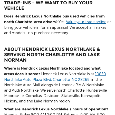
TRADE-INS - WE WANT TO BUY YOUR
VEHICLE
Does Hendrick Lexus Northlake buy used vehicles from
north Charlotte-area drivers?
Yes.
Value your trade online
or
bring your vehicle in for an appraisal. We accept all makes
and models - no purchase necessary.
ABOUT HENDRICK LEXUS NORTHLAKE &
SERVING NORTH CHARLOTTE AND LAKE
NORMAN
Where is Hendrick Lexus Northlake located and what
areas does it serve?
Hendrick Lexus Northlake is at
10830
Northlake Auto Plaza Blvd, Charlotte, NC 28269
, in the
Northlake Auto Mall alongside Hendrick BMW Northlake
and Audi Northlake. We serve north Charlotte, Huntersville,
Mooresville, Cornelius, Davidson, Statesville, Kannapolis,
Hickory, and the Lake Norman region.
What are Hendrick Lexus Northlake's hours of operation?
Monday-Friday 9:00 AM-7:00 PM; Saturday 9:00 AM-5:00