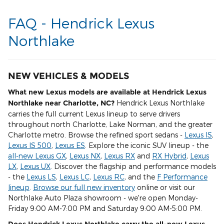
FAQ - Hendrick Lexus
Northlake
NEW VEHICLES & MODELS
What new Lexus models are available at Hendrick Lexus
Northlake near Charlotte, NC?
Hendrick Lexus Northlake
carries the full current Lexus lineup to serve drivers
throughout north Charlotte, Lake Norman, and the greater
Charlotte metro. Browse the refined sport sedans -
Lexus IS
,
Lexus IS 500
,
Lexus ES
. Explore the iconic SUV lineup - the
all-new Lexus GX
,
Lexus NX
,
Lexus RX
and
RX Hybrid
,
Lexus
LX
,
Lexus UX
. Discover the flagship and performance models
- the
Lexus LS
,
Lexus LC
,
Lexus RC
, and the
F Performance
lineup
.
Browse our full new inventory
online or visit our
Northlake Auto Plaza showroom - we're open Monday-
Friday 9:00 AM-7:00 PM and Saturday 9:00 AM-5:00 PM.
Does Hendrick Lexus Northlake carry the all-new Lexus