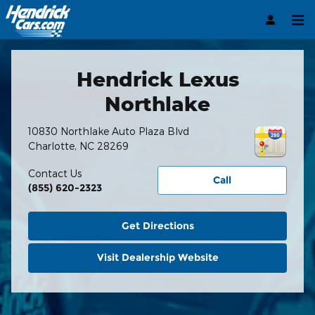
Hendrick Automotive Group
Skip to main content
Hendrick Lexus
Northlake
10830 Northlake Auto Plaza Blvd
Charlotte
,
NC
28269
Contact Us
Call
(855) 620-2323
Get Directions
Visit Dealership Website