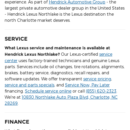
experience. As part of
Hendrick Automotive Group
- the
largest private automotive dealer group in the United States
- Hendrick Lexus Northlake is the Lexus destination the
north Charlotte market deserves.
SERVICE
What Lexus service and maintenance is available at
Hendrick Lexus Northlake?
Our Lexus-certified
service
center
uses factory-trained technicians and genuine Lexus
parts. Services include oil changes, tire rotations, alignments,
brakes, battery service, diagnostics, recall repairs, and
software updates. We offer transparent
service pricing
,
service and parts specials
, and
Service Now, Pay Later
financing.
Schedule service online
or call
(855) 620-2323
.
We're at
10830 Northlake Auto Plaza Blvd, Charlotte, NC
28269
.
FINANCE