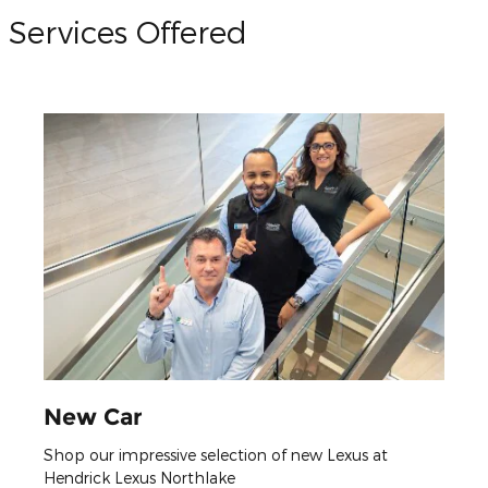
Services Offered
New Car
Shop our impressive selection of new Lexus at
Hendrick Lexus Northlake