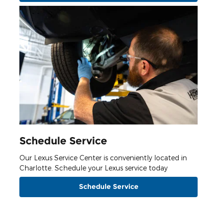
Schedule Service
Our Lexus Service Center is conveniently located in
Charlotte. Schedule your Lexus service today
Schedule Service