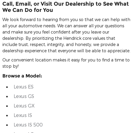
Call, Email, or Visit Our Dealership to See What
We Can Do for You
We look forward to hearing from you so that we can help with
all your automotive needs. We can answer all your questions
and make sure you feel confident after you leave our
dealership. By prioritizing the Hendrick core values that
include trust, respect, integrity, and honesty, we provide a
dealership experience that everyone will be able to appreciate.
Our convenient location makes it easy for you to find a time to
stop by!
Browse a Model:
Lexus ES
Lexus GS
Lexus GX
Lexus IS
Lexus IS 500