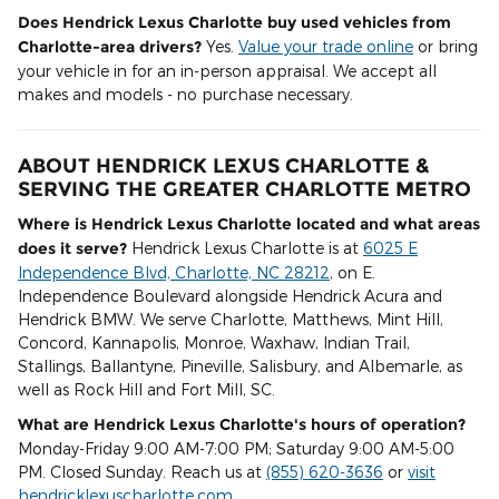
Does Hendrick Lexus Charlotte buy used vehicles from
Charlotte-area drivers?
Yes.
Value your trade online
or bring
your vehicle in for an in-person appraisal. We accept all
makes and models - no purchase necessary.
ABOUT HENDRICK LEXUS CHARLOTTE &
SERVING THE GREATER CHARLOTTE METRO
Where is Hendrick Lexus Charlotte located and what areas
does it serve?
Hendrick Lexus Charlotte is at
6025 E
Independence Blvd, Charlotte, NC 28212
, on E.
Independence Boulevard alongside Hendrick Acura and
Hendrick BMW. We serve Charlotte, Matthews, Mint Hill,
Concord, Kannapolis, Monroe, Waxhaw, Indian Trail,
Stallings, Ballantyne, Pineville, Salisbury, and Albemarle, as
well as Rock Hill and Fort Mill, SC.
What are Hendrick Lexus Charlotte's hours of operation?
Monday-Friday 9:00 AM-7:00 PM; Saturday 9:00 AM-5:00
PM. Closed Sunday. Reach us at
(855) 620-3636
or
visit
hendricklexuscharlotte.com
.