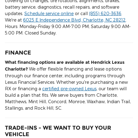
covering oil changes, tire rotations, alignments, brakes,
battery service, diagnostics, recall repairs, and software
updates.
Schedule service online
or call
(855) 620-3636
.
We're at
6025 E Independence Blvd, Charlotte, NC 28212
.
Hours: Monday-Friday 9:00 AM-7:00 PM; Saturday 9:00 AM-
5:00 PM. Closed Sunday.
FINANCE
What financing options are available at Hendrick Lexus
Charlotte?
We offer flexible financing and lease options
through our finance center, including programs through
Lexus Financial Services. Whether you're purchasing a new
RX or financing a
certified pre-owned Lexus
, our team will
build a plan that fits. We serve buyers from Charlotte,
Matthews, Mint Hill, Concord, Monroe, Waxhaw, Indian Trail,
Stallings, and Rock Hill, SC.
TRADE-INS - WE WANT TO BUY YOUR
VEHICLE