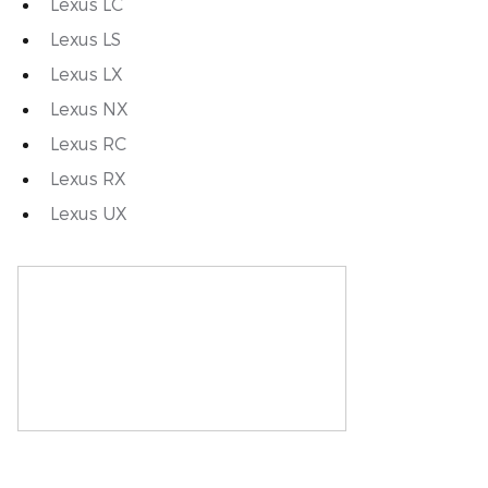
Lexus LC
Lexus LS
Lexus LX
Lexus NX
Lexus RC
Lexus RX
Lexus UX