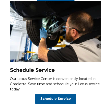
Schedule Service
Our Lexus Service Center is conveniently located in
Charlotte. Save time and schedule your Lexus service
today
Schedule Service