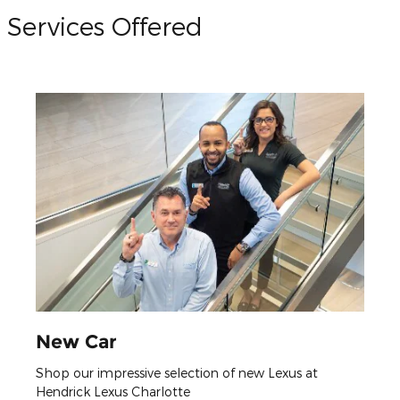
Services Offered
New Car
Shop our impressive selection of new Lexus at
Hendrick Lexus Charlotte