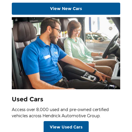
View New Cars
Used Cars
Access over 8,000 used and pre-owned certified
vehicles across Hendrick Automotive Group.
View Used Cars