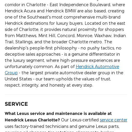
corridor in Charlotte - East Independence Boulevard, where
Hendrick Acura and Hendrick BMW are also based, creating
one of the Southeast's most comprehensive multi-brand
Hendrick destinations for luxury buyers. Located on the east
side of Charlotte, it provides natural proximity for shoppers
from Matthews, Mint Hill, Concord, Monroe, Waxhaw, Indian
Trail, Stallings, and the broader Charlotte metro. The
dealership's people-first philosophy - no pushy tactics, no
deceptive sales approaches - is a genuine differentiator in
the luxury segment, where high-pressure experiences are
unfortunately common. As part of
Hendrick Automotive
Group
- the largest private automotive dealer group in the
United States - our team upholds the values of trust,
respect, integrity, and honesty at every step.
SERVICE
What Lexus service and maintenance is available at
Hendrick Lexus Charlotte?
Our Lexus-certified
service center
uses factory-trained technicians and genuine Lexus parts,