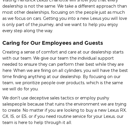
dealership is not the same. We take a different approach than
most other dealerships, focusing on the people just as much
as we focus on cars. Getting you into a new Lexus you will love
is only part of the journey, and we want to help you enjoy
every step along the way.
Caring for Our Employees and Guests
Creating a sense of comfort and care at our dealership starts
with our team. We give our team the individual support
needed to ensure they can perform their best while they are
here. When we are firing on all cylinders, you will have the best
time finding anything at our dealership. By focusing on our
team, we prioritize people over products, which is the same
we will do for you.
We don't use deceptive sales tactics or employ pushy
salespeople because that ruins the environment we are trying
to create. No matter if you are looking to buy a new Lexus RX,
GX, IS, or ES, or if you need routine service for your Lexus, our
team is here to help through it all.