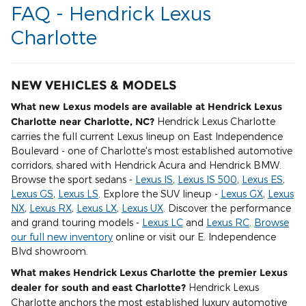
FAQ - Hendrick Lexus
Charlotte
NEW VEHICLES & MODELS
What new Lexus models are available at Hendrick Lexus
Charlotte near Charlotte, NC?
Hendrick Lexus Charlotte
carries the full current Lexus lineup on East Independence
Boulevard - one of Charlotte's most established automotive
corridors, shared with Hendrick Acura and Hendrick BMW.
Browse the sport sedans -
Lexus IS
,
Lexus IS 500
,
Lexus ES
,
Lexus GS
,
Lexus LS
. Explore the SUV lineup -
Lexus GX
,
Lexus
NX
,
Lexus RX
,
Lexus LX
,
Lexus UX
. Discover the performance
and grand touring models -
Lexus LC
and
Lexus RC
.
Browse
our full new inventory
online or visit our E. Independence
Blvd showroom.
What makes Hendrick Lexus Charlotte the premier Lexus
dealer for south and east Charlotte?
Hendrick Lexus
Charlotte anchors the most established luxury automotive