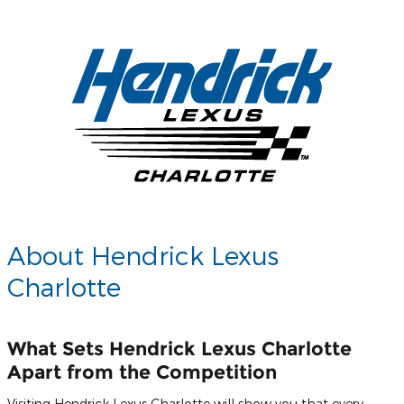
About Hendrick Lexus
Charlotte
What Sets Hendrick Lexus Charlotte
Apart from the Competition
Visiting Hendrick Lexus Charlotte will show you that every