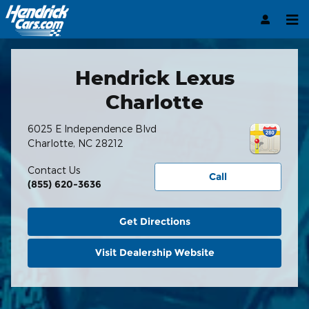
Hendrick Automotive Group
Skip to main content
Hendrick Lexus
Charlotte
6025 E Independence Blvd
Charlotte
,
NC
28212
Contact Us
Call
(855) 620-3636
Get Directions
Visit Dealership Website