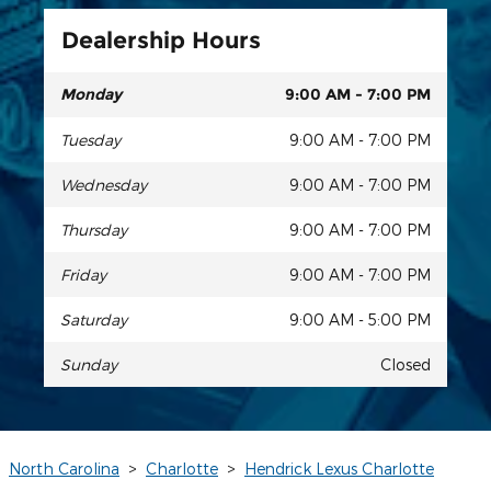
Dealership Hours
Monday
9:00 AM - 7:00 PM
Tuesday
9:00 AM - 7:00 PM
Wednesday
9:00 AM - 7:00 PM
Thursday
9:00 AM - 7:00 PM
Friday
9:00 AM - 7:00 PM
Saturday
9:00 AM - 5:00 PM
Sunday
Closed
North Carolina
>
Charlotte
>
Hendrick Lexus Charlotte