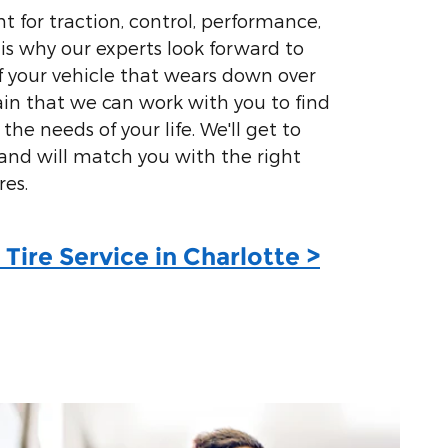
t for traction, control, performance,
 is why our experts look forward to
of your vehicle that wears down over
ain that we can work with you to find
l the needs of your life. We'll get to
nd will match you with the right
res.
Tire Service in Charlotte >