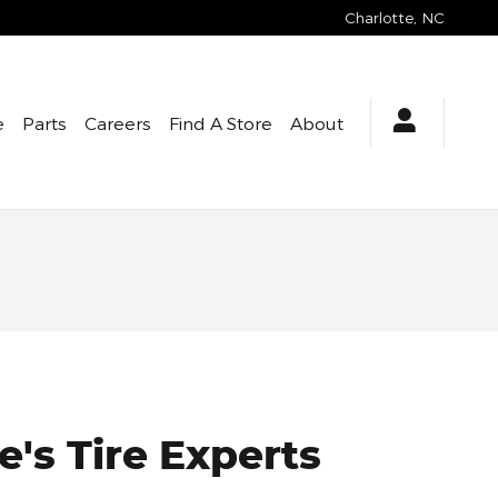
Charlotte
,
NC
e
Parts
Careers
Find A Store
About
e's Tire Experts