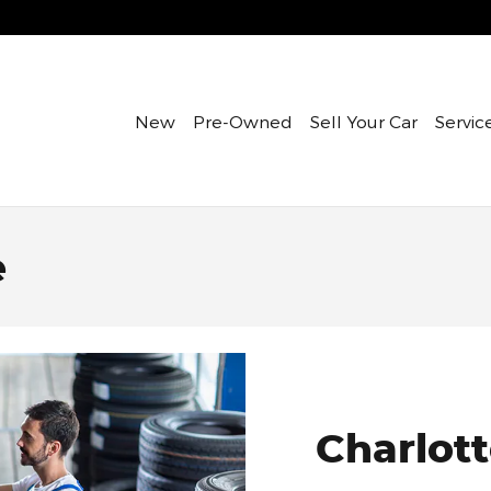
New
Pre-Owned
Sell Your Car
Servic
e
Charlott