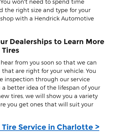
r. You won't need to spend time
d the right size and type for your
 shop with a Hendrick Automotive
Our Dealerships to Learn More
 Tires
 hear from you soon so that we can
 that are right for your vehicle. You
re inspection through our service
 a better idea of the lifespan of your
 new tires, we will show you a variety
re you get ones that will suit your
Tire Service in Charlotte >