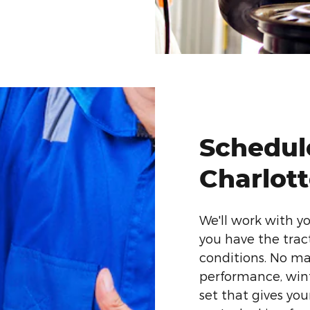
Schedule
Charlot
We'll work with y
you have the tra
conditions. No mat
performance, winte
set that gives your