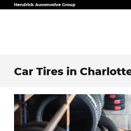
Skip to main content
Hendrick Automotive Group
Car Tires in Charlott