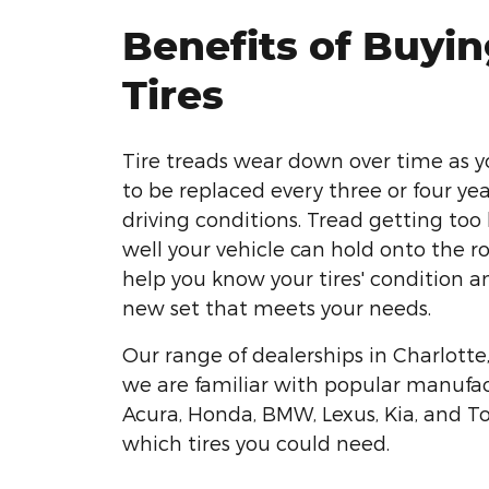
Benefits of Buyi
Tires
Tire treads wear down over time as y
to be replaced every three or four ye
driving conditions. Tread getting too
well your vehicle can hold onto the r
help you know your tires' condition a
new set that meets your needs.
Our range of dealerships in Charlott
we are familiar with popular manufact
Acura, Honda, BMW, Lexus, Kia, and T
which tires you could need.