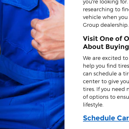
you're looking fo
researching to fin
vehicle when you
Group dealership.
Visit One of 
About Buying
We are excited to
help you find tires
can schedule a ti
center to give you
tires. If you need
of options to ensu
lifestyle.
Schedule Car 