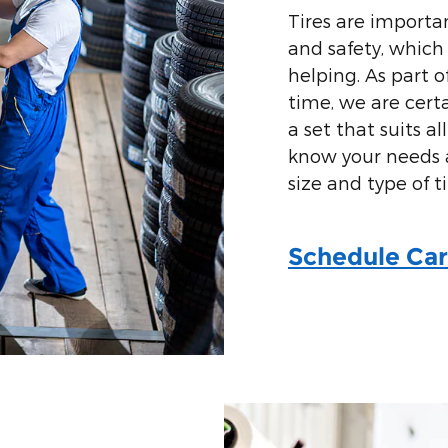
Tires are importan
and safety, which
helping. As part 
time, we are cert
a set that suits al
know your needs a
size and type of ti
Schedule Car 