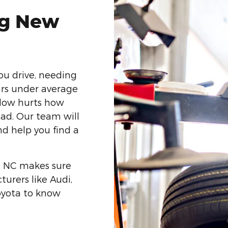
ng New
ou drive, needing
ars under average
 low hurts how
oad. Our team will
nd help you find a
e, NC makes sure
urers like Audi,
oyota to know