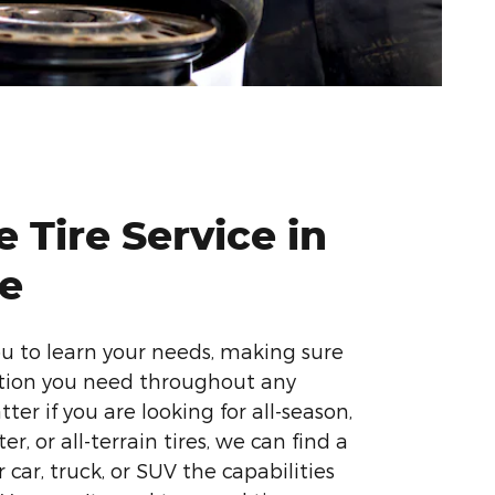
 Tire Service in
te
ou to learn your needs, making sure
ction you need throughout any
ter if you are looking for all-season,
r, or all-terrain tires, we can find a
 car, truck, or SUV the capabilities