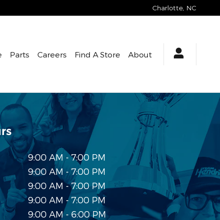
Charlotte
,
NC
e
Parts
Careers
Find A Store
About
rs
9:00 AM - 7:00 PM
9:00 AM - 7:00 PM
9:00 AM - 7:00 PM
9:00 AM - 7:00 PM
9:00 AM - 6:00 PM