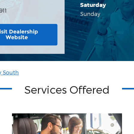
Saturday
911
Sunday
isit Dealership
Website
y South
Services Offered