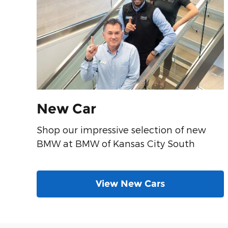
New Car
Shop our impressive selection of new
BMW at BMW of Kansas City South
View New Cars