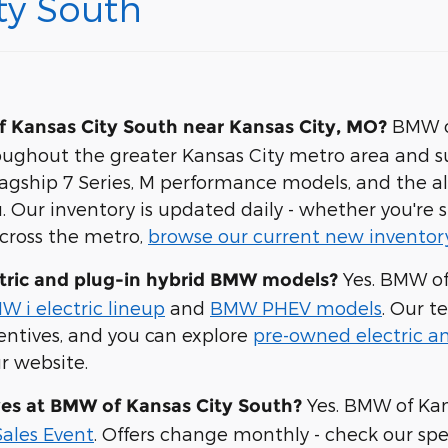
ty South
BMW of
 Kansas City South near Kansas City, MO?
roughout the greater Kansas City metro area and 
flagship 7 Series, M performance models, and the al
 Our inventory is updated daily - whether you're s
across the metro,
browse our current new inventor
Yes. BMW of 
tric and plug-in hybrid BMW models?
W i electric lineup
and
BMW PHEV models
. Our t
centives, and you can explore
pre-owned electric an
r website.
Yes. BMW of Kan
ves at BMW of Kansas City South?
ales Event
. Offers change monthly - check our spe