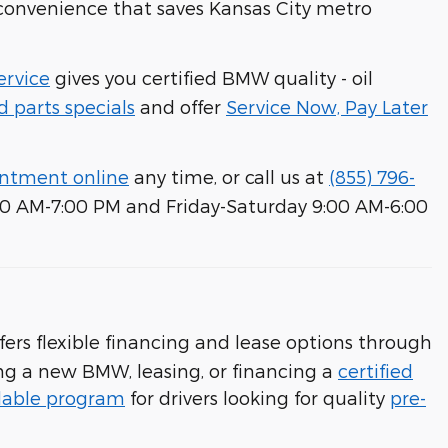
m convenience that saves Kansas City metro
rvice
gives you certified BMW quality - oil
d parts specials
and offer
Service Now, Pay Later
intment online
any time, or call us at
(855) 796-
00 AM-7:00 PM and Friday-Saturday 9:00 AM-6:00
ers flexible financing and lease options through
ng a new BMW, leasing, or financing a
certified
dable program
for drivers looking for quality
pre-