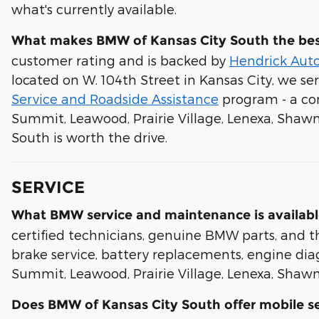
what's currently available.
What makes BMW of Kansas City South the bes
customer rating and is backed by
Hendrick Aut
located on W. 104th Street in Kansas City, we se
Service and Roadside Assistance
program - a con
Summit, Leawood, Prairie Village, Lenexa, Shaw
South is worth the drive.
SERVICE
What BMW service and maintenance is availabl
certified technicians, genuine BMW parts, and th
brake service, battery replacements, engine diagn
Summit, Leawood, Prairie Village, Lenexa, Shawn
Does BMW of Kansas City South offer mobile se