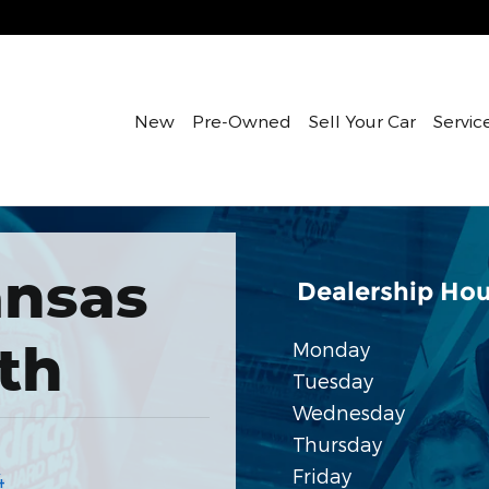
New
Pre-Owned
Sell Your Car
Servic
nsas
Dealership Hou
th
Monday
Tuesday
Wednesday
Thursday
Friday
4