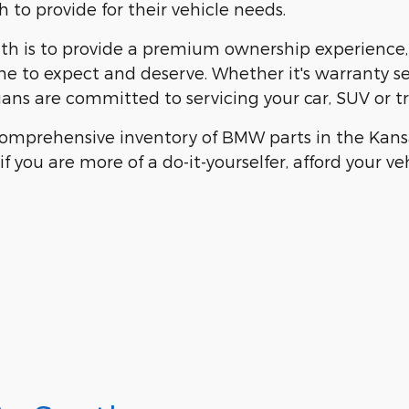
to provide for their vehicle needs.
h is to provide a premium ownership experience, w
me to expect and deserve. Whether it's warranty s
ians are committed to servicing your car, SUV or tru
omprehensive inventory of BMW parts in the Kansas
f you are more of a do-it-yourselfer, afford your v