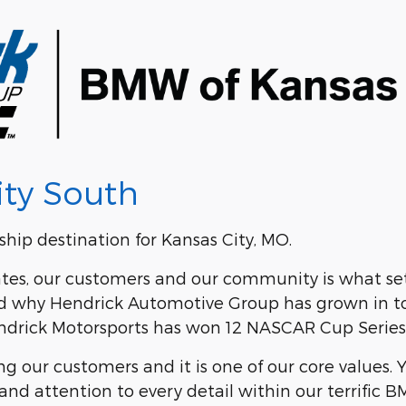
ty South
hip destination for Kansas City, MO.
es, our customers and our community is what sets
 and why Hendrick Automotive Group has grown in t
Hendrick Motorsports has won 12 NASCAR Cup Serie
 our customers and it is one of our core values. 
and attention to every detail within our terrific B