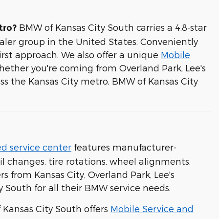
BMW of Kansas City South carries a 4.8-star
tro?
aler group in the United States. Conveniently
first approach. We also offer a unique
Mobile
hether you're coming from Overland Park, Lee's
ss the Kansas City metro, BMW of Kansas City
d service center
features manufacturer-
l changes, tire rotations, wheel alignments,
rs from Kansas City, Overland Park, Lee's
 South for all their BMW service needs.
f Kansas City South offers
Mobile Service and