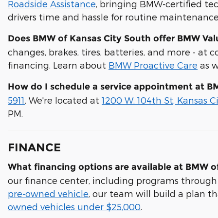
Roadside Assistance
, bringing BMW-certified tec
drivers time and hassle for routine maintenance 
Does BMW of Kansas City South offer BMW Value
changes, brakes, tires, batteries, and more - at 
financing. Learn about
BMW Proactive Care
as w
How do I schedule a service appointment at B
5911
. We're located at
1200 W. 104th St, Kansas C
PM.
FINANCE
What financing options are available at BMW o
our finance center, including programs through
pre-owned vehicle
, our team will build a plan t
owned vehicles under $25,000
.