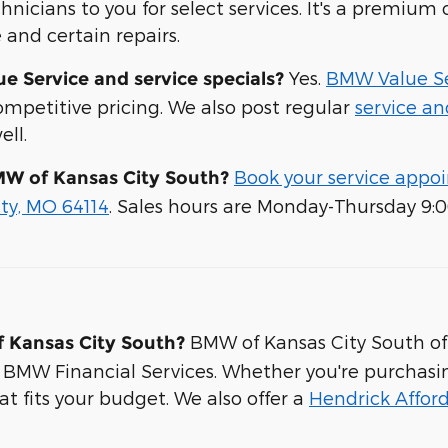
hnicians to you for select services. It's a premiu
and certain repairs.
Yes.
BMW Value Se
 Service and service specials?
competitive pricing. We also post regular
service an
ell.
Book your service appo
MW of Kansas City South?
ity, MO 64114
. Sales hours are Monday-Thursday 9:
BMW of Kansas City South off
f Kansas City South?
 BMW Financial Services. Whether you're purchasi
hat fits your budget. We also offer a
Hendrick Affor