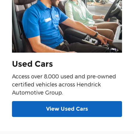
Used Cars
Access over 8,000 used and pre-owned
certified vehicles across Hendrick
Automotive Group.
View Used Cars