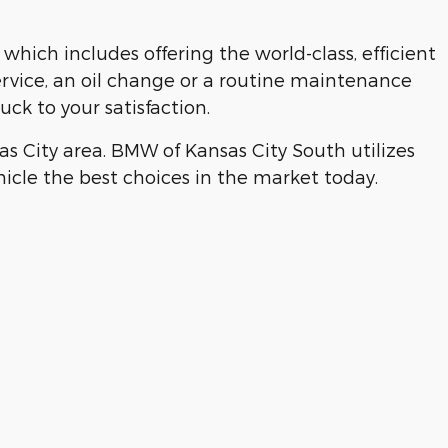
hich includes offering the world-class, efficient
ervice, an oil change or a routine maintenance
ck to your satisfaction.
 City area. BMW of Kansas City South utilizes
ehicle the best choices in the market today.