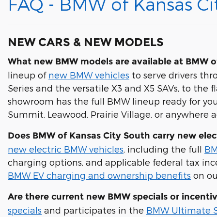
FAQ - BMW of Kansas Ci
NEW CARS & NEW MODELS
What new BMW models are available at BMW of
lineup of
new BMW vehicles
to serve drivers th
Series and the versatile X3 and X5 SAVs, to the 
showroom has the full BMW lineup ready for you.
Summit, Leawood, Prairie Village, or anywhere 
Does BMW of Kansas City South carry new elec
new electric BMW vehicles
, including the full
BM
charging options, and applicable federal tax in
BMW EV charging and ownership benefits
on ou
Are there current new BMW specials or incenti
specials
and participates in the
BMW Ultimate S