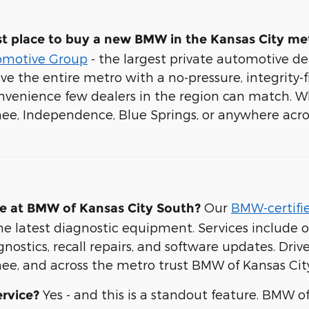
t place to buy a new BMW in the Kansas City me
omotive Group
- the largest private automotive de
rve the entire metro with a no-pressure, integrity-
venience few dealers in the region can match. W
nee, Independence, Blue Springs, or anywhere acro
Our
BMW-certifie
e at BMW of Kansas City South?
e latest diagnostic equipment. Services include oi
ostics, recall repairs, and software updates. Drive
ee, and across the metro trust BMW of Kansas City
Yes - and this is a standout feature. BMW o
rvice?