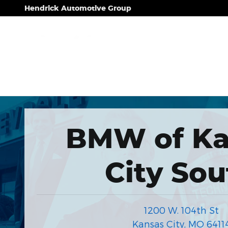
Hendrick Automotive Group
Skip to main content
Hendrick Automotive Group
BMW of Ka
City Sou
1200 W. 104th St
Kansas City
,
MO
6411