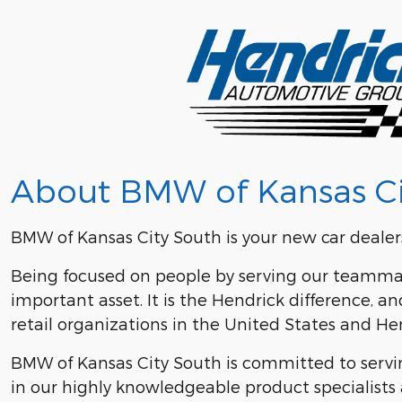
About BMW of Kansas Ci
BMW of Kansas City South is your new car dealers
Being focused on people by serving our teammat
important asset. It is the Hendrick difference,
retail organizations in the United States and 
BMW of Kansas City South is committed to serving
in our highly knowledgeable product specialists 