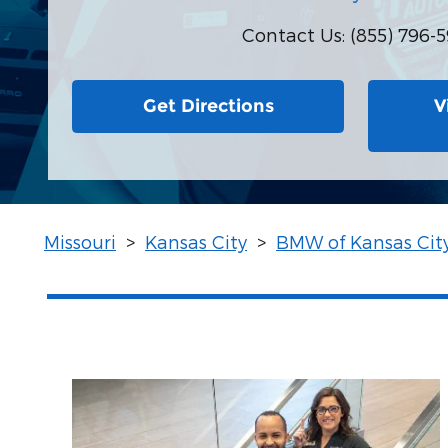
Contact Us
:
(855) 796-5
Get Directions
V
Missouri
>
Kansas City
>
BMW of Kansas Cit