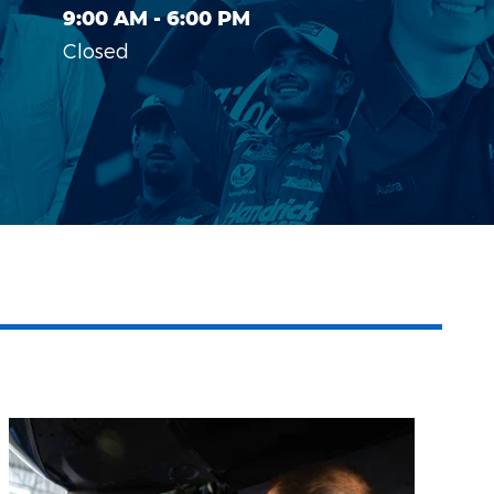
9:00 AM - 6:00 PM
Closed