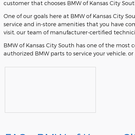
customer that chooses BMW of Kansas City South 
One of our goals here at BMW of Kansas City Sout
service and in-store amenities that you have co
visit, our team of manufacturer-certified technic
BMW of Kansas City South has one of the most c
authorized BMW parts to service your vehicle, or i