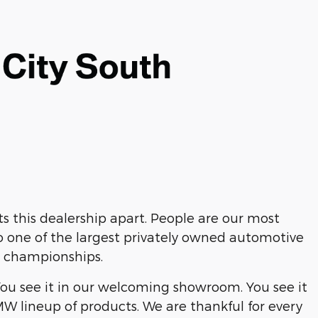
 this dealership apart. People are our most
o one of the largest privately owned automotive
s championships.
You see it in our welcoming showroom. You see it
MW lineup of products. We are thankful for every