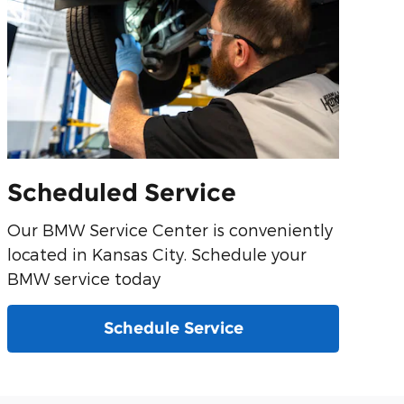
Scheduled Service
Our BMW Service Center is conveniently
located in Kansas City. Schedule your
BMW service today
Schedule Service