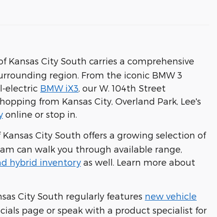
 Kansas City South carries a comprehensive
surrounding region. From the iconic BMW 3
l-electric
BMW iX3
, our W. 104th Street
hopping from Kansas City, Overland Park, Lee's
y
online or stop in.
Kansas City South offers a growing selection of
eam can walk you through available range,
d hybrid inventory
as well. Learn more about
sas City South regularly features
new vehicle
cials page or speak with a product specialist for